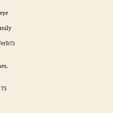
 eye
amily
erb!!)
nes,
 75