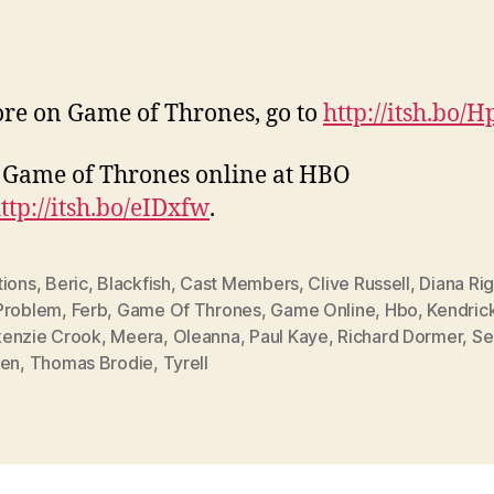
re on Game of Thrones, go to
http://itsh.bo/
Game of Thrones online at HBO
ttp://itsh.bo/eIDxfw
.
tions
,
Beric
,
Blackfish
,
Cast Members
,
Clive Russell
,
Diana Ri
Problem
,
Ferb
,
Game Of Thrones
,
Game Online
,
Hbo
,
Kendric
enzie Crook
,
Meera
,
Oleanna
,
Paul Kaye
,
Richard Dormer
,
Se
een
,
Thomas Brodie
,
Tyrell