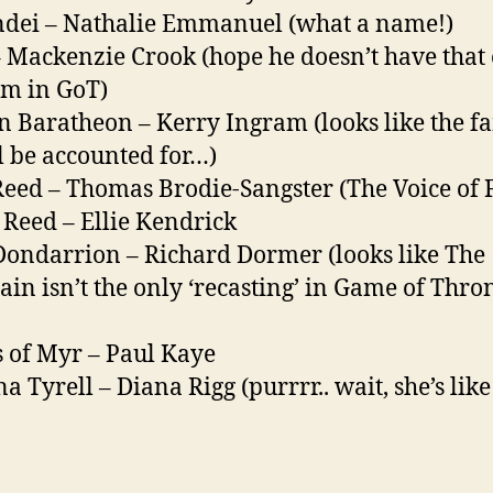
dei – Nathalie Emmanuel (what a name!)
– Mackenzie Crook (hope he doesn’t have that
m in GoT)
n Baratheon – Kerry Ingram (looks like the f
ll be accounted for…)
Reed – Thomas Brodie-Sangster (The Voice of F
Reed – Ellie Kendrick
Dondarrion – Richard Dormer (looks like The
in isn’t the only ‘recasting’ in Game of Thro
 of Myr – Paul Kaye
a Tyrell – Diana Rigg (purrrr.. wait, she’s like