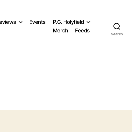
eviews
Events
P.G. Holyfield
Merch
Feeds
Search