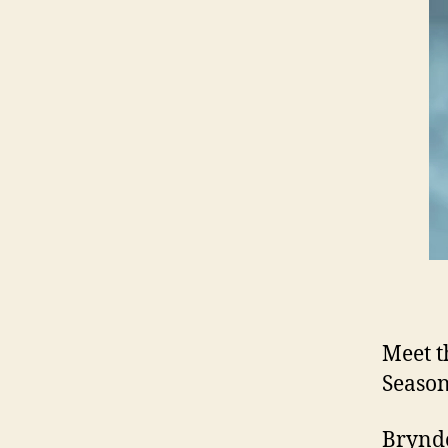
Meet t
Season
Brynde