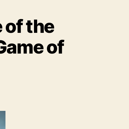
of the
 Game of
BO
troduces
ome
e