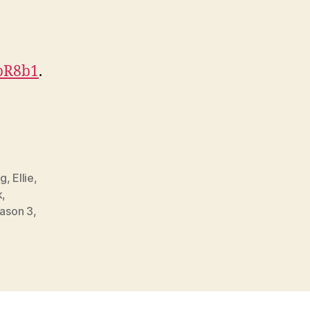
HpR8b1
.
gg
,
Ellie
,
k
,
ason 3
,