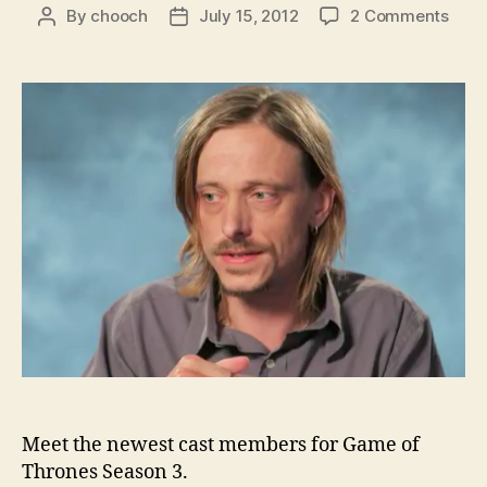
on
By
chooch
July 15, 2012
2 Comments
Post
Post
HBO
author
date
intr
som
of
the
Seas
3
addi
to
Gam
of
Thro
Meet the newest cast members for Game of
Thrones Season 3.