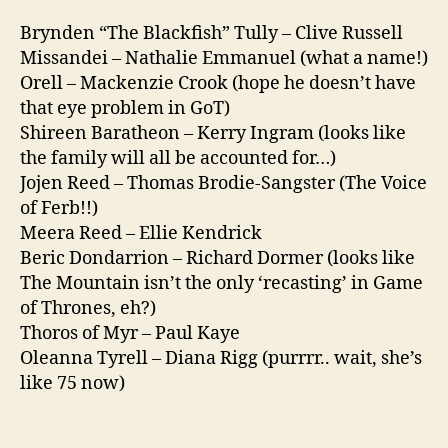
Brynden “The Blackfish” Tully – Clive Russell
Missandei – Nathalie Emmanuel (what a name!)
Orell – Mackenzie Crook (hope he doesn’t have
that eye problem in GoT)
Shireen Baratheon – Kerry Ingram (looks like
the family will all be accounted for…)
Jojen Reed – Thomas Brodie-Sangster (The Voice
of Ferb!!)
Meera Reed – Ellie Kendrick
Beric Dondarrion – Richard Dormer (looks like
The Mountain isn’t the only ‘recasting’ in Game
of Thrones, eh?)
Thoros of Myr – Paul Kaye
Oleanna Tyrell – Diana Rigg (purrrr.. wait, she’s
like 75 now)