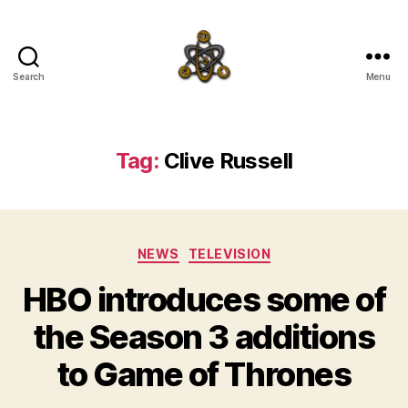
Search
Menu
SpecFicMedia
Tag:
Clive Russell
Categories
NEWS
TELEVISION
HBO introduces some of
the Season 3 additions
to Game of Thrones