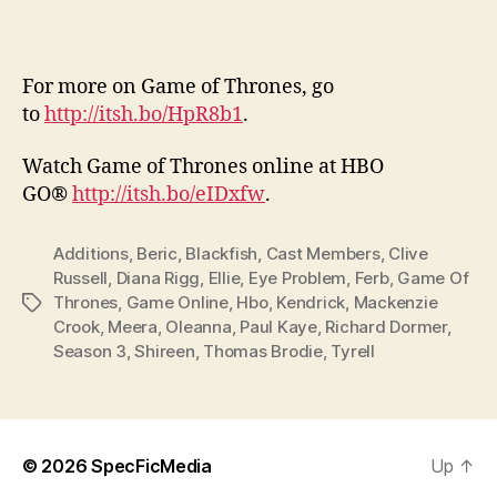
For more on Game of Thrones, go
to
http://itsh.bo/HpR8b1
.
Watch Game of Thrones online at HBO
GO®
http://itsh.bo/eIDxfw
.
Additions
,
Beric
,
Blackfish
,
Cast Members
,
Clive
Russell
,
Diana Rigg
,
Ellie
,
Eye Problem
,
Ferb
,
Game Of
Thrones
,
Game Online
,
Hbo
,
Kendrick
,
Mackenzie
Tags
Crook
,
Meera
,
Oleanna
,
Paul Kaye
,
Richard Dormer
,
Season 3
,
Shireen
,
Thomas Brodie
,
Tyrell
© 2026
SpecFicMedia
Up
↑