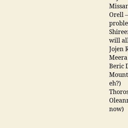
Missan
Orell 
proble
Shiree
will a
Jojen 
Meera 
Beric 
Mounta
eh?)
Thoros
Oleann
now)