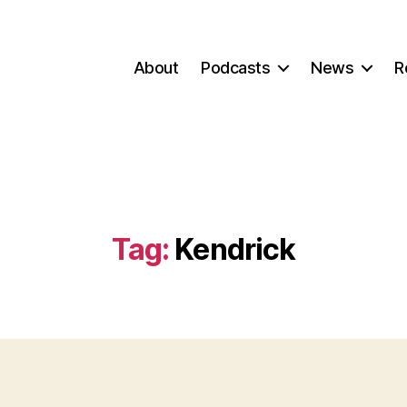
About
Podcasts
News
R
Tag:
Kendrick