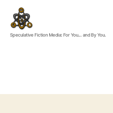
SpecFicMedia
Speculative Fiction Media: For You... and By You.