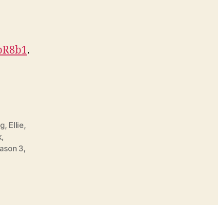
HpR8b1
.
gg
,
Ellie
,
k
,
ason 3
,