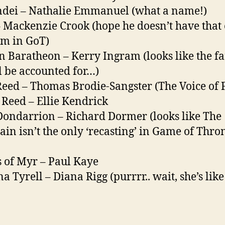
dei – Nathalie Emmanuel (what a name!)
– Mackenzie Crook (hope he doesn’t have that
m in GoT)
n Baratheon – Kerry Ingram (looks like the f
ll be accounted for…)
Reed – Thomas Brodie-Sangster (The Voice of F
Reed – Ellie Kendrick
Dondarrion – Richard Dormer (looks like The
in isn’t the only ‘recasting’ in Game of Thro
 of Myr – Paul Kaye
a Tyrell – Diana Rigg (purrrr.. wait, she’s like