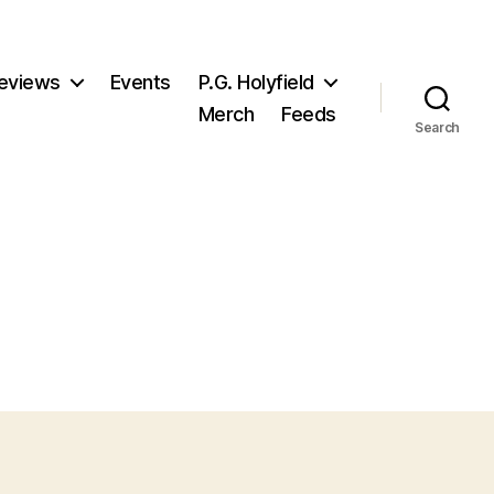
eviews
Events
P.G. Holyfield
Merch
Feeds
Search