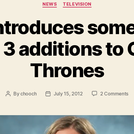
Categories
NEWS
TELEVISION
ntroduces some 
3 additions to
Thrones
on
By
chooch
July 15, 2012
2 Comments
Post
Post
H
author
date
in
s
of
th