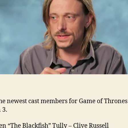
Se
3
ad
to
G
of
Th
he newest cast members for Game of Thrones
 3.
n “The Blackfish” Tully – Clive Russell