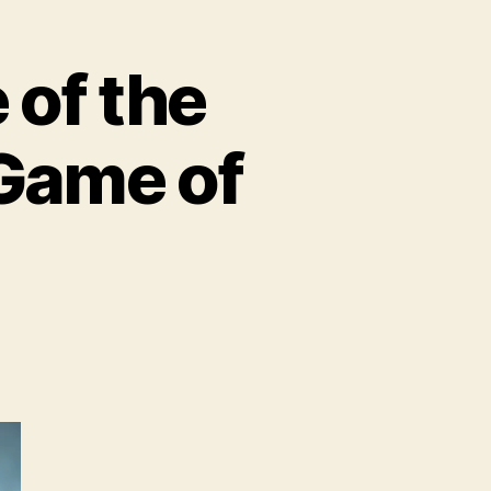
of the
 Game of
BO
troduces
ome
e