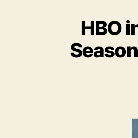
HBO i
Season 