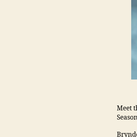
Meet t
Season
Brynde