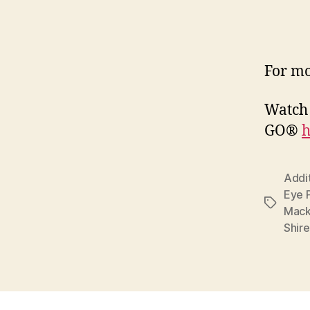
For mo
Watch 
GO®
h
Addi
Eye 
Tags
Mack
Shir