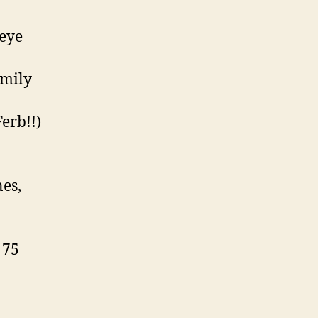
 eye
amily
erb!!)
nes,
 75