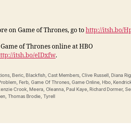
re on Game of Thrones, go to
http://itsh.bo/
Game of Thrones online at HBO
ttp://itsh.bo/eIDxfw
.
tions
,
Beric
,
Blackfish
,
Cast Members
,
Clive Russell
,
Diana Ri
Problem
,
Ferb
,
Game Of Thrones
,
Game Online
,
Hbo
,
Kendric
enzie Crook
,
Meera
,
Oleanna
,
Paul Kaye
,
Richard Dormer
,
Se
een
,
Thomas Brodie
,
Tyrell