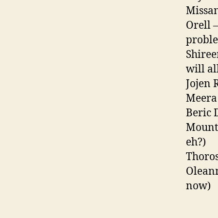
Missan
Orell 
proble
Shiree
will a
Jojen 
Meera 
Beric 
Mounta
eh?)
Thoros
Oleann
now)