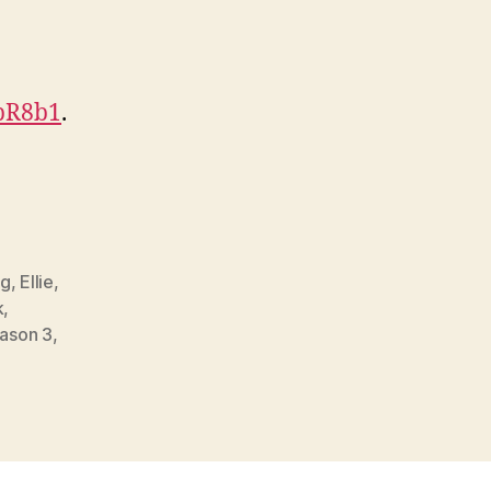
HpR8b1
.
gg
,
Ellie
,
k
,
ason 3
,