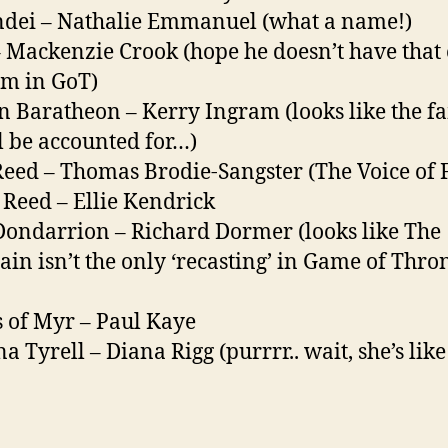
dei – Nathalie Emmanuel (what a name!)
– Mackenzie Crook (hope he doesn’t have that
m in GoT)
n Baratheon – Kerry Ingram (looks like the f
ll be accounted for…)
Reed – Thomas Brodie-Sangster (The Voice of F
Reed – Ellie Kendrick
Dondarrion – Richard Dormer (looks like The
in isn’t the only ‘recasting’ in Game of Thro
 of Myr – Paul Kaye
a Tyrell – Diana Rigg (purrrr.. wait, she’s like