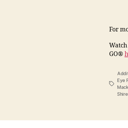
For mo
Watch 
GO®
h
Addi
Eye 
Tags
Mack
Shir