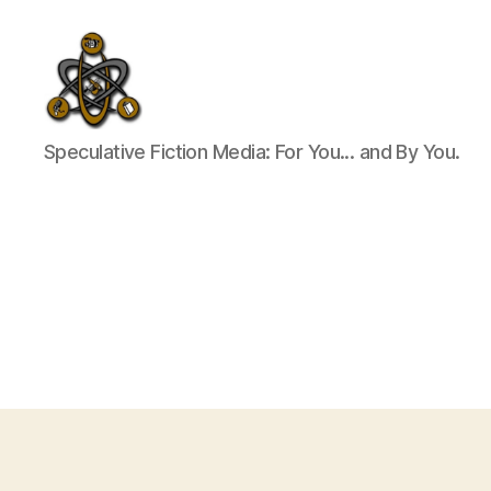
SpecFicMedia
Speculative Fiction Media: For You... and By You.