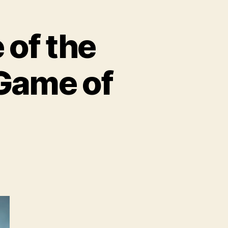
of the
 Game of
BO
troduces
ome
e