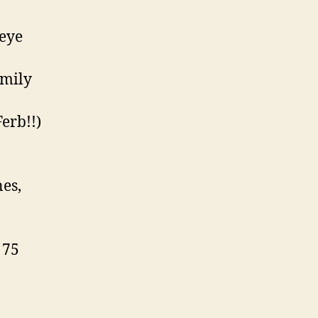
 eye
amily
erb!!)
nes,
 75