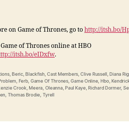
re on Game of Thrones, go to
http://itsh.bo/
Game of Thrones online at HBO
ttp://itsh.bo/eIDxfw
.
tions
,
Beric
,
Blackfish
,
Cast Members
,
Clive Russell
,
Diana Ri
Problem
,
Ferb
,
Game Of Thrones
,
Game Online
,
Hbo
,
Kendric
enzie Crook
,
Meera
,
Oleanna
,
Paul Kaye
,
Richard Dormer
,
Se
een
,
Thomas Brodie
,
Tyrell