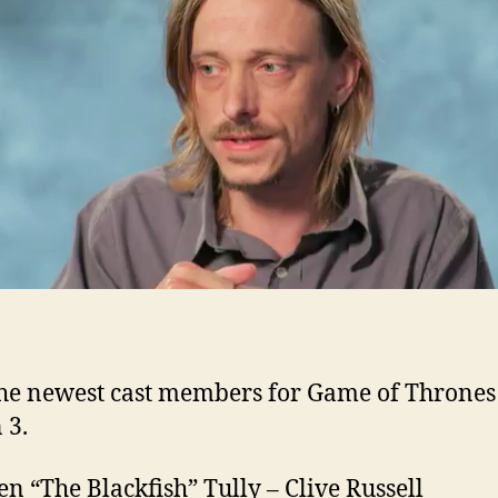
Se
3
ad
to
G
of
Th
he newest cast members for Game of Thrones
 3.
n “The Blackfish” Tully – Clive Russell