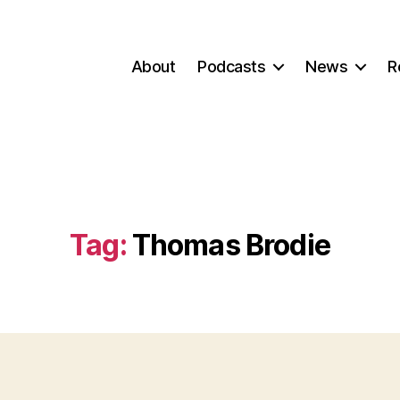
About
Podcasts
News
R
Tag:
Thomas Brodie