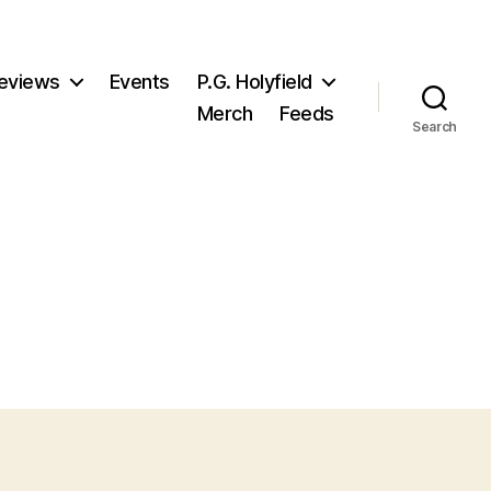
eviews
Events
P.G. Holyfield
Merch
Feeds
Search