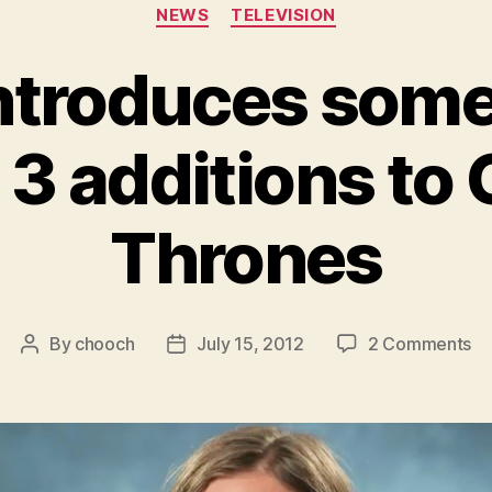
Categories
NEWS
TELEVISION
ntroduces some 
3 additions to
Thrones
on
By
chooch
July 15, 2012
2 Comments
Post
Post
H
author
date
in
s
of
th