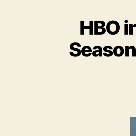
HBO i
Season 