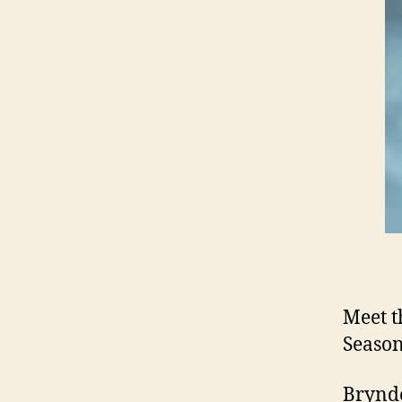
Meet t
Season
Brynde