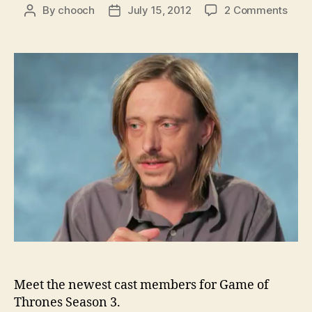
on
By
chooch
July 15, 2012
2 Comments
Post
Post
HBO
author
date
intr
som
of
the
Seas
3
addi
to
Gam
of
Thro
Meet the newest cast members for Game of
Thrones Season 3.