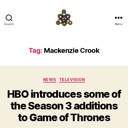
Search
Menu
SpecFicMedia
Tag:
Mackenzie Crook
Categories
NEWS
TELEVISION
HBO introduces some of
the Season 3 additions
to Game of Thrones