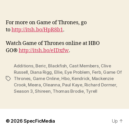
For more on Game of Thrones, go
to
http://itsh.bo/HpR8b1
.
Watch Game of Thrones online at HBO
GO®
http://itsh.bo/eIDxfw
.
Additions
,
Beric
,
Blackfish
,
Cast Members
,
Clive
Russell
,
Diana Rigg
,
Ellie
,
Eye Problem
,
Ferb
,
Game Of
Thrones
,
Game Online
,
Hbo
,
Kendrick
,
Mackenzie
Tags
Crook
,
Meera
,
Oleanna
,
Paul Kaye
,
Richard Dormer
,
Season 3
,
Shireen
,
Thomas Brodie
,
Tyrell
© 2026
SpecFicMedia
Up
↑