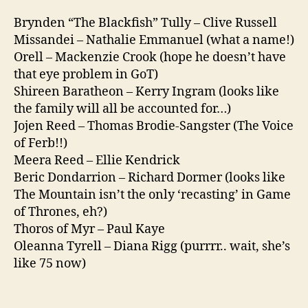
Brynden “The Blackfish” Tully – Clive Russell
Missandei – Nathalie Emmanuel (what a name!)
Orell – Mackenzie Crook (hope he doesn’t have
that eye problem in GoT)
Shireen Baratheon – Kerry Ingram (looks like
the family will all be accounted for…)
Jojen Reed – Thomas Brodie-Sangster (The Voice
of Ferb!!)
Meera Reed – Ellie Kendrick
Beric Dondarrion – Richard Dormer (looks like
The Mountain isn’t the only ‘recasting’ in Game
of Thrones, eh?)
Thoros of Myr – Paul Kaye
Oleanna Tyrell – Diana Rigg (purrrr.. wait, she’s
like 75 now)