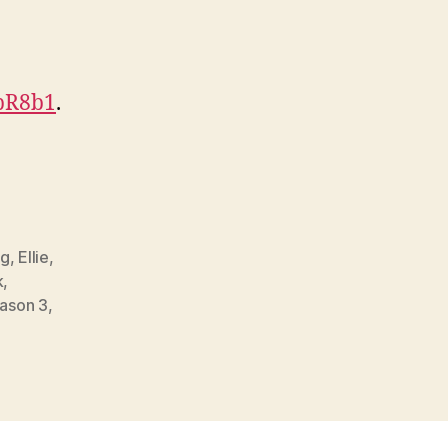
HpR8b1
.
gg
,
Ellie
,
k
,
ason 3
,