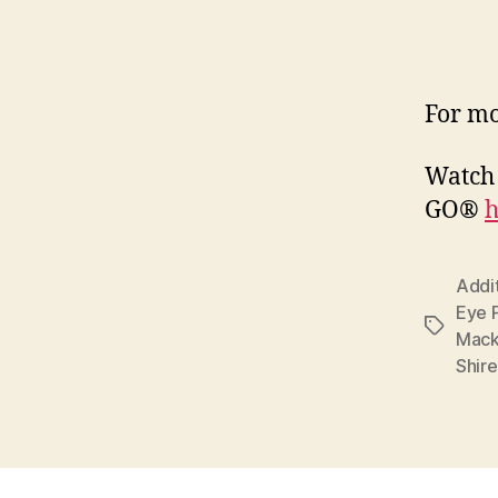
For mo
Watch 
GO®
h
Addi
Eye 
Tags
Mack
Shir