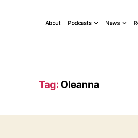
About
Podcasts
News
R
Tag:
Oleanna