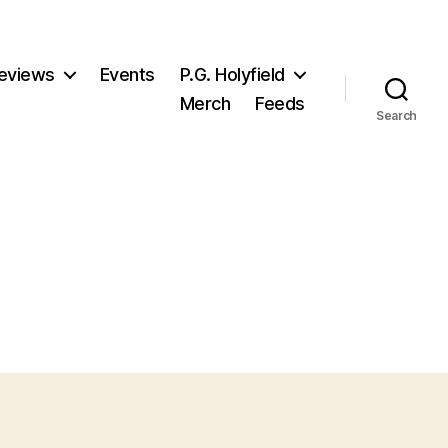
eviews
Events
P.G. Holyfield
Merch
Feeds
Search