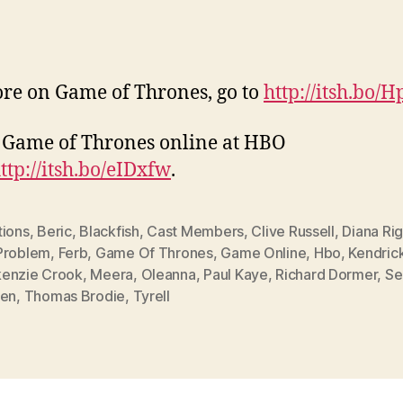
re on Game of Thrones, go to
http://itsh.bo/
Game of Thrones online at HBO
ttp://itsh.bo/eIDxfw
.
tions
,
Beric
,
Blackfish
,
Cast Members
,
Clive Russell
,
Diana Ri
Problem
,
Ferb
,
Game Of Thrones
,
Game Online
,
Hbo
,
Kendric
enzie Crook
,
Meera
,
Oleanna
,
Paul Kaye
,
Richard Dormer
,
Se
een
,
Thomas Brodie
,
Tyrell