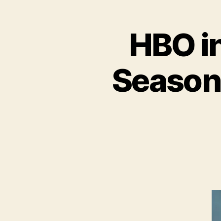
HBO i
Season 