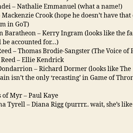
dei – Nathalie Emmanuel (what a name!)
– Mackenzie Crook (hope he doesn’t have that
m in GoT)
n Baratheon – Kerry Ingram (looks like the f
ll be accounted for…)
Reed – Thomas Brodie-Sangster (The Voice of F
Reed – Ellie Kendrick
Dondarrion – Richard Dormer (looks like The
in isn’t the only ‘recasting’ in Game of Thro
 of Myr – Paul Kaye
a Tyrell – Diana Rigg (purrrr.. wait, she’s like