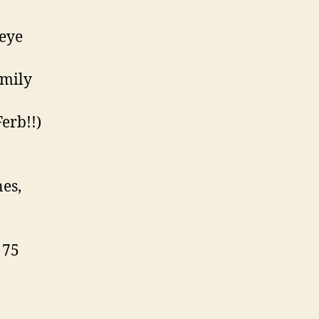
 eye
amily
erb!!)
nes,
 75