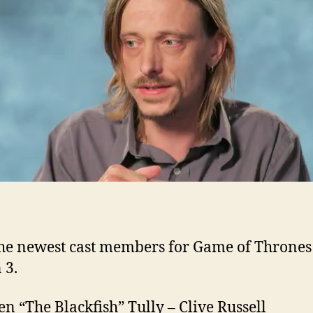
Se
3
ad
to
G
of
Th
he newest cast members for Game of Thrones
 3.
n “The Blackfish” Tully – Clive Russell