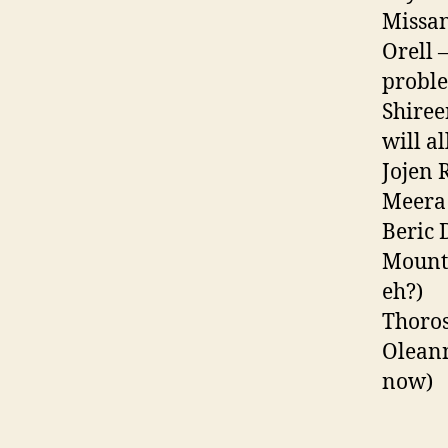
Missan
Orell 
proble
Shiree
will a
Jojen 
Meera 
Beric 
Mounta
eh?)
Thoros
Oleann
now)