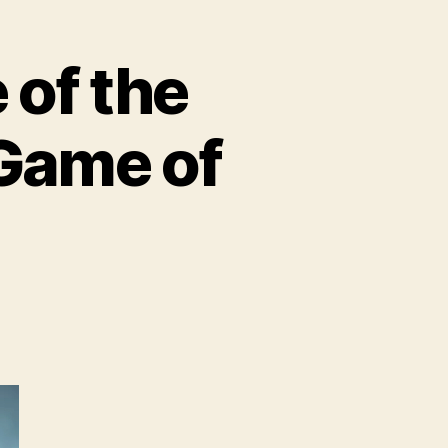
of the
 Game of
BO
troduces
ome
e