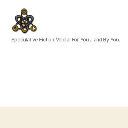
SpecFicMedia
Speculative Fiction Media: For You... and By You.