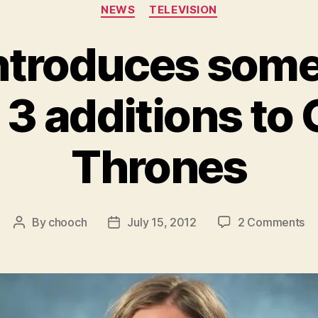
Categories
NEWS
TELEVISION
ntroduces some 
3 additions to
Thrones
on
By
chooch
July 15, 2012
2 Comments
Post
Post
H
author
date
in
s
of
th