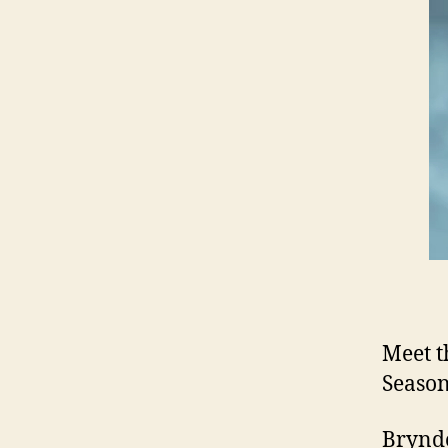
Meet t
Season
Brynde