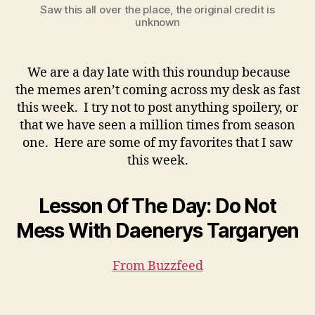
Saw this all over the place, the original credit is
unknown
We are a day late with this roundup because
the memes aren’t coming across my desk as fast
this week. I try not to post anything spoilery, or
that we have seen a million times from season
one. Here are some of my favorites that I saw
this week.
Lesson Of The Day: Do Not
Mess With Daenerys Targaryen
From Buzzfeed