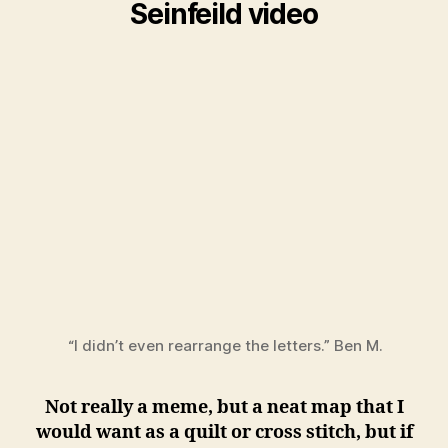
Seinfeild video
“I didn’t even rearrange the letters.” Ben M.
Not really a meme, but a neat map that I
would want as a quilt or cross stitch, but if