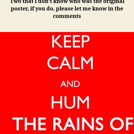
Two that I don’t know who was the original
poster, if you do, please let me know in the
comments