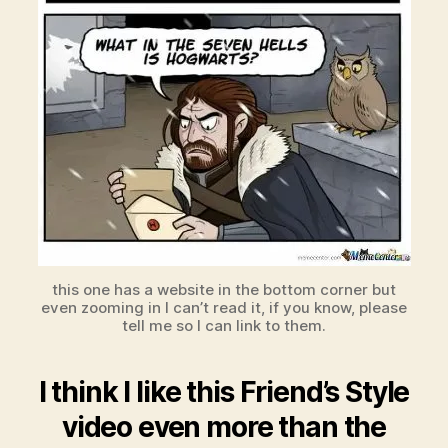
this one has a website in the bottom corner but
even zooming in I can’t read it, if you know, please
tell me so I can link to them.
I think I like this Friend’s Style
video even more than the