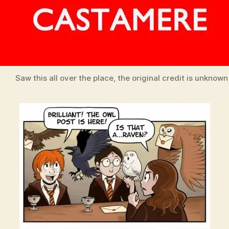
Saw this all over the place, the original credit is unknown