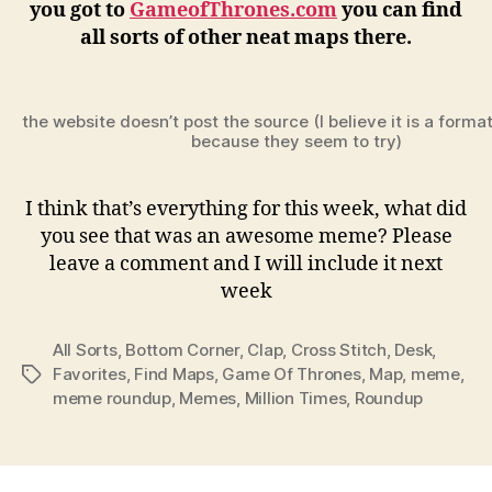
you got to
GameofThrones.com
you can find
all sorts of other neat maps there.
the website doesn’t post the source (I believe it is a forma
because they seem to try)
I think that’s everything for this week, what did
you see that was an awesome meme? Please
leave a comment and I will include it next
week
All Sorts
,
Bottom Corner
,
Clap
,
Cross Stitch
,
Desk
,
Favorites
,
Find Maps
,
Game Of Thrones
,
Map
,
meme
,
Tags
meme roundup
,
Memes
,
Million Times
,
Roundup