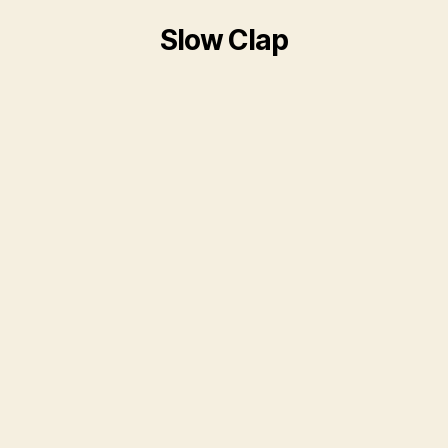
Slow Clap