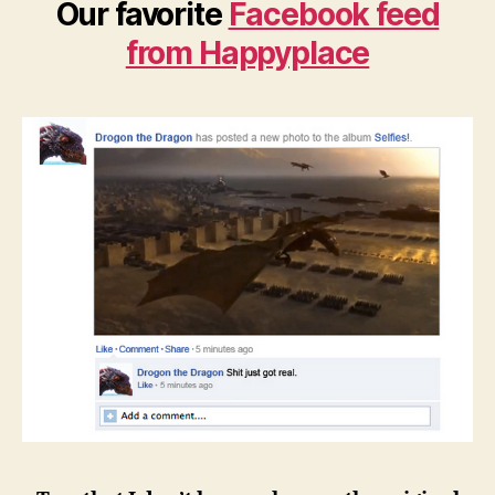
Our favorite
Facebook feed
from Happyplace