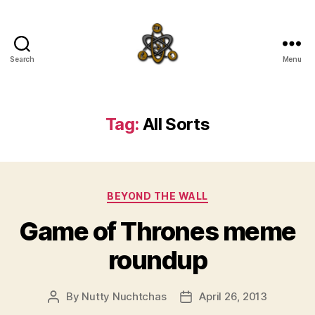
Search
Menu
SpecFicMedia
Tag:
All Sorts
Categories
BEYOND THE WALL
Game of Thrones meme
roundup
By
Nutty Nuchtchas
April 26, 2013
Post
Post
author
date