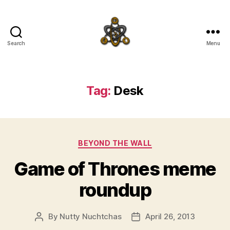
Search
Menu
SpecFicMedia
Tag:
Desk
Categories
BEYOND THE WALL
Game of Thrones meme
roundup
By
Nutty Nuchtchas
April 26, 2013
Post
Post
author
date