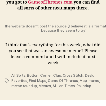
you got to
GameofThrones.com
you can find
all sorts of other neat maps there.
the website doesn’t post the source (I believe it is a forma
because they seem to try)
I think that’s everything for this week, what did
you see that was an awesome meme? Please
leave a comment and I will include it next
week
All Sorts
,
Bottom Corner
,
Clap
,
Cross Stitch
,
Desk
,
Favorites
,
Find Maps
,
Game Of Thrones
,
Map
,
meme
,
Tags
meme roundup
,
Memes
,
Million Times
,
Roundup