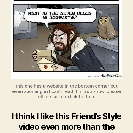
this one has a website in the bottom corner but
even zooming in I can’t read it, if you know, please
tell me so I can link to them.
I think I like this Friend’s Style
video even more than the