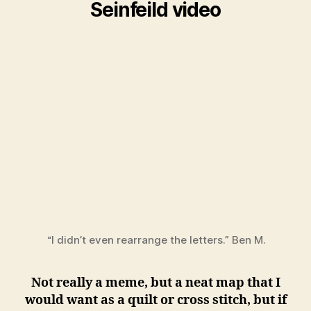
Seinfeild video
“I didn’t even rearrange the letters.” Ben M.
Not really a meme, but a neat map that I
would want as a quilt or cross stitch, but if