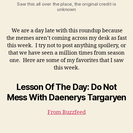
Saw this all over the place, the original credit is
unknown
We are a day late with this roundup because
the memes aren’t coming across my desk as fast
this week. I try not to post anything spoilery, or
that we have seen a million times from season
one. Here are some of my favorites that I saw
this week.
Lesson Of The Day: Do Not
Mess With Daenerys Targaryen
From Buzzfeed