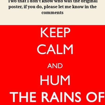
Two that I don’t know who was the original
poster, if you do, please let me know in the
comments