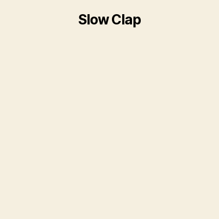
Slow Clap