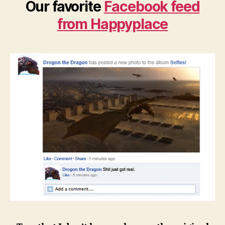
Our favorite
Facebook feed
from Happyplace