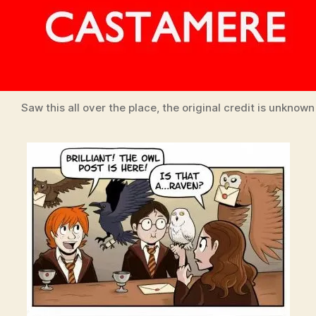
Saw this all over the place, the original credit is unknown