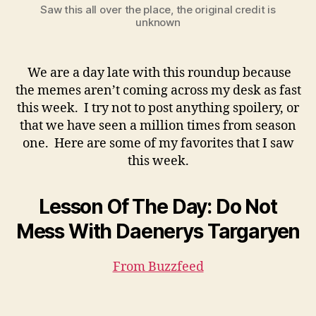
Saw this all over the place, the original credit is
unknown
We are a day late with this roundup because
the memes aren’t coming across my desk as fast
this week. I try not to post anything spoilery, or
that we have seen a million times from season
one. Here are some of my favorites that I saw
this week.
Lesson Of The Day: Do Not
Mess With Daenerys Targaryen
From Buzzfeed