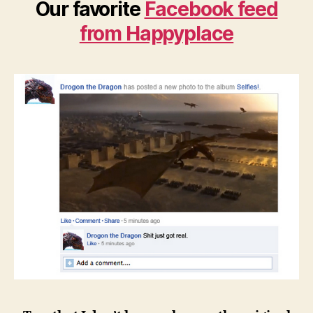
Our favorite
Facebook feed
from Happyplace