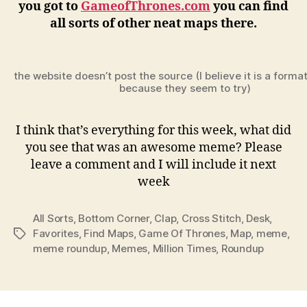
you got to
GameofThrones.com
you can find
all sorts of other neat maps there.
the website doesn’t post the source (I believe it is a forma
because they seem to try)
I think that’s everything for this week, what did
you see that was an awesome meme? Please
leave a comment and I will include it next
week
All Sorts
,
Bottom Corner
,
Clap
,
Cross Stitch
,
Desk
,
Favorites
,
Find Maps
,
Game Of Thrones
,
Map
,
meme
,
Tags
meme roundup
,
Memes
,
Million Times
,
Roundup