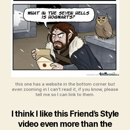
this one has a website in the bottom corner but
even zooming in I can’t read it, if you know, please
tell me so I can link to them.
I think I like this Friend’s Style
video even more than the