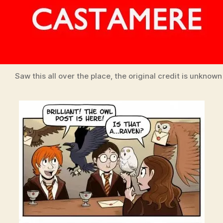
Saw this all over the place, the original credit is unknown