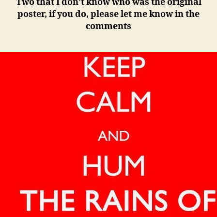
Two that I don’t know who was the original
poster, if you do, please let me know in the
comments