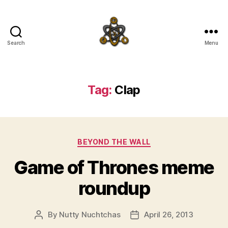
Search
Menu
SpecFicMedia
Tag:
Clap
Categories
BEYOND THE WALL
Game of Thrones meme
roundup
By
Nutty Nuchtchas
April 26, 2013
Post
Post
author
date