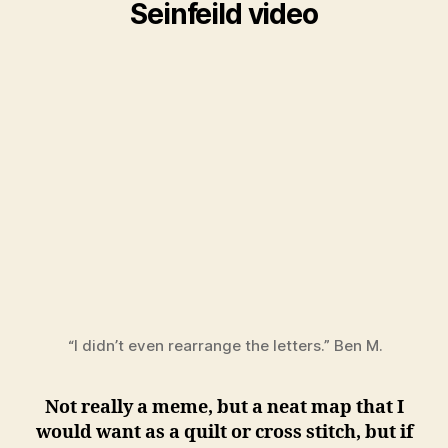
Seinfeild video
“I didn’t even rearrange the letters.” Ben M.
Not really a meme, but a neat map that I
would want as a quilt or cross stitch, but if