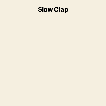
Slow Clap