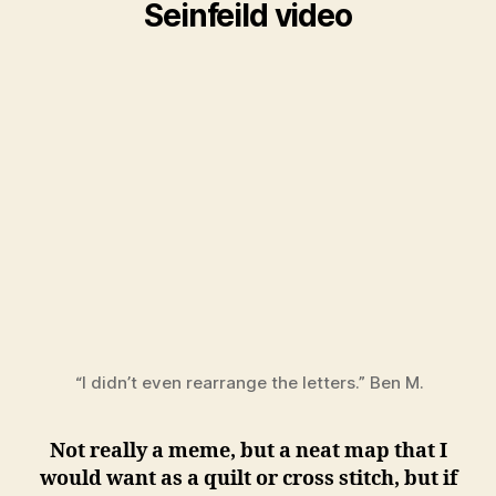
Seinfeild video
“I didn’t even rearrange the letters.” Ben M.
Not really a meme, but a neat map that I
would want as a quilt or cross stitch, but if