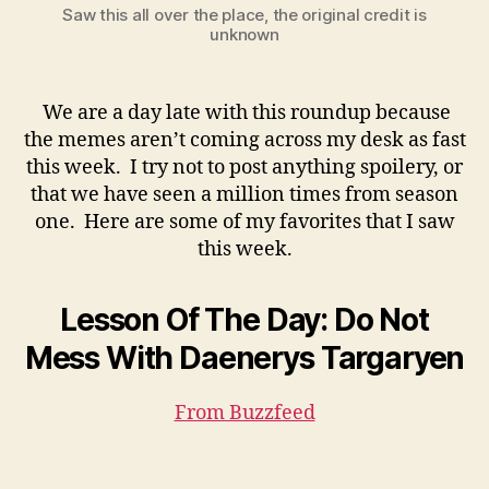
Saw this all over the place, the original credit is
unknown
We are a day late with this roundup because
the memes aren’t coming across my desk as fast
this week. I try not to post anything spoilery, or
that we have seen a million times from season
one. Here are some of my favorites that I saw
this week.
Lesson Of The Day: Do Not
Mess With Daenerys Targaryen
From Buzzfeed