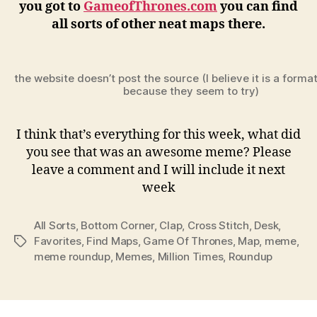
you got to
GameofThrones.com
you can find
all sorts of other neat maps there.
the website doesn’t post the source (I believe it is a forma
because they seem to try)
I think that’s everything for this week, what did
you see that was an awesome meme? Please
leave a comment and I will include it next
week
All Sorts
,
Bottom Corner
,
Clap
,
Cross Stitch
,
Desk
,
Favorites
,
Find Maps
,
Game Of Thrones
,
Map
,
meme
,
Tags
meme roundup
,
Memes
,
Million Times
,
Roundup