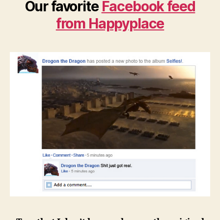
Our favorite
Facebook feed
from Happyplace