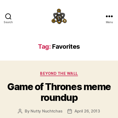
Search
Menu
SpecFicMedia
Tag:
Favorites
Categories
BEYOND THE WALL
Game of Thrones meme
roundup
By
Nutty Nuchtchas
April 26, 2013
Post
Post
author
date