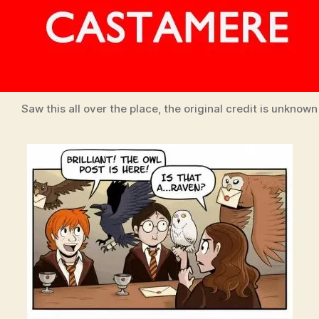
Saw this all over the place, the original credit is unknown