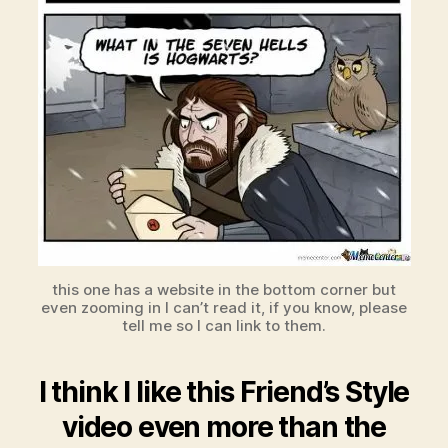
this one has a website in the bottom corner but
even zooming in I can’t read it, if you know, please
tell me so I can link to them.
I think I like this Friend’s Style
video even more than the