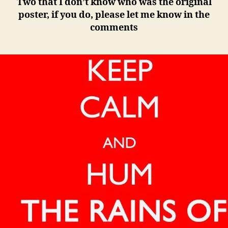
Two that I don’t know who was the original
poster, if you do, please let me know in the
comments