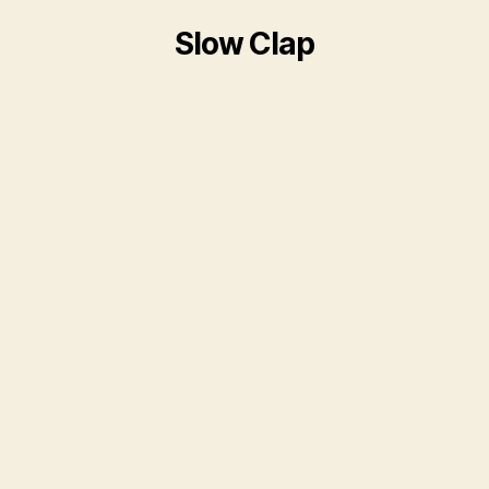
Slow Clap