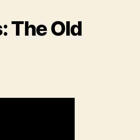
: The Old