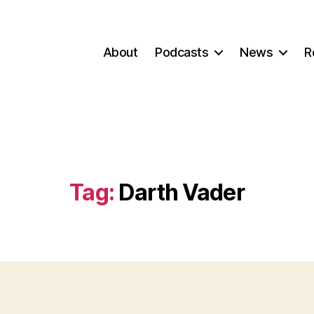
About
Podcasts
News
R
Tag:
Darth Vader