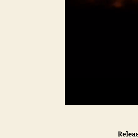
Releas