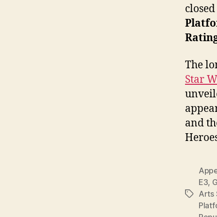
closed 
Platf
Rating
The l
Star W
unveil
appear
and th
Heroes/
Appe
E3
,
G
Arts 
Tags
Plat
Repu