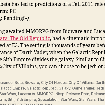
beta has led to predictions of a Fall 2011 rele
orm:
PC
:
Pendingï»¿
ong awaited MMORPG from Bioware and Lucas
ars: The Old Republic
, had a cinematic intro 
ed at E3. The setting is thousands of years bef
ance of Darth Vader, when the Galactic Repu
e Sith Empire divides the galaxy. Similar to Ci
City of Villains, you can choose to be Jedi or 
arance
,
Beta
,
Bioware
,
City Of Heroes
,
City Of Villains
,
Darth
alactic Empire
,
Galactic Republic
,
Galaxy
,
Game Trailer
,
Jedi
Star Wars
,
Lucasarts
,
MMORPG
,
Nbsp
,
Release Date
,
Releas
form
,
Sith
,
Sith Empire
,
Speculation
,
Star Wars
,
Star Wars: The
blic
,
SWTOR
,
Trailer Star Wars