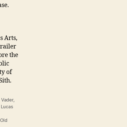
ase.
 Arts,
trailer
ore the
blic
ty of
Sith.
 Vader
,
,
Lucas
e
 Old