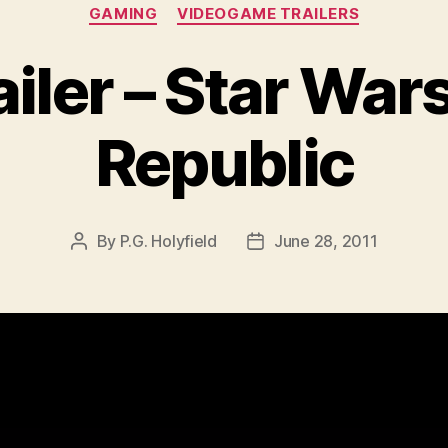
Categories
GAMING
VIDEOGAME TRAILERS
iler – Star Wars
Republic
By
P.G. Holyfield
June 28, 2011
Post
Post
author
date