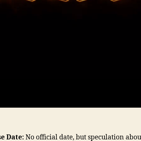
e Date:
No official date, but speculation abou