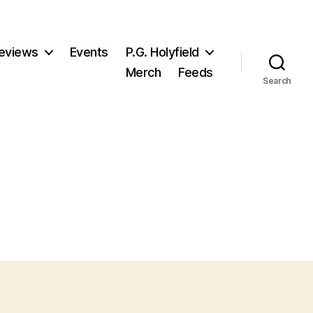
eviews
Events
P.G. Holyfield
Merch
Feeds
Search