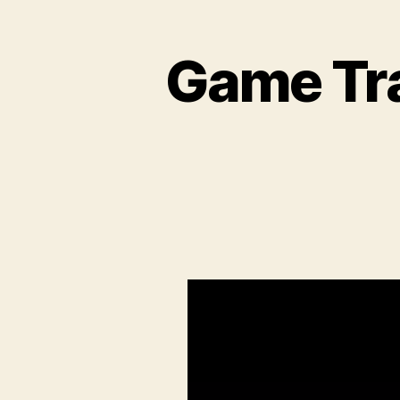
Game Tra