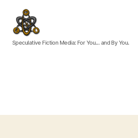
SpecFicMedia
Speculative Fiction Media: For You... and By You.