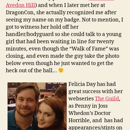
Avedon Hill
) and when I later met her at
DragonCon, she actually recognized me after
seeing my name on my badge. Not to mention, I
got to witness her hold off her
handler/bodyguard so she could talk to a young
girl that had been waiting in line for twenty
minutes, even though the “Walk of Fame” was
closing, and even made the guy take the photo
below even though he just wanted to get the
heck out of the hall…
Felicia Day has had
great success with her
webseries
The Guild
,
as Penny in Joss
Whedon’s Doctor
Horrible, and has had
appearances/stints on