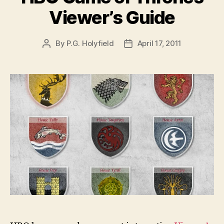
Viewer’s Guide
By
P.G. Holyfield
April 17, 2011
Post
Post
author
date