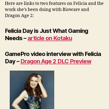
Here are links to two features on Felicia and the
work she’s been doing with Bioware and
Dragon Age 2:
Felicia Day is Just What Gaming
Needs –
article on Kotaku
GamePro video interview with Felicia
Day –
Dragon Age 2 DLC Preview