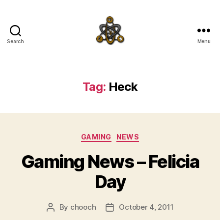
Search
Menu
SpecFicMedia
Tag:
Heck
Categories
GAMING
NEWS
Gaming News – Felicia
Day
By
chooch
October 4, 2011
Post
Post
author
date