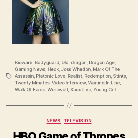
Bioware
,
Bodyguard
,
Dlc
,
dragon
,
Dragon Age
,
Gaming News
,
Heck
,
Joss Whedon
,
Mark Of The
Assassin
,
Platonic Love
,
Realist
,
Redemption
,
Stints
,
Tags
Twenty Minutes
,
Video Interview
,
Waiting In Line
,
Walk Of Fame
,
Werewolf
,
Xbox Live
,
Young Girl
Categories
NEWS
TELEVISION
HBO Game of Thrones