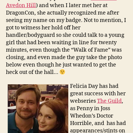
Avedon Hill
) and when I later met her at
DragonCon, she actually recognized me after
seeing my name on my badge. Not to mention, I
got to witness her hold off her
handler/bodyguard so she could talk to a young
girl that had been waiting in line for twenty
minutes, even though the “Walk of Fame” was
closing, and even made the guy take the photo
below even though he just wanted to get the
heck out of the hall…
Felicia Day has had
great success with her
webseries
The Guild
,
as Penny in Joss
Whedon’s Doctor
Horrible, and has had
appearances/stints on