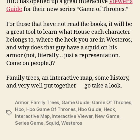
HBO has opened up a great interactive
Viewer’s
Guide
for their new series “Game of Thrones.”
For those that have not read the books, it will be
a great tool to learn what House each character
belongs to, where the heck you are in Westeros,
and why does that guy have a squid on his
armor (not, literally… just a representation.
Come on people.)?
Family trees, an interactive map, some history,
and very well put together — go take a look.
Armor
,
Family Trees
,
Game Guide
,
Game Of Thrones
,
Hbo
,
Hbo Game Of Thrones
,
Hbo Guide
,
Heck
,
Tags
Interactive Map
,
Interactive Viewer
,
New Game
,
Series Game
,
Squid
,
Westeros