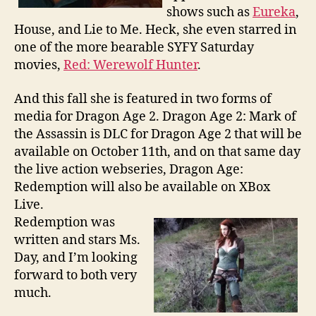
shows such as
Eureka
,
House, and Lie to Me. Heck, she even starred in
one of the more bearable SYFY Saturday
movies,
Red: Werewolf Hunter
.
And this fall she is featured in two forms of
media for Dragon Age 2. Dragon Age 2: Mark of
the Assassin is DLC for Dragon Age 2 that will be
available on October 11th, and on that same day
the live action webseries, Dragon Age:
Redemption will also be available on XBox
Live.
Redemption was
written and stars Ms.
Day, and I’m looking
forward to both very
much.