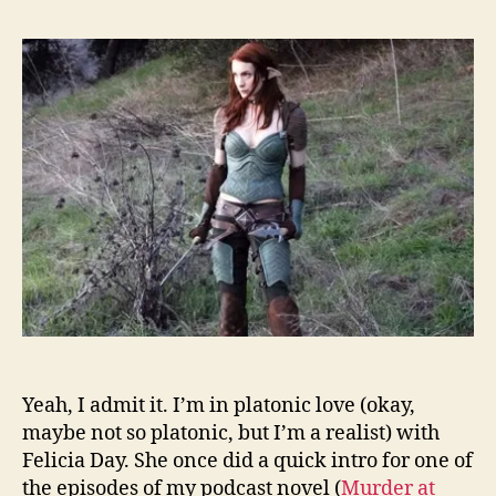
Yeah, I admit it. I’m in platonic love (okay,
maybe not so platonic, but I’m a realist) with
Felicia Day. She once did a quick intro for one of
the episodes of my podcast novel (
Murder at