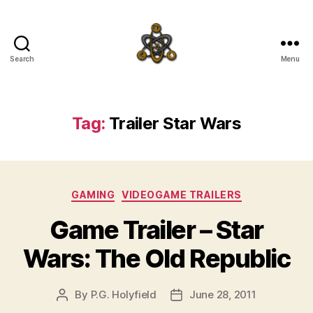
Search
Menu
SpecFicMedia
Tag:
Trailer Star Wars
Categories
GAMING
VIDEOGAME TRAILERS
Game Trailer – Star
Wars: The Old Republic
By
P.G. Holyfield
June 28, 2011
Post
Post
author
date