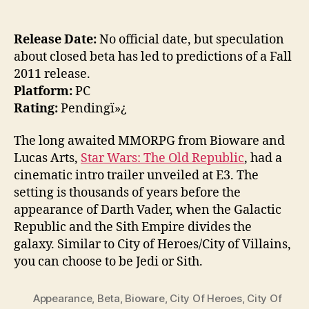
Release Date:
No official date, but speculation
about closed beta has led to predictions of a Fall
2011 release.
Platform:
PC
Rating:
Pendingï»¿
The long awaited MMORPG from Bioware and
Lucas Arts,
Star Wars: The Old Republic
, had a
cinematic intro trailer unveiled at E3. The
setting is thousands of years before the
appearance of Darth Vader, when the Galactic
Republic and the Sith Empire divides the
galaxy. Similar to City of Heroes/City of Villains,
you can choose to be Jedi or Sith.
Appearance
,
Beta
,
Bioware
,
City Of Heroes
,
City Of