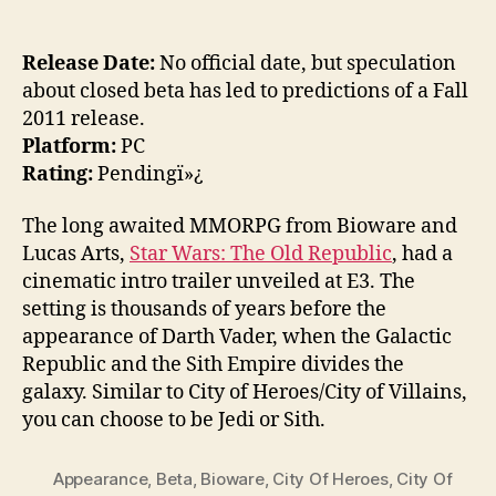
Release Date:
No official date, but speculation
about closed beta has led to predictions of a Fall
2011 release.
Platform:
PC
Rating:
Pendingï»¿
The long awaited MMORPG from Bioware and
Lucas Arts,
Star Wars: The Old Republic
, had a
cinematic intro trailer unveiled at E3. The
setting is thousands of years before the
appearance of Darth Vader, when the Galactic
Republic and the Sith Empire divides the
galaxy. Similar to City of Heroes/City of Villains,
you can choose to be Jedi or Sith.
Appearance
,
Beta
,
Bioware
,
City Of Heroes
,
City Of