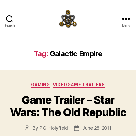
Search
Menu
SpecFicMedia
Tag:
Galactic Empire
Categories
GAMING
VIDEOGAME TRAILERS
Game Trailer – Star
Wars: The Old Republic
By
P.G. Holyfield
June 28, 2011
Post
Post
author
date