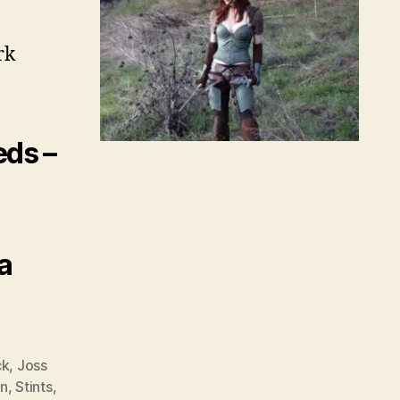
rk
eds –
a
ck
,
Joss
n
,
Stints
,