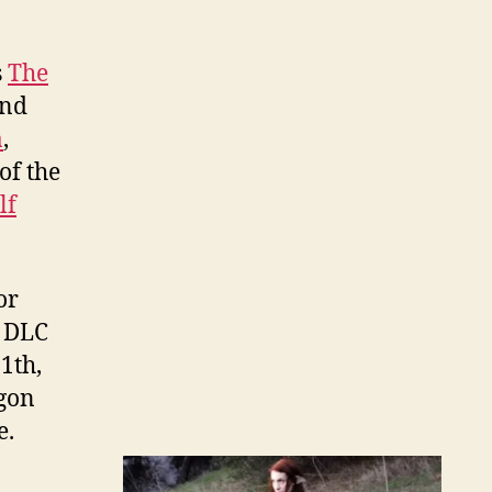
s
The
and
a
,
of the
lf
or
s DLC
1th,
agon
e.