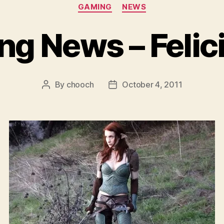
Categories
GAMING
NEWS
g News – Felic
By
chooch
October 4, 2011
Post
Post
author
date