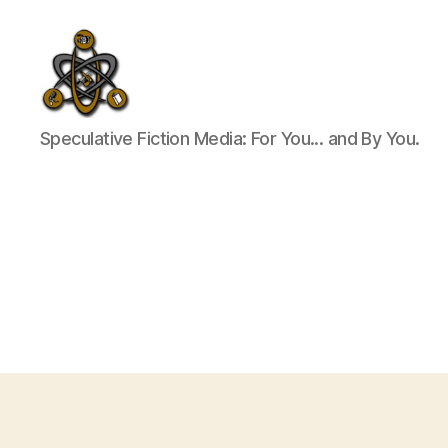
SpecFicMedia
Speculative Fiction Media: For You... and By You.