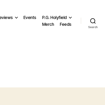
eviews
Events
P.G. Holyfield
Merch
Feeds
Search