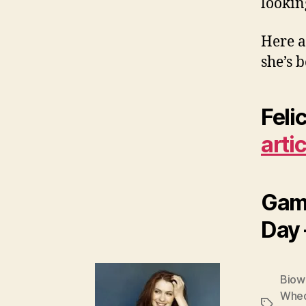
lookin
Here a
she’s 
Feli
arti
Game
Day
Biow
Whe
Tags