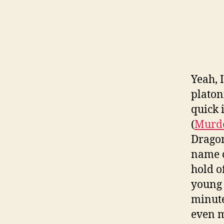
Yeah, 
platoni
quick 
(
Murde
Dragon
name o
hold o
young 
minute
even m