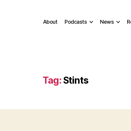
About
Podcasts
News
R
Tag:
Stints