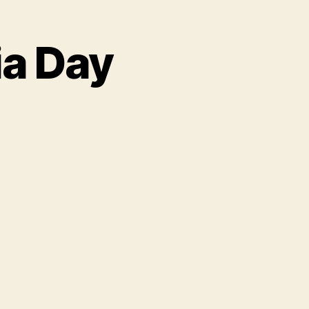
ia Day