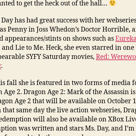
anted to get the heck out of the hall…
a Day has had great success with her webserie
 as Penny in Joss Whedon’s Doctor Horrible, 
d appearances/stints on shows such as
Eurek
 and Lie to Me. Heck, she even starred in one 
earable SYFY Saturday movies,
Red: Werewo
r
.
is fall she is featured in two forms of media f
 Age 2. Dragon Age 2: Mark of the Assassin i
agon Age 2 that will be available on October 1
 that same day the live action webseries, Dr
edemption will also be available on XBox Liv
tion was written and stars Ms. Day, and I’m