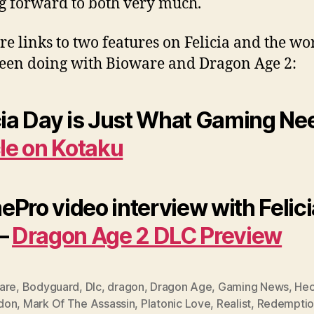
g forward to both very much.
re links to two features on Felicia and the wo
been doing with Bioware and Dragon Age 2:
cia Day is Just What Gaming Ne
cle on Kotaku
Pro video interview with Felici
 –
Dragon Age 2 DLC Preview
are
,
Bodyguard
,
Dlc
,
dragon
,
Dragon Age
,
Gaming News
,
He
don
,
Mark Of The Assassin
,
Platonic Love
,
Realist
,
Redemptio