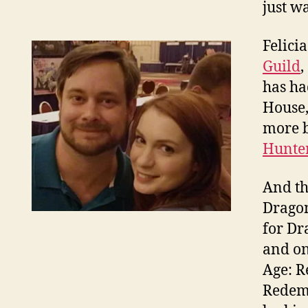
just w
Felici
Guild
,
has ha
House,
more b
Hunte
And th
Dragon
for Dr
and on
Age: R
Redemp