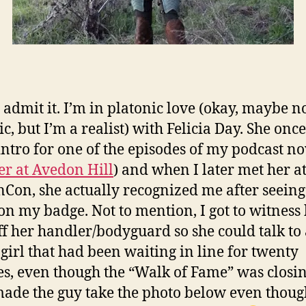
I admit it. I’m in platonic love (okay, maybe no
c, but I’m a realist) with Felicia Day. She once
intro for one of the episodes of my podcast no
r at Avedon Hill
) and when I later met her a
Con, she actually recognized me after seein
n my badge. Not to mention, I got to witness
ff her handler/bodyguard so she could talk to
girl that had been waiting in line for twenty
s, even though the “Walk of Fame” was closi
ade the guy take the photo below even thoug