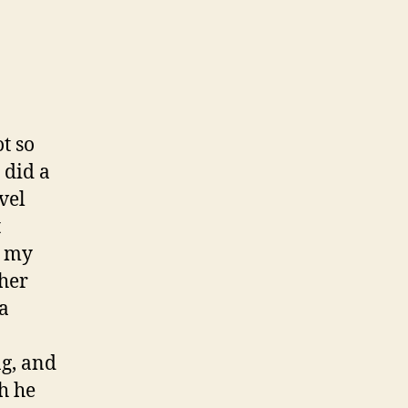
t so
 did a
vel
t
g my
 her
 a
ng, and
h he