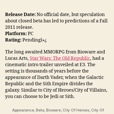
Release Date:
No official date, but speculation
about closed beta has led to predictions of a Fall
2011 release.
Platform:
PC
Rating:
Pendingï»¿
The long awaited MMORPG from Bioware and
Lucas Arts,
Star Wars: The Old Republic
, had a
cinematic intro trailer unveiled at E3. The
setting is thousands of years before the
appearance of Darth Vader, when the Galactic
Republic and the Sith Empire divides the
galaxy. Similar to City of Heroes/City of Villains,
you can choose to be Jedi or Sith.
Appearance
,
Beta
,
Bioware
,
City Of Heroes
,
City Of