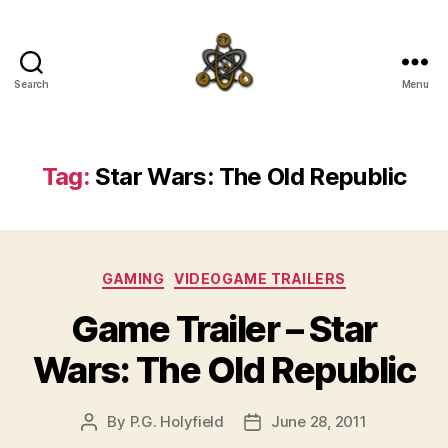
Search
Menu
SpecFicMedia
Tag:
Star Wars: The Old Republic
Categories
GAMING
VIDEOGAME TRAILERS
Game Trailer – Star
Wars: The Old Republic
By
P.G. Holyfield
June 28, 2011
Post
Post
author
date