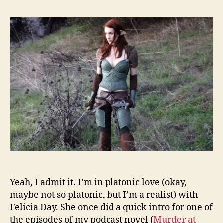
Yeah, I admit it. I’m in platonic love (okay,
maybe not so platonic, but I’m a realist) with
Felicia Day. She once did a quick intro for one of
the episodes of my podcast novel (
Murder at