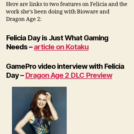
Here are links to two features on Felicia and the
work she’s been doing with Bioware and
Dragon Age 2:
Felicia Day is Just What Gaming
Needs –
article on Kotaku
GamePro video interview with Felicia
Day –
Dragon Age 2 DLC Preview