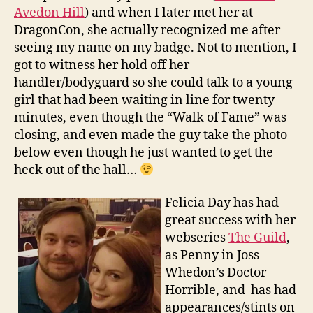
Avedon Hill
) and when I later met her at
DragonCon, she actually recognized me after
seeing my name on my badge. Not to mention, I
got to witness her hold off her
handler/bodyguard so she could talk to a young
girl that had been waiting in line for twenty
minutes, even though the “Walk of Fame” was
closing, and even made the guy take the photo
below even though he just wanted to get the
heck out of the hall…
Felicia Day has had
great success with her
webseries
The Guild
,
as Penny in Joss
Whedon’s Doctor
Horrible, and has had
appearances/stints on