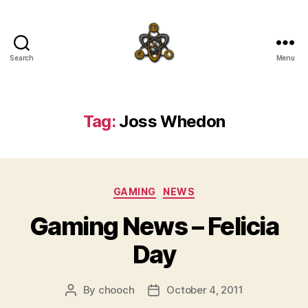
Search
Menu
SpecFicMedia
Tag:
Joss Whedon
Categories
GAMING
NEWS
Gaming News – Felicia
Day
By
chooch
October 4, 2011
Post
Post
author
date