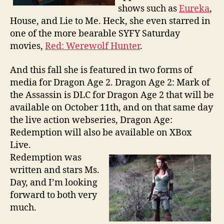
shows such as
Eureka
,
House, and Lie to Me. Heck, she even starred in
one of the more bearable SYFY Saturday
movies,
Red: Werewolf Hunter
.
And this fall she is featured in two forms of
media for Dragon Age 2. Dragon Age 2: Mark of
the Assassin is DLC for Dragon Age 2 that will be
available on October 11th, and on that same day
the live action webseries, Dragon Age:
Redemption will also be available on XBox
Live.
Redemption was
written and stars Ms.
Day, and I’m looking
forward to both very
much.