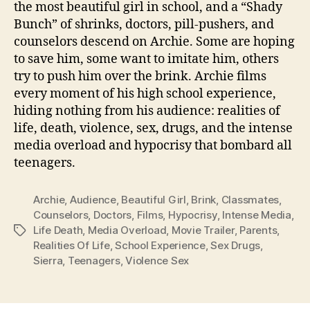
the most beautiful girl in school, and a “Shady
Bunch” of shrinks, doctors, pill-pushers, and
counselors descend on Archie. Some are hoping
to save him, some want to imitate him, others
try to push him over the brink. Archie films
every moment of his high school experience,
hiding nothing from his audience: realities of
life, death, violence, sex, drugs, and the intense
media overload and hypocrisy that bombard all
teenagers.
Archie
,
Audience
,
Beautiful Girl
,
Brink
,
Classmates
,
Counselors
,
Doctors
,
Films
,
Hypocrisy
,
Intense Media
,
Life Death
,
Media Overload
,
Movie Trailer
,
Parents
,
Tags
Realities Of Life
,
School Experience
,
Sex Drugs
,
Sierra
,
Teenagers
,
Violence Sex