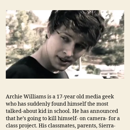
Archie Williams is a 17-year old media geek
who has suddenly found himself the most
talked-about kid in school. He has announced
that he’s going to kill himself- on camera- for a
class project. His classmates, parents, Sierra-