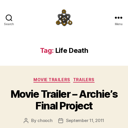
Search
Menu
SpecFicMedia
Tag:
Life Death
Categories
MOVIE TRAILERS
TRAILERS
Movie Trailer – Archie’s
Final Project
By
chooch
September 11, 2011
Post
Post
author
date