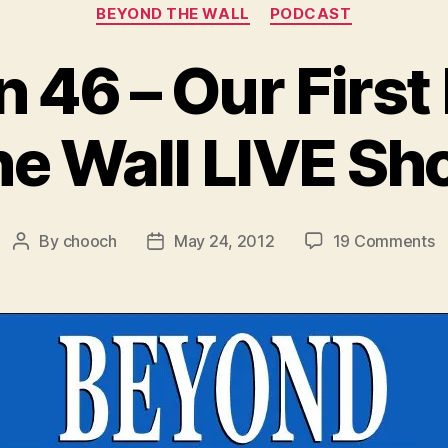
Categories
BEYOND THE WALL
PODCAST
n 46 – Our Firs
e Wall LIVE S
o
By
chooch
May 24, 2012
19 Comments
Post
Post
B
author
date
4
–
O
Fi
B
T
W