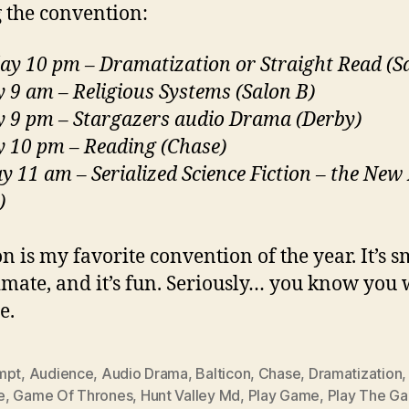
 the convention:
ay 10 pm – Dramatization or Straight Read (S
 9 am – Religious Systems (Salon B)
 9 pm – Stargazers audio Drama (Derby)
 10 pm – Reading (Chase)
 11 am – Serialized Science Fiction – the New
)
n is my favorite convention of the year. It’s s
ntimate, and it’s fun. Seriously… you know you
e.
mpt
,
Audience
,
Audio Drama
,
Balticon
,
Chase
,
Dramatization
e
,
Game Of Thrones
,
Hunt Valley Md
,
Play Game
,
Play The G