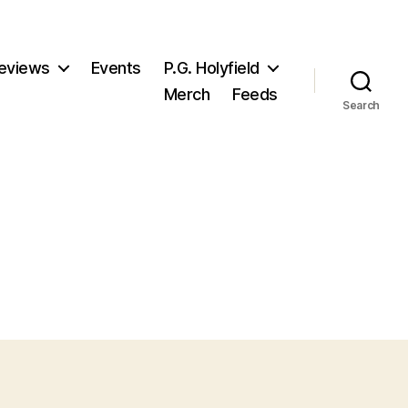
eviews
Events
P.G. Holyfield
Merch
Feeds
Search