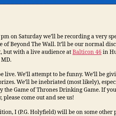
8 pm on Saturday we’ll be recording a very sp
e of Beyond The Wall. It’ll be our normal dis
, but with a live audience at
Balticon 46
in H
, MD.
be live. We’ll attempt to be funny. We’ll be giv
rizes. We’ll be inebriated (most likely), especi
y the Game of Thrones Drinking Game. If you
, please come out and see us!
ition, I (P.G. Holyfield) will be on some other