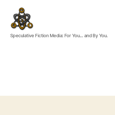
SpecFicMedia
Speculative Fiction Media: For You... and By You.