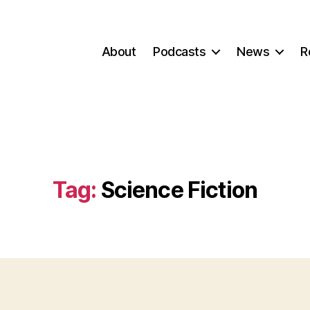
About
Podcasts
News
R
Tag:
Science Fiction