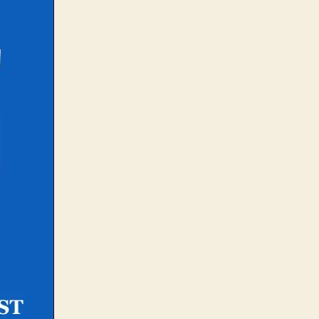
IVE
how