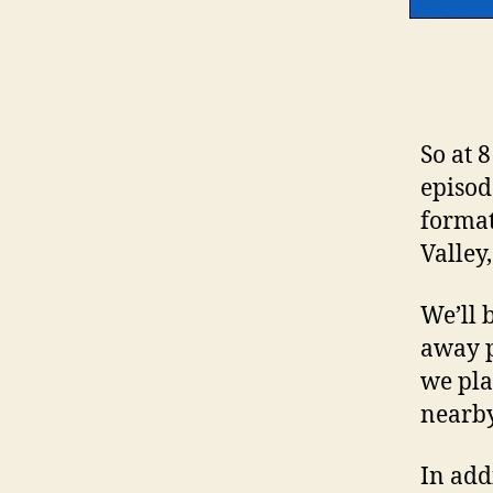
So at 
episod
format
Valley
We’ll 
away p
we pla
nearby
In add