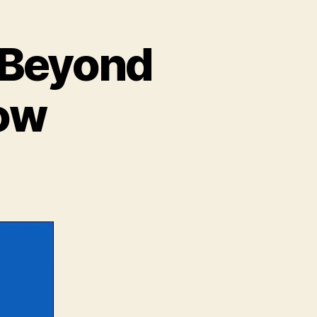
t Beyond
how
n
alticon
6
ur
rst
eyond
he
all