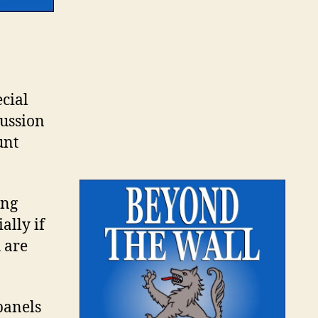
ecial
cussion
unt
ing
ally if
 are
 panels