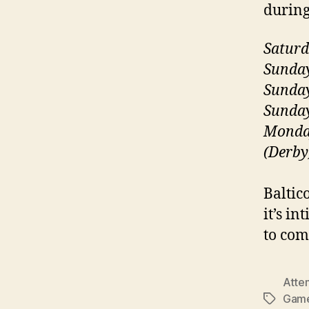
during
Saturd
Sunday
Sunday
Sunday
Monday
(Derby
Baltico
it’s i
to com
Atte
Gam
Tags