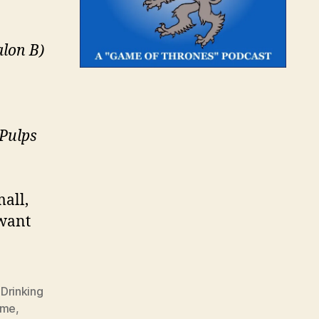
alon B)
 Pulps
mall,
 want
,
Drinking
ame
,