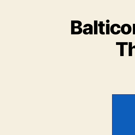
Baltico
Th