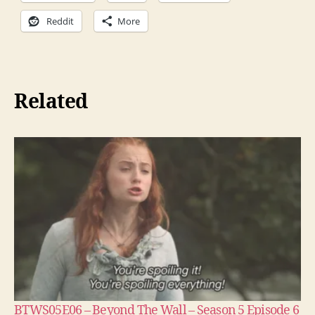
Reddit
More
Related
BTWS05E06 – Beyond The Wall – Season 5 Episode 6