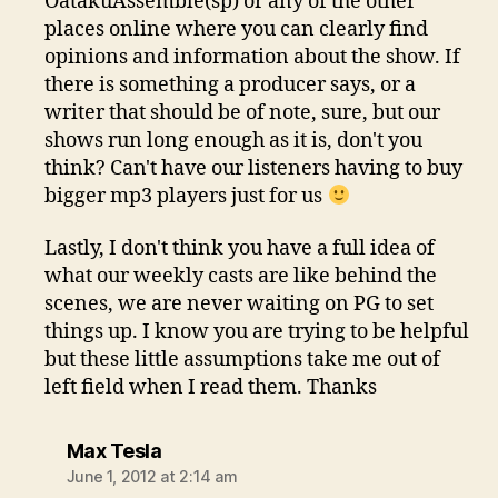
OatakuAssemble(sp) or any of the other
places online where you can clearly find
opinions and information about the show. If
there is something a producer says, or a
writer that should be of note, sure, but our
shows run long enough as it is, don't you
think? Can't have our listeners having to buy
bigger mp3 players just for us
Lastly, I don't think you have a full idea of
what our weekly casts are like behind the
scenes, we are never waiting on PG to set
things up. I know you are trying to be helpful
but these little assumptions take me out of
left field when I read them. Thanks
says:
Max Tesla
June 1, 2012 at 2:14 am