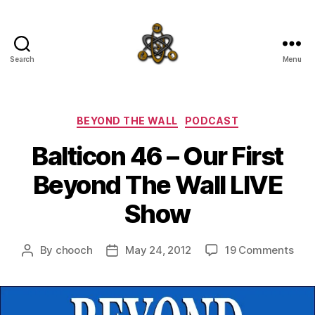
Search
Menu
SpecFicMedia
Categories
BEYOND THE WALL
PODCAST
Balticon 46 – Our First
Beyond The Wall LIVE
Show
on
By
chooch
May 24, 2012
19 Comments
Post
Post
Balt
author
date
46
–
Our