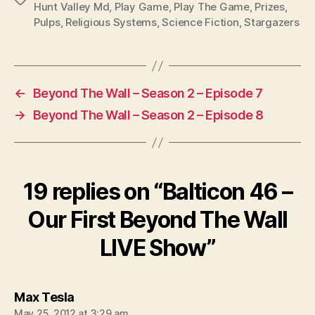
Hunt Valley Md
,
Play Game
,
Play The Game
,
Prizes
,
Pulps
,
Religious Systems
,
Science Fiction
,
Stargazers
←
Beyond The Wall – Season 2 – Episode 7
→
Beyond The Wall – Season 2 – Episode 8
19 replies on “Balticon 46 –
Our First Beyond The Wall
LIVE Show”
says:
Max Tesla
May 25, 2012 at 3:29 am