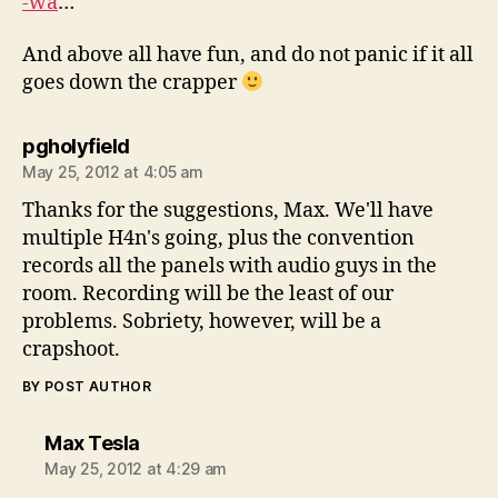
-wa
…
And above all have fun, and do not panic if it all
goes down the crapper
says:
pgholyfield
May 25, 2012 at 4:05 am
Thanks for the suggestions, Max. We'll have
multiple H4n's going, plus the convention
records all the panels with audio guys in the
room. Recording will be the least of our
problems. Sobriety, however, will be a
crapshoot.
BY POST AUTHOR
says:
Max Tesla
May 25, 2012 at 4:29 am