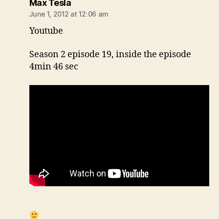
says:
Max Tesla
June 1, 2012 at 12:06 am
Youtube
Season 2 episode 19, inside the episode
4min 46 sec