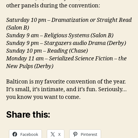
other panels during the convention:
Saturday 10 pm – Dramatization or Straight Read
(Salon B)
Sunday 9 am – Religious Systems (Salon B)
Sunday 9 pm – Stargazers audio Drama (Derby)
Sunday 10 pm – Reading (Chase)
Monday 11 am – Serialized Science Fiction – the
New Pulps (Derby)
Balticon is my favorite convention of the year.
It’s small, it’s intimate, and it’s fun. Seriously…
you know you want to come.
Share this:
Facebook
X
Pinterest