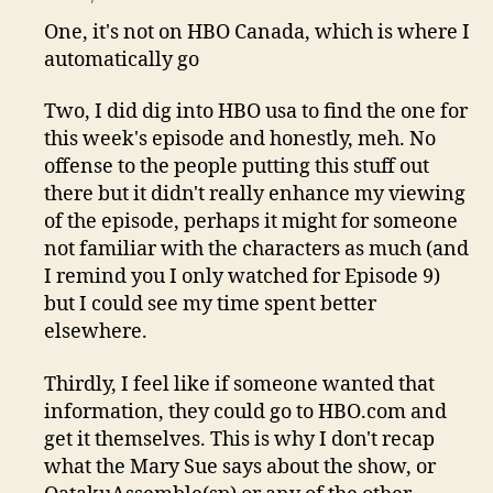
One, it's not on HBO Canada, which is where I
automatically go
Two, I did dig into HBO usa to find the one for
this week's episode and honestly, meh. No
offense to the people putting this stuff out
there but it didn't really enhance my viewing
of the episode, perhaps it might for someone
not familiar with the characters as much (and
I remind you I only watched for Episode 9)
but I could see my time spent better
elsewhere.
Thirdly, I feel like if someone wanted that
information, they could go to HBO.com and
get it themselves. This is why I don't recap
what the Mary Sue says about the show, or