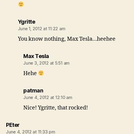
says:
Ygritte
June 1, 2012 at 11:22 am
You know nothing, Max Tesla…heehee
says:
Max Tesla
June 3, 2012 at 5:51 am
Hehe
says:
patman
June 4, 2012 at 12:10 am
Nice! Ygritte, that rocked!
says:
PEter
June 4, 2012 at 11:33 pm