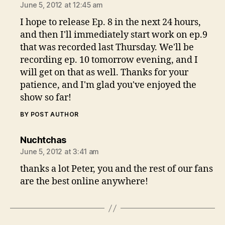
June 5, 2012 at 12:45 am
I hope to release Ep. 8 in the next 24 hours,
and then I'll immediately start work on ep.9
that was recorded last Thursday. We'll be
recording ep. 10 tomorrow evening, and I
will get on that as well. Thanks for your
patience, and I'm glad you've enjoyed the
show so far!
BY POST AUTHOR
says:
Nuchtchas
June 5, 2012 at 3:41 am
thanks a lot Peter, you and the rest of our fans
are the best online anywhere!