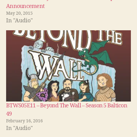
Announcement
May 20, 2015
In "Audio"
BTWS05E11 – Beyond The Wall – Season 5 Balticon
49
February 16, 2016
In "Audio"