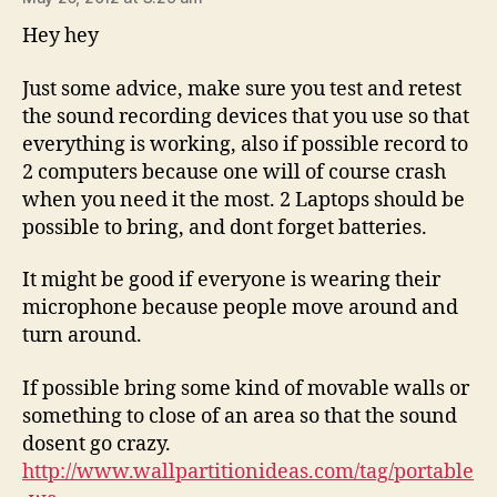
Hey hey
Just some advice, make sure you test and retest
the sound recording devices that you use so that
everything is working, also if possible record to
2 computers because one will of course crash
when you need it the most. 2 Laptops should be
possible to bring, and dont forget batteries.
It might be good if everyone is wearing their
microphone because people move around and
turn around.
If possible bring some kind of movable walls or
something to close of an area so that the sound
dosent go crazy.
http://www.wallpartitionideas.com/tag/portable