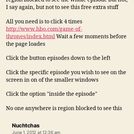
I say again, but not to see this free extra stuff
All you need is to click 4 times
http://www.hbo.com/game-of-
thrones/index.html
Wait a few moments before
the page loades
Click the button episodes down to the left
Click the specific episode you wish to see on the
screen in on of the smaller windows
Click the option "inside the episode"
No one anywhere is region blocked to see this
says:
Nuchtchas
June 1, 2012 at 12:36 am