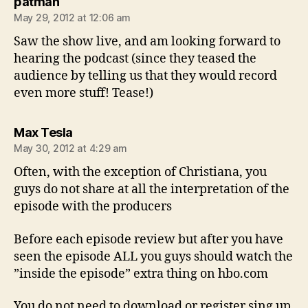
says:
patman
May 29, 2012 at 12:06 am
Saw the show live, and am looking forward to
hearing the podcast (since they teased the
audience by telling us that they would record
even more stuff! Tease!)
says:
Max Tesla
May 30, 2012 at 4:29 am
Often, with the exception of Christiana, you
guys do not share at all the interpretation of the
episode with the producers
Before each episode review but after you have
seen the episode ALL you guys should watch the
”inside the episode” extra thing on hbo.com
You do not need to download or register sing up