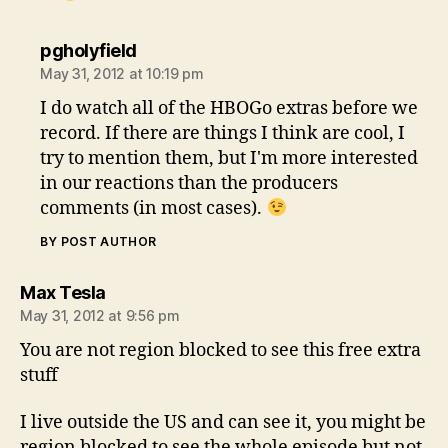
says:
pgholyfield
May 31, 2012 at 10:19 pm
I do watch all of the HBOGo extras before we
record. If there are things I think are cool, I
try to mention them, but I'm more interested
in our reactions than the producers
comments (in most cases).
BY POST AUTHOR
says:
Max Tesla
May 31, 2012 at 9:56 pm
You are not region blocked to see this free extra
stuff
I live outside the US and can see it, you might be
region blocked to see the whole episode but not,