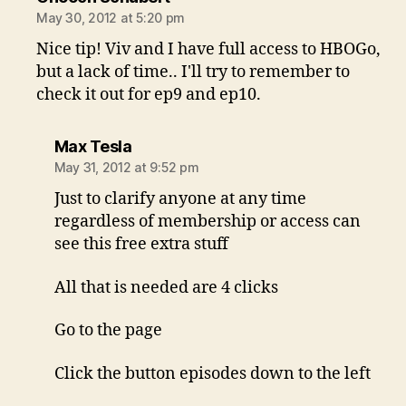
May 30, 2012 at 5:20 pm
Nice tip! Viv and I have full access to HBOGo,
but a lack of time.. I'll try to remember to
check it out for ep9 and ep10.
says:
Max Tesla
May 31, 2012 at 9:52 pm
Just to clarify anyone at any time
regardless of membership or access can
see this free extra stuff
All that is needed are 4 clicks
Go to the page
Click the button episodes down to the left