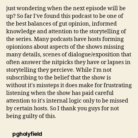
just wondering when the next episode will be
up? So far I've found this podcast to be one of
the best balances of gut opinion, informed
knowledge and attention to the storytelling of
the series. Many podcasts have hosts forming
opionions about aspects of the shows missing
many details, scenes of dialogue/exposition that
often answer the nitpicks they have or lapses in
storytelling they percieve. While I'm not
subscribing to the belief that the show is
without it's missteps it does make for frustrating
listening when the show has paid careful
attention to it's internal logic only to be missed
by certain hosts. So I thank you guys for not
being guilty of this.
says:
pgholyfield