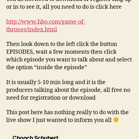
or in to see it, all you need to do is click here
http://www.hbo.com/game-of-
thrones/index.html
Then look down to the left click the button
EPISODES, wait a few moments then click
which episode you want to talk about and select
the option “inside the episode”
It is usually 5-10 min long and it is the
producers talking about the episode, all free no
need for registration or download
This post here has nothing really to do with the
live show I just wanted to inform you all
says:
Chooch Schubert