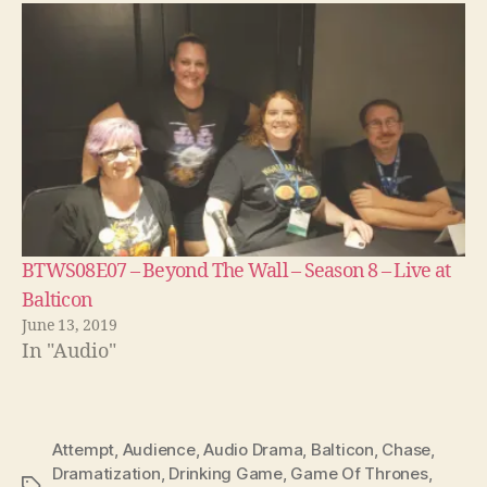
BTWS08E07 – Beyond The Wall – Season 8 – Live at
Balticon
June 13, 2019
In "Audio"
Attempt
,
Audience
,
Audio Drama
,
Balticon
,
Chase
,
Dramatization
,
Drinking Game
,
Game Of Thrones
,
Tags