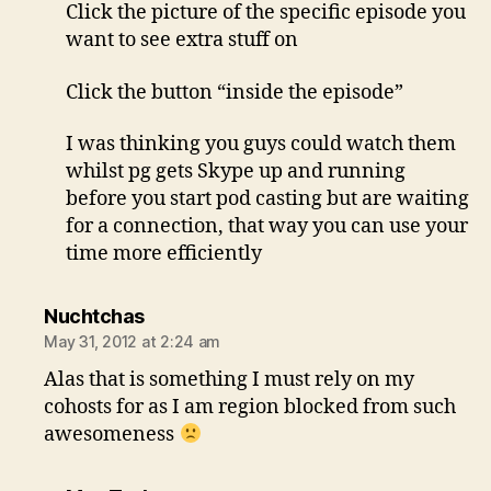
Click the picture of the specific episode you
want to see extra stuff on
Click the button “inside the episode”
I was thinking you guys could watch them
whilst pg gets Skype up and running
before you start pod casting but are waiting
for a connection, that way you can use your
time more efficiently
says:
Nuchtchas
May 31, 2012 at 2:24 am
Alas that is something I must rely on my
cohosts for as I am region blocked from such
awesomeness