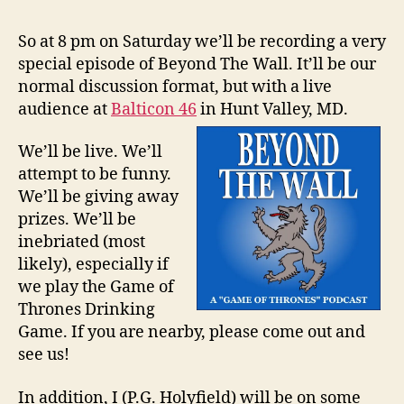
So at 8 pm on Saturday we’ll be recording a very
special episode of Beyond The Wall. It’ll be our
normal discussion format, but with a live
audience at
Balticon 46
in Hunt Valley, MD.
We’ll be live. We’ll
attempt to be funny.
We’ll be giving away
prizes. We’ll be
inebriated (most
likely), especially if
we play the Game of
Thrones Drinking
Game. If you are nearby, please come out and
see us!
In addition, I (P.G. Holyfield) will be on some