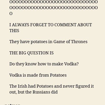
OOOOOOOOOOOOOOOOOOOOOOOOOOOOO
OOOOOOOOOOOOOOOOOOOOOOOOOOOOO
O
I ALWAYS FORGET TO COMMENT ABOUT
THIS
They have potatoes in Game of Thrones
THE BIG QUESTION IS
Do they know how to make Vodka?
Vodka is made from Potatoes
The Irish had Potatoes and never figured it
out, but the Russians did