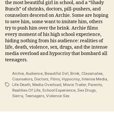
the most beautiful girl in school, and a “Shady
Bunch” of shrinks, doctors, pill-pushers, and
counselors descend on Archie. Some are hoping
to save him, some want to imitate him, others
try to push him over the brink. Archie films
every moment of his high school experience,
hiding nothing from his audience: realities of
life, death, violence, sex, drugs, and the intense
media overload and hypocrisy that bombard all
teenagers.
Archie
,
Audience
,
Beautiful Girl
,
Brink
,
Classmates
,
Counselors
,
Doctors
,
Films
,
Hypocrisy
,
Intense Media
,
Life Death
,
Media Overload
,
Movie Trailer
,
Parents
,
Tags
Realities Of Life
,
School Experience
,
Sex Drugs
,
Sierra
,
Teenagers
,
Violence Sex