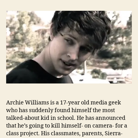
Archie Williams is a 17-year old media geek
who has suddenly found himself the most
talked-about kid in school. He has announced
that he’s going to kill himself- on camera- for a
class project. His classmates, parents, Sierra-