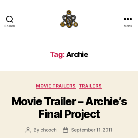
Search
Menu
SpecFicMedia
Tag:
Archie
Categories
MOVIE TRAILERS
TRAILERS
Movie Trailer – Archie’s
Final Project
By
chooch
September 11, 2011
Post
Post
author
date