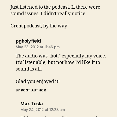
Just listened to the podcast. If there were
sound issues, I didn't really notice.
Great podcast, by the way!
says:
pgholyfield
May 23, 2012 at 11:46 pm
The audio was "hot," especially my voice.
It's listenable, but not how I'd like it to
sound is all.
Glad you enjoyed it!
BY POST AUTHOR
says:
Max Tesla
May 24, 2012 at 12:23 am