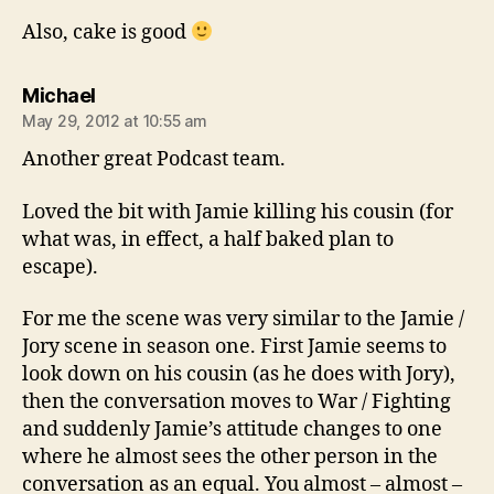
Also, cake is good
says:
Michael
May 29, 2012 at 10:55 am
Another great Podcast team.
Loved the bit with Jamie killing his cousin (for
what was, in effect, a half baked plan to
escape).
For me the scene was very similar to the Jamie /
Jory scene in season one. First Jamie seems to
look down on his cousin (as he does with Jory),
then the conversation moves to War / Fighting
and suddenly Jamie’s attitude changes to one
where he almost sees the other person in the
conversation as an equal. You almost – almost –