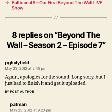
→
Balticon 46 – Our First Beyond The Wall LIVE
Show
8 replies on “Beyond The
Wall – Season 2 – Episode 7”
says:
pgholyfield
May 23, 2012 at 2:49 pm
Again, apologies for the sound. Long story, but I
just had to finish it and get it uploaded.
BY POST AUTHOR
says:
patman
May 23, 2012 at 9:23 pm