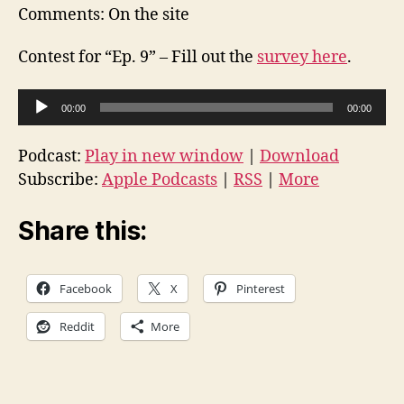
Comments: On the site
Contest for “Ep. 9” – Fill out the
survey here
.
A
00:00
00:00
u
d
Podcast:
Play in new window
|
Download
i
Subscribe:
Apple Podcasts
|
RSS
|
More
o
P
Share this:
l
a
Facebook
X
Pinterest
y
e
Reddit
More
r