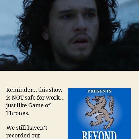
–
Epis
7
Reminder… this show
is NOT safe for work…
just like Game of
Thrones.
We still haven’t
recorded our