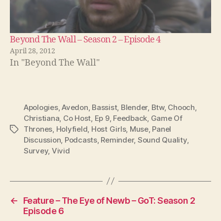
Beyond The Wall – Season 2 – Episode 4
April 28, 2012
In "Beyond The Wall"
Apologies
,
Avedon
,
Bassist
,
Blender
,
Btw
,
Chooch
,
Christiana
,
Co Host
,
Ep 9
,
Feedback
,
Game Of
Thrones
,
Holyfield
,
Host Girls
,
Muse
,
Panel
Tags
Discussion
,
Podcasts
,
Reminder
,
Sound Quality
,
Survey
,
Vivid
←
Feature – The Eye of Newb – GoT: Season 2
Episode 6