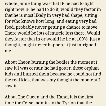
whole Jamie thing was that IF he had to fight
right now IF he had to do it, would they factor in
that he is most likely in very bad shape, sitting
for who knows how long, and eating very bad
food, probably never getting a chance to move.
There would be lots of muscle loss there. Would
they factor that in or would he be at 100%. Just a
thought, might never happen, it just intrigued
me
About Theon burning the bodies the moment I
saw it I was certain he had gotten those orphan
kids and burned them because he could not find
the real kids, that was my thought the moment I
saw it.
About The Queen and the Hand, it is the first
time the Cersei admits to the Tyrion that the