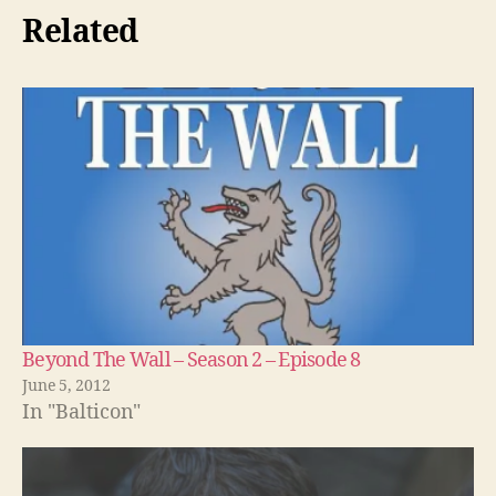
Related
Beyond The Wall – Season 2 – Episode 8
June 5, 2012
In "Balticon"