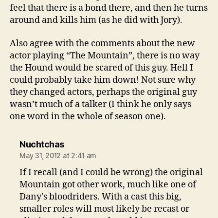
feel that there is a bond there, and then he turns
around and kills him (as he did with Jory).
Also agree with the comments about the new
actor playing “The Mountain”, there is no way
the Hound would be scared of this guy. Hell I
could probably take him down! Not sure why
they changed actors, perhaps the original guy
wasn’t much of a talker (I think he only says
one word in the whole of season one).
says:
Nuchtchas
May 31, 2012 at 2:41 am
If I recall (and I could be wrong) the original
Mountain got other work, much like one of
Dany's bloodriders. With a cast this big,
smaller roles will most likely be recast or