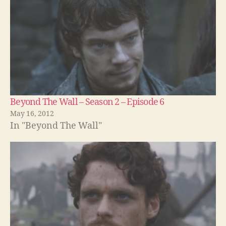
Beyond The Wall – Season 2 – Episode 6
May 16, 2012
In "Beyond The Wall"