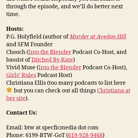
through the episode, and we’ll do better next
time.
Hosts:
P.G. Holyfield (author of
Murder at Avedon Hill
and SFM Founder
Chooch (
Into the Blender
Podcast Co-Host, and
bassist of
Ditched By Kate
)
Vivid Muse (
Into the Blender
Podcast Co-Host),
Girls’ Rules
Podcast Host)
Christiana Ellis (too many podcasts to list here
but you can check out all things
Christiana at
her site
).
Contact Us:
Email: btw at specficmedia dot com
Phone: 6199-BTW-GoT (
619-928-9468
)