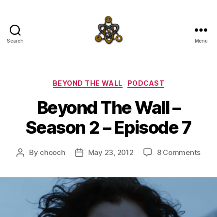
Search
Menu
SpecFicMedia
Categories
BEYOND THE WALL
PODCAST
Beyond The Wall –
Season 2 – Episode 7
on
By
chooch
May 23, 2012
8 Comments
Post
Post
Bey
author
date
The
Wall
–
Sea
2