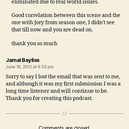
eliminated due to real world issues.
Good correlation between this scene and the
one with Jory from season one, I didn't see
that till now and you are dead on.
thank you so much
says:
Jamal Bayliss
June 19, 2012 at 6:33 pm
Sorry to say I lost the email that was sent to me,
and although it was my first submission I was a
long time listener and will continue to be.
Thank you for creating this podcast.
Comments are closed.