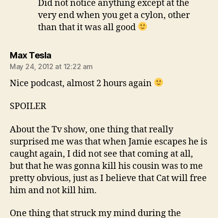
Did not notice anything except at the
very end when you get a cylon, other
than that it was all good
says:
Max Tesla
May 24, 2012 at 12:22 am
Nice podcast, almost 2 hours again
SPOILER
About the Tv show, one thing that really
surprised me was that when Jamie escapes he is
caught again, I did not see that coming at all,
but that he was gonna kill his cousin was to me
pretty obvious, just as I believe that Cat will free
him and not kill him.
One thing that struck my mind during the