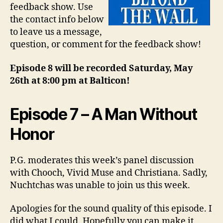
feedback show. Use
the contact info below
to leave us a message,
question, or comment for the feedback show!
Episode 8 will be recorded Saturday, May
26th at 8:00 pm at Balticon!
Episode 7 – A Man Without
Honor
P.G. moderates this week’s panel discussion
with Chooch, Vivid Muse and Christiana. Sadly,
Nuchtchas was unable to join us this week.
Apologies for the sound quality of this episode. I
did what I could. Hopefully you can make it