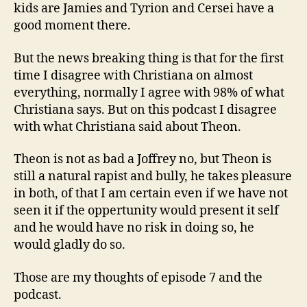
kids are Jamies and Tyrion and Cersei have a
good moment there.
But the news breaking thing is that for the first
time I disagree with Christiana on almost
everything, normally I agree with 98% of what
Christiana says. But on this podcast I disagree
with what Christiana said about Theon.
Theon is not as bad a Joffrey no, but Theon is
still a natural rapist and bully, he takes pleasure
in both, of that I am certain even if we have not
seen it if the oppertunity would present it self
and he would have no risk in doing so, he
would gladly do so.
Those are my thoughts of episode 7 and the
podcast.