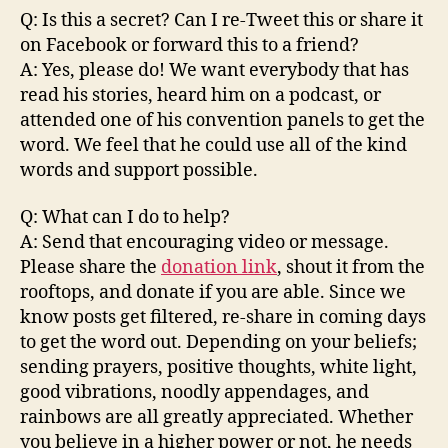
Q: Is this a secret? Can I re-Tweet this or share it
on Facebook or forward this to a friend?
A: Yes, please do! We want everybody that has
read his stories, heard him on a podcast, or
attended one of his convention panels to get the
word. We feel that he could use all of the kind
words and support possible.
Q: What can I do to help?
A: Send that encouraging video or message.
Please share the
donation link
, shout it from the
rooftops, and donate if you are able. Since we
know posts get filtered, re-share in coming days
to get the word out. Depending on your beliefs;
sending prayers, positive thoughts, white light,
good vibrations, noodly appendages, and
rainbows are all greatly appreciated. Whether
you believe in a higher power or not, he needs