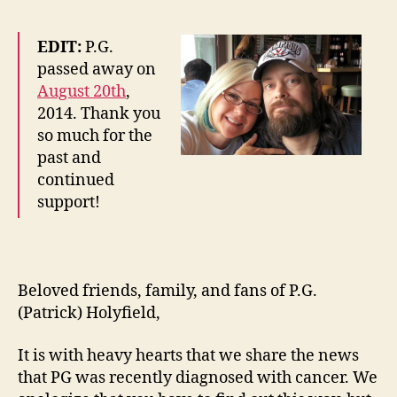
EDIT:
P.G.
passed away on
August 20th
,
2014. Thank you
so much for the
past and
continued
support!
Beloved friends, family, and fans of P.G.
(Patrick) Holyfield,
It is with heavy hearts that we share the news
that PG was recently diagnosed with cancer. We