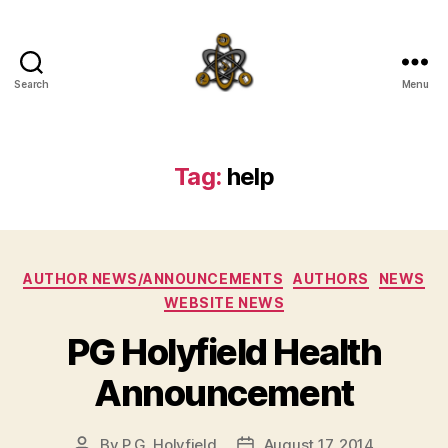
Search
Menu
SpecFicMedia
Tag:
help
Categories
AUTHOR NEWS/ANNOUNCEMENTS
AUTHORS
NEWS
WEBSITE NEWS
PG Holyfield Health
Announcement
By
P.G. Holyfield
August 17, 2014
Post
Post