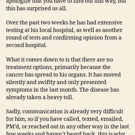
apologize that you have to find out this way, but
this has surprised us all.
Over the past two weeks he has had extensive
testing at his local hospital, as well as another
round of tests and confirming opinion from a
second hospital.
What it comes down to is that there are no
treatment options, primarily because the
cancer has spread to his organs. It has moved
silently and swiftly and only presented
symptoms in the last month. The disease has
already taken a heavy toll.
Sadly, communication is already very difficult
for him, so if you have called, texted, emailed,
PM’d, or reached out in any other way in the last
few weeks and haven’t heard back, this is why.