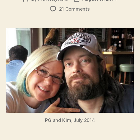
author
date
on
21 Comments
PG
Holyfield
Health
Announcement
PG and Kim, July 2014