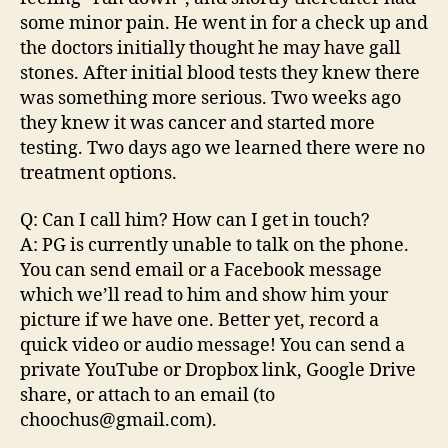
some minor pain. He went in for a check up and
the doctors initially thought he may have gall
stones. After initial blood tests they knew there
was something more serious. Two weeks ago
they knew it was cancer and started more
testing. Two days ago we learned there were no
treatment options.
Q: Can I call him? How can I get in touch?
A: PG is currently unable to talk on the phone.
You can send email or a Facebook message
which we’ll read to him and show him your
picture if we have one. Better yet, record a
quick video or audio message! You can send a
private YouTube or Dropbox link, Google Drive
share, or attach to an email (to
choochus@gmail.com).