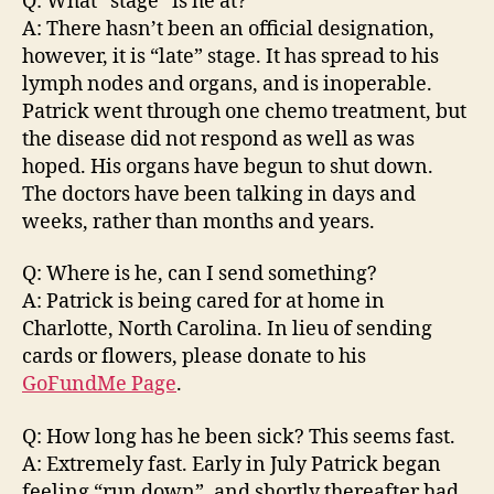
Q: What “stage” is he at?
A: There hasn’t been an official designation,
however, it is “late” stage. It has spread to his
lymph nodes and organs, and is inoperable.
Patrick went through one chemo treatment, but
the disease did not respond as well as was
hoped. His organs have begun to shut down.
The doctors have been talking in days and
weeks, rather than months and years.
Q: Where is he, can I send something?
A: Patrick is being cared for at home in
Charlotte, North Carolina. In lieu of sending
cards or flowers, please donate to his
GoFundMe Page
.
Q: How long has he been sick? This seems fast.
A: Extremely fast. Early in July Patrick began
feeling “run down”, and shortly thereafter had