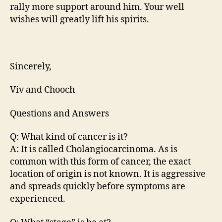
rally more support around him. Your well
wishes will greatly lift his spirits.
Sincerely,
Viv and Chooch
Questions and Answers
Q: What kind of cancer is it?
A: It is called Cholangiocarcinoma. As is
common with this form of cancer, the exact
location of origin is not known. It is aggressive
and spreads quickly before symptoms are
experienced.