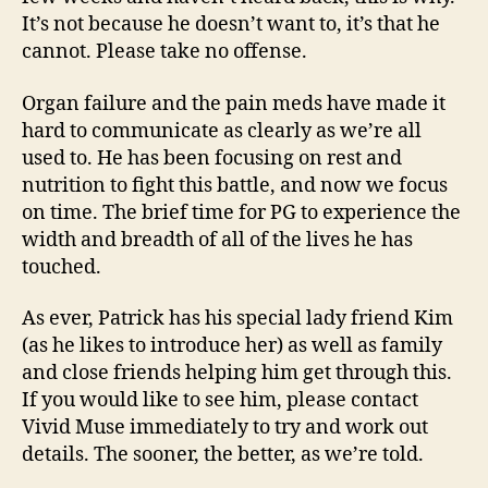
It’s not because he doesn’t want to, it’s that he
cannot. Please take no offense.
Organ failure and the pain meds have made it
hard to communicate as clearly as we’re all
used to. He has been focusing on rest and
nutrition to fight this battle, and now we focus
on time. The brief time for PG to experience the
width and breadth of all of the lives he has
touched.
As ever, Patrick has his special lady friend Kim
(as he likes to introduce her) as well as family
and close friends helping him get through this.
If you would like to see him, please contact
Vivid Muse immediately to try and work out
details. The sooner, the better, as we’re told.