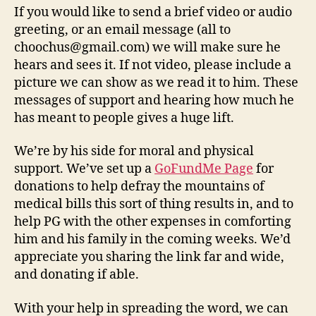
If you would like to send a brief video or audio
greeting, or an email message (all to
choochus@gmail.com) we will make sure he
hears and sees it. If not video, please include a
picture we can show as we read it to him. These
messages of support and hearing how much he
has meant to people gives a huge lift.
We’re by his side for moral and physical
support. We’ve set up a
GoFundMe Page
for
donations to help defray the mountains of
medical bills this sort of thing results in, and to
help PG with the other expenses in comforting
him and his family in the coming weeks. We’d
appreciate you sharing the link far and wide,
and donating if able.
With your help in spreading the word, we can