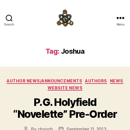
Search
Menu
SpecFicMedia
Tag:
Joshua
Categories
AUTHOR NEWS/ANNOUNCEMENTS
AUTHORS
NEWS
WEBSITE NEWS
P.G. Holyfield
“Novelette” Pre-Order
By
chooch
September 11, 2013
Post
Post