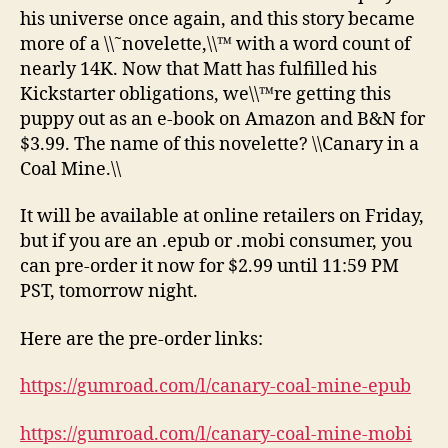
his universe once again, and this story became
more of a \\˜novelette,\\™ with a word count of
nearly 14K. Now that Matt has fulfilled his
Kickstarter obligations, we\\™re getting this
puppy out as an e-book on Amazon and B&N for
$3.99. The name of this novelette? \\Canary in a
Coal Mine.\\
It will be available at online retailers on Friday,
but if you are an .epub or .mobi consumer, you
can pre-order it now for $2.99 until 11:59 PM
PST, tomorrow night.
Here are the pre-order links:
https://gumroad.com/l/canary-coal-mine-epub
https://gumroad.com/l/canary-coal-mine-mobi