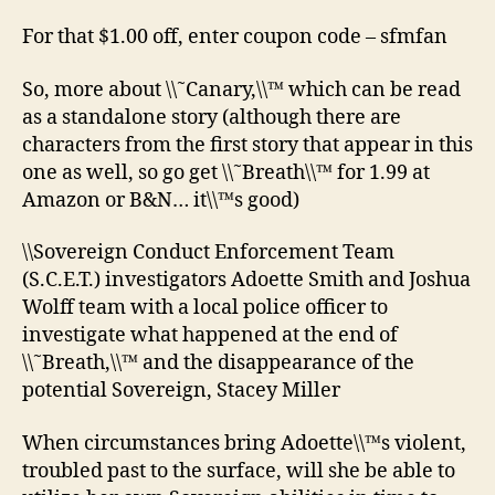
For that $1.00 off, enter coupon code – sfmfan
So, more about \\˜Canary,\\™ which can be read
as a standalone story (although there are
characters from the first story that appear in this
one as well, so go get \\˜Breath\\™ for 1.99 at
Amazon or B&N… it\\™s good)
\\Sovereign Conduct Enforcement Team
(S.C.E.T.) investigators Adoette Smith and Joshua
Wolff team with a local police officer to
investigate what happened at the end of
\\˜Breath,\\™ and the disappearance of the
potential Sovereign, Stacey Miller
When circumstances bring Adoette\\™s violent,
troubled past to the surface, will she be able to