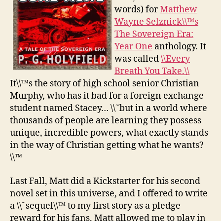
words) for
Matthew
Wayne Selznick\\™s
The Sovereign Era:
Year One
anthology. It
was called
\\Every
Breath You Take.\\
It\\™s the story of high school senior Christian
Murphy, who has it bad for a foreign exchange
student named Stacey… \\˜but in a world where
thousands of people are learning they possess
unique, incredible powers, what exactly stands
in the way of Christian getting what he wants?
\\™
Last Fall, Matt did a Kickstarter for his second
novel set in this universe, and I offered to write
a \\˜sequel\\™ to my first story as a pledge
reward for his fans. Matt allowed me to play in