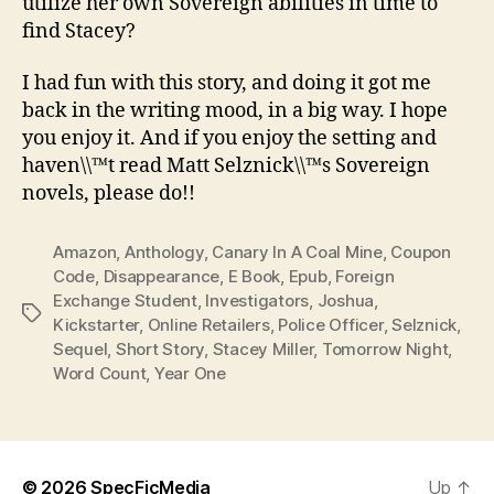
utilize her own Sovereign abilities in time to
find Stacey?
I had fun with this story, and doing it got me
back in the writing mood, in a big way. I hope
you enjoy it. And if you enjoy the setting and
haven\\™t read Matt Selznick\\™s Sovereign
novels, please do!!
Amazon
,
Anthology
,
Canary In A Coal Mine
,
Coupon
Code
,
Disappearance
,
E Book
,
Epub
,
Foreign
Exchange Student
,
Investigators
,
Joshua
,
Tags
Kickstarter
,
Online Retailers
,
Police Officer
,
Selznick
,
Sequel
,
Short Story
,
Stacey Miller
,
Tomorrow Night
,
Word Count
,
Year One
© 2026
SpecFicMedia
Up
↑