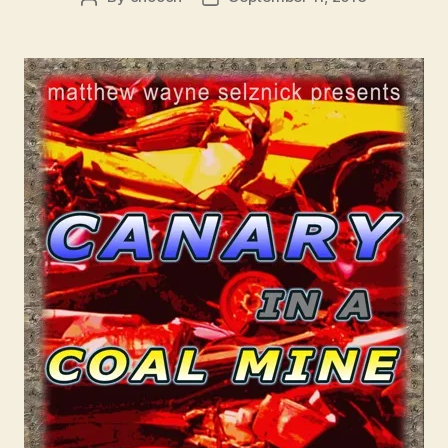
author
date