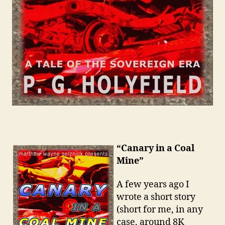
“Canary in a Coal
Mine”
A few years ago I
wrote a short story
(short for me, in any
case, around 8K