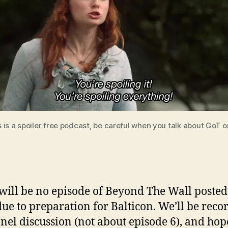
is a spoiler free podcast, be careful when you talk about GoT o
will be no episode of Beyond The Wall posted 
ue to preparation for Balticon. We’ll be reco
anel discussion (not about episode 6), and hop