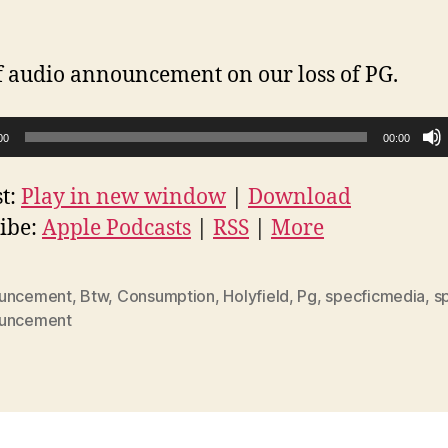
f audio announcement on our loss of PG.
00
00:00
t:
Play in new window
|
Download
ibe:
Apple Podcasts
|
RSS
|
More
uncement
,
Btw
,
Consumption
,
Holyfield
,
Pg
,
specficmedia
,
s
uncement