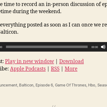
he time to record an in-person discussion of e
time during the weekend.
et everything posted as soon as I can once we r
alticon.
00
00:00
t:
Play in new window
|
Download
ibe:
Apple Podcasts
|
RSS
|
More
uncement
,
Balticon
,
Episode 6
,
Game Of Thrones
,
Hbo
,
Seas