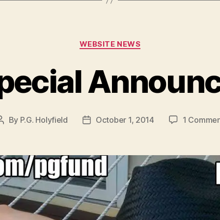
Categories
WEBSITE NEWS
pecial Announ
By
P.G. Holyfield
October 1, 2014
1 Commen
Post
Post
author
date