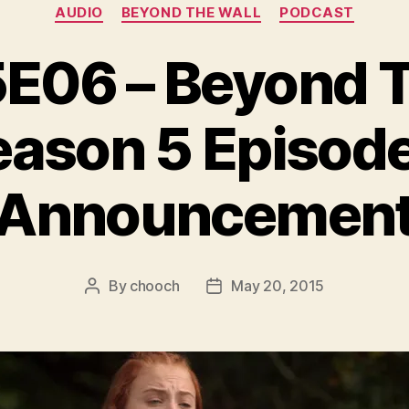
Categories
AUDIO
BEYOND THE WALL
PODCAST
06 – Beyond Th
eason 5 Episode
Announcemen
By
chooch
May 20, 2015
Post
Post
author
date