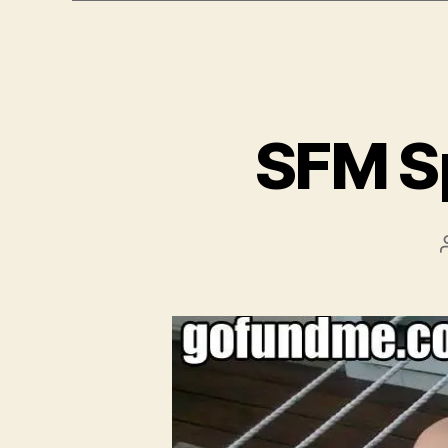
e
r
SFM S