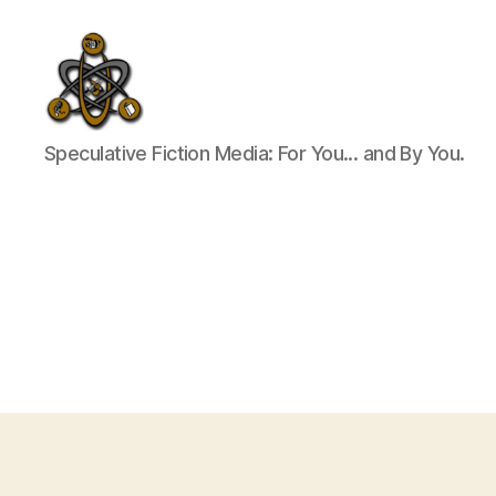
SpecFicMedia
Speculative Fiction Media: For You... and By You.