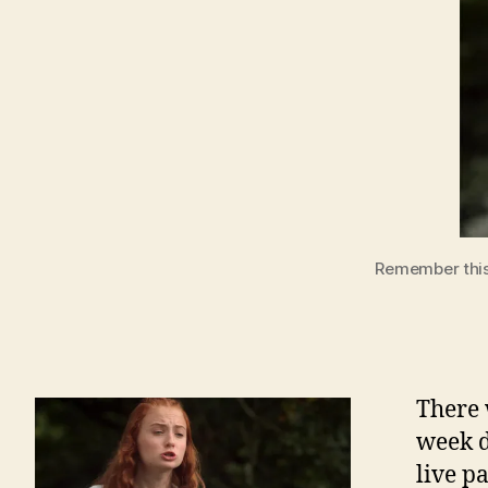
Remember this 
There 
week d
live p