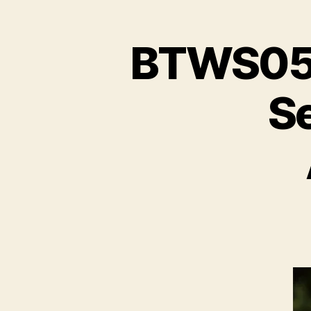
BTWS05E
S