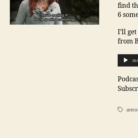
find t
6 some
I’ll g
from B
A
00:
u
d
Podcas
i
Subscr
o
P
anno
Tags
l
a
y