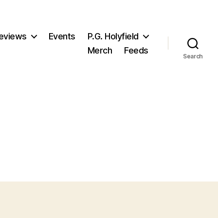
eviews
Events
P.G. Holyfield
Merch
Feeds
Search