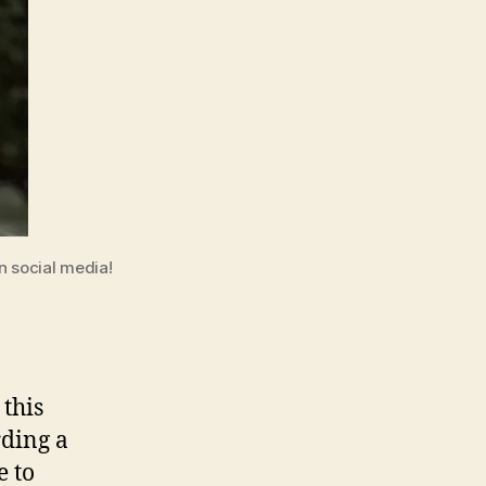
n social media!
this
rding a
e to