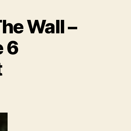
e Wall –
 6
t