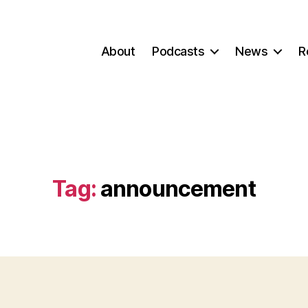
About
Podcasts
News
R
Tag:
announcement