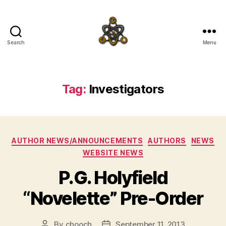
Search
Menu
SpecFicMedia
Tag:
Investigators
Categories
AUTHOR NEWS/ANNOUNCEMENTS
AUTHORS
NEWS
WEBSITE NEWS
P.G. Holyfield
“Novelette” Pre-Order
By
chooch
September 11, 2013
Post
Post