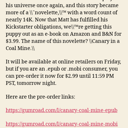
his universe once again, and this story became
more of a \\˜novelette,\\™ with a word count of
nearly 14K. Now that Matt has fulfilled his
Kickstarter obligations, we\\™re getting this
puppy out as an e-book on Amazon and B&N for
$3.99. The name of this novelette? \\Canary in a
Coal Mine.\\
It will be available at online retailers on Friday,
but if you are an .epub or .mobi consumer, you
can pre-order it now for $2.99 until 11:59 PM
PST, tomorrow night.
Here are the pre-order links:
https://gumroad.com/l/canary-coal-mine-epub
https://gumroad.com/l/canary-coal-mine-mobi