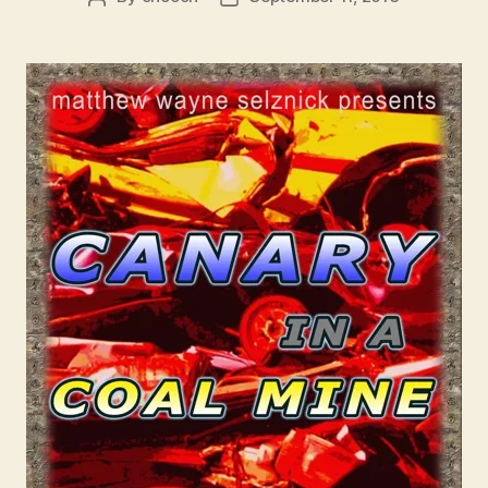
author
date