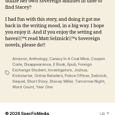
utilize her own Sovereign abilities in time to
find Stacey?
I had fun with this story, and doing it got me
back in the writing mood, in a big way. I hope
you enjoy it. And if you enjoy the setting and
haven\\™t read Matt Selznick\\™s Sovereign
novels, please do!!
Amazon
,
Anthology
,
Canary In A Coal Mine
,
Coupon
Code
,
Disappearance
,
E Book
,
Epub
,
Foreign
Exchange Student
,
Investigators
,
Joshua
,
Tags
Kickstarter
,
Online Retailers
,
Police Officer
,
Selznick
,
Sequel
,
Short Story
,
Stacey Miller
,
Tomorrow Night
,
Word Count
,
Year One
© 2026
SpecFicMedia
Up
↑