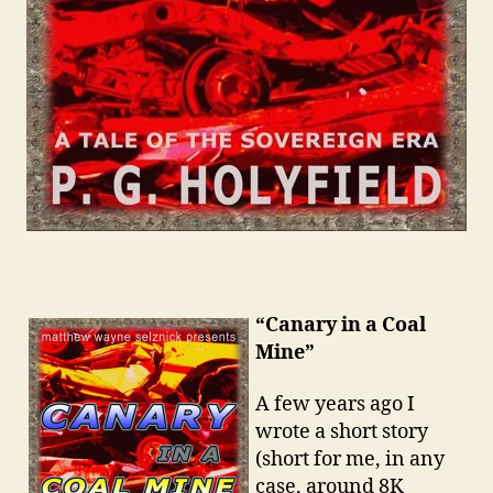
“Canary in a Coal
Mine”
A few years ago I
wrote a short story
(short for me, in any
case, around 8K