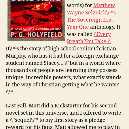
words) for
Matthew
Wayne Selznick\\™s
The Sovereign Era:
Year One
anthology. It
was called
\\Every
Breath You Take.\\
It\\™s the story of high school senior Christian
Murphy, who has it bad for a foreign exchange
student named Stacey… \\˜but in a world where
thousands of people are learning they possess
unique, incredible powers, what exactly stands
in the way of Christian getting what he wants?
\\™
Last Fall, Matt did a Kickstarter for his second
novel set in this universe, and I offered to write
a \\˜sequel\\™ to my first story as a pledge
reward for his fans. Matt allowed me to play in