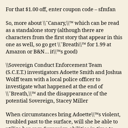
For that $1.00 off, enter coupon code – sfmfan
So, more about \\˜Canary,\\™ which can be read
as a standalone story (although there are
characters from the first story that appear in this
one as well, so go get \\˜Breath\\™ for 1.99 at
Amazon or B&N… it\\™s good)
\\Sovereign Conduct Enforcement Team
(S.C.E.T.) investigators Adoette Smith and Joshua
Wolff team with a local police officer to
investigate what happened at the end of
\\˜Breath,\\™ and the disappearance of the
potential Sovereign, Stacey Miller
When circumstances bring Adoette\\™s violent,
troubled past to the surface, will she be able to