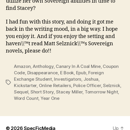
utilize her own Sovereign abilities in time to
find Stacey?
I had fun with this story, and doing it got me
back in the writing mood, in a big way. I hope
you enjoy it. And if you enjoy the setting and
haven\\™t read Matt Selznick\\™s Sovereign
novels, please do!!
Amazon
,
Anthology
,
Canary In A Coal Mine
,
Coupon
Code
,
Disappearance
,
E Book
,
Epub
,
Foreign
Exchange Student
,
Investigators
,
Joshua
,
Tags
Kickstarter
,
Online Retailers
,
Police Officer
,
Selznick
,
Sequel
,
Short Story
,
Stacey Miller
,
Tomorrow Night
,
Word Count
,
Year One
© 2026
SpecFicMedia
Up
↑