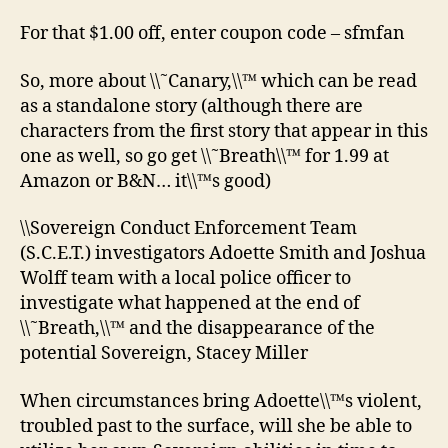
For that $1.00 off, enter coupon code – sfmfan
So, more about \\˜Canary,\\™ which can be read
as a standalone story (although there are
characters from the first story that appear in this
one as well, so go get \\˜Breath\\™ for 1.99 at
Amazon or B&N… it\\™s good)
\\Sovereign Conduct Enforcement Team
(S.C.E.T.) investigators Adoette Smith and Joshua
Wolff team with a local police officer to
investigate what happened at the end of
\\˜Breath,\\™ and the disappearance of the
potential Sovereign, Stacey Miller
When circumstances bring Adoette\\™s violent,
troubled past to the surface, will she be able to