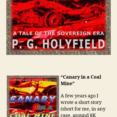
“Canary in a Coal
Mine”
A few years ago I
wrote a short story
(short for me, in any
case, around 8K