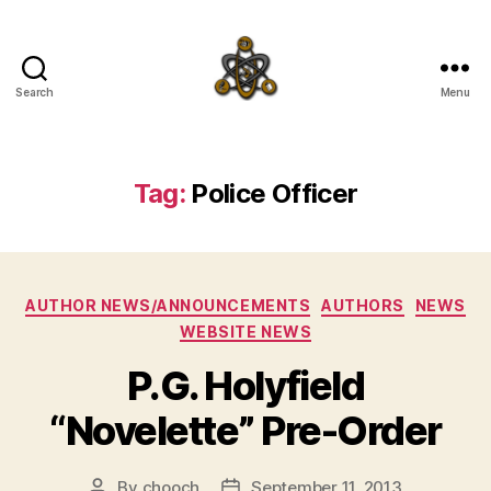
Search
Menu
SpecFicMedia
Tag:
Police Officer
Categories
AUTHOR NEWS/ANNOUNCEMENTS
AUTHORS
NEWS
WEBSITE NEWS
P.G. Holyfield
“Novelette” Pre-Order
By
chooch
September 11, 2013
Post
Post