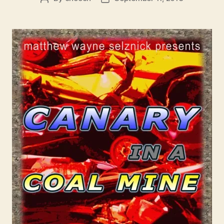
author
date