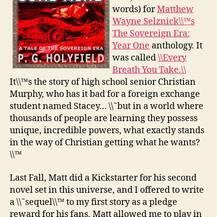
words) for
Matthew
Wayne Selznick\\™s
The Sovereign Era:
Year One
anthology. It
was called
\\Every
Breath You Take.\\
It\\™s the story of high school senior Christian
Murphy, who has it bad for a foreign exchange
student named Stacey… \\˜but in a world where
thousands of people are learning they possess
unique, incredible powers, what exactly stands
in the way of Christian getting what he wants?
\\™
Last Fall, Matt did a Kickstarter for his second
novel set in this universe, and I offered to write
a \\˜sequel\\™ to my first story as a pledge
reward for his fans. Matt allowed me to play in