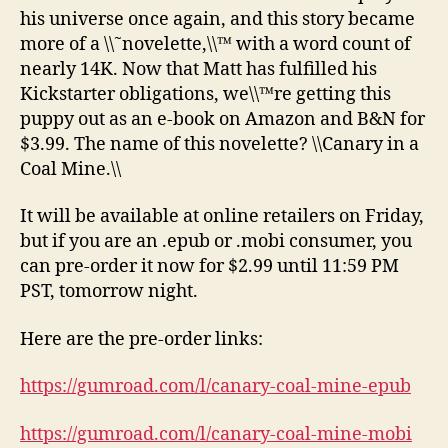
his universe once again, and this story became
more of a \\˜novelette,\\™ with a word count of
nearly 14K. Now that Matt has fulfilled his
Kickstarter obligations, we\\™re getting this
puppy out as an e-book on Amazon and B&N for
$3.99. The name of this novelette? \\Canary in a
Coal Mine.\\
It will be available at online retailers on Friday,
but if you are an .epub or .mobi consumer, you
can pre-order it now for $2.99 until 11:59 PM
PST, tomorrow night.
Here are the pre-order links:
https://gumroad.com/l/canary-coal-mine-epub
https://gumroad.com/l/canary-coal-mine-mobi