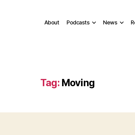
About
Podcasts
News
R
Tag:
Moving