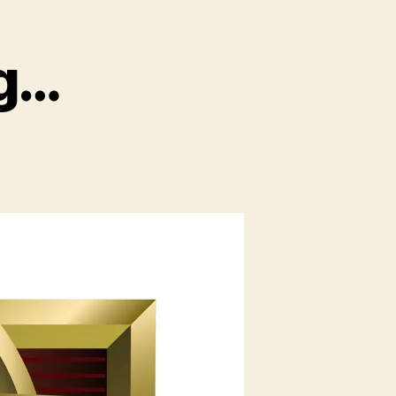
g…
on
TuacaCon
moving…