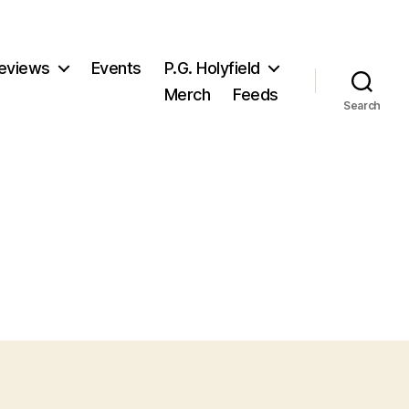
eviews
Events
P.G. Holyfield
Merch
Feeds
Search