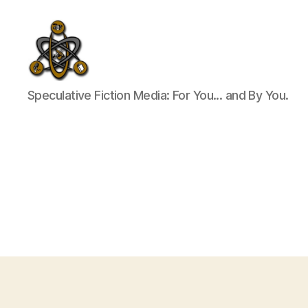
SpecFicMedia
Speculative Fiction Media: For You... and By You.