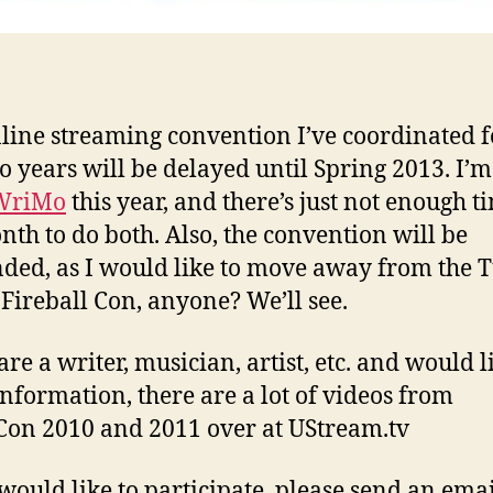
line streaming convention I’ve coordinated f
wo years will be delayed until Spring 2013. I’
WriMo
this year, and there’s just not enough t
nth to do both. Also, the convention will be
ded, as I would like to move away from the 
Fireball Con, anyone? We’ll see.
are a writer, musician, artist, etc. and would l
nformation, there are a lot of videos from
on 2010 and 2011 over at UStream.tv
 would like to participate, please send an emai