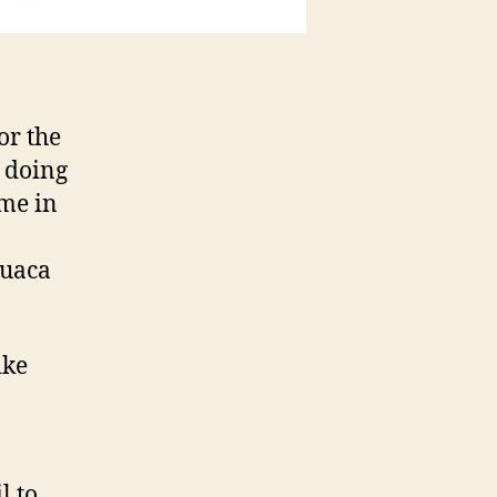
or the
m doing
ime in
Tuaca
ike
l to