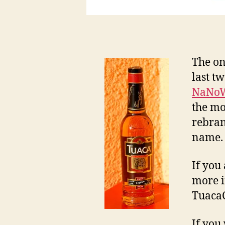
The on
last t
NaNo
the mo
rebran
name. 
If you 
more i
TuacaC
If you