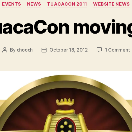
Categories
EVENTS
NEWS
TUACACON 2011
WEBSITE NEWS
uacaCon movin
By
chooch
October 18, 2012
1 Comment
Post
Post
author
date