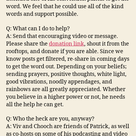
word. We feel that he could use all of the kind
words and support possible.
Q: What can I do to help?
A: Send that encouraging video or message.
Please share the
donation link
, shout it from the
rooftops, and donate if you are able. Since we
know posts get filtered, re-share in coming days
to get the word out. Depending on your beliefs;
sending prayers, positive thoughts, white light,
good vibrations, noodly appendages, and
rainbows are all greatly appreciated. Whether
you believe in a higher power or not, he needs
all the help he can get.
Q: Who the heck are you, anyway?
A: Viv and Chooch are friends of Patrick, as well
as co-hosts on some of his podcasting and video