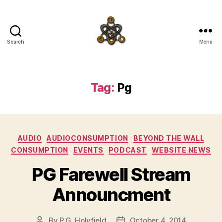
Search
Menu
SpecFicMedia
Tag:
Pg
Categories
AUDIO
AUDIOCONSUMPTION
BEYOND THE WALL
CONSUMPTION
EVENTS
PODCAST
WEBSITE NEWS
PG Farewell Stream
Announcment
By
P.G. Holyfield
October 4, 2014
Post
Post