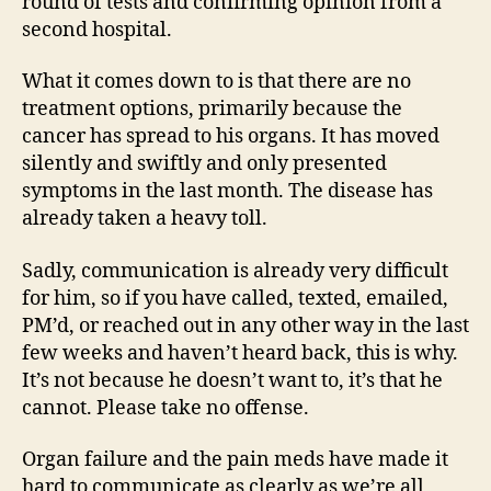
round of tests and confirming opinion from a
second hospital.
What it comes down to is that there are no
treatment options, primarily because the
cancer has spread to his organs. It has moved
silently and swiftly and only presented
symptoms in the last month. The disease has
already taken a heavy toll.
Sadly, communication is already very difficult
for him, so if you have called, texted, emailed,
PM’d, or reached out in any other way in the last
few weeks and haven’t heard back, this is why.
It’s not because he doesn’t want to, it’s that he
cannot. Please take no offense.
Organ failure and the pain meds have made it
hard to communicate as clearly as we’re all