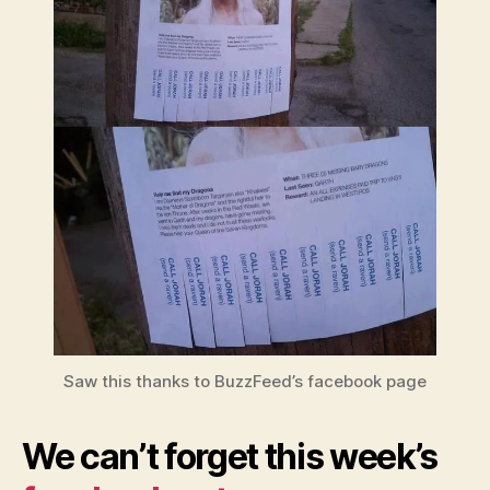
Saw this thanks to BuzzFeed’s facebook page
We can’t forget this week’s