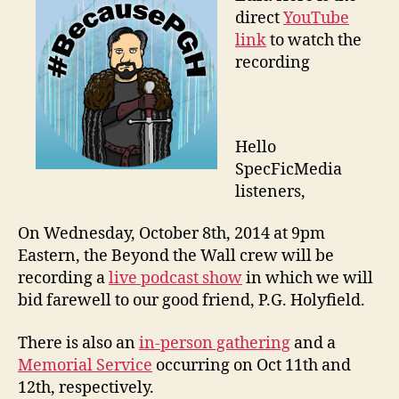
direct
YouTube
link
to watch the
recording
Hello
SpecFicMedia
listeners,
On Wednesday, October 8th, 2014 at 9pm
Eastern, the Beyond the Wall crew will be
recording a
live podcast show
in which we will
bid farewell to our good friend, P.G. Holyfield.
There is also an
in-person gathering
and a
Memorial Service
occurring on Oct 11th and
12th, respectively.