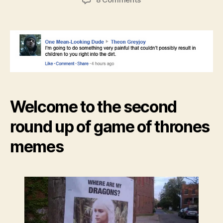
Game
of
Thrones
meme
roundup
Welcome to the second
round up of game of thrones
memes