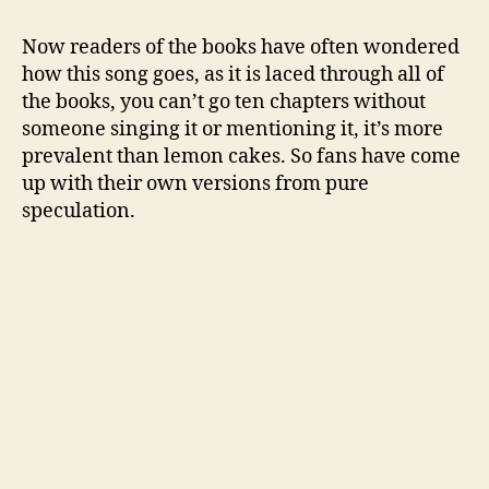
Now readers of the books have often wondered
how this song goes, as it is laced through all of
the books, you can’t go ten chapters without
someone singing it or mentioning it, it’s more
prevalent than lemon cakes. So fans have come
up with their own versions from pure
speculation.