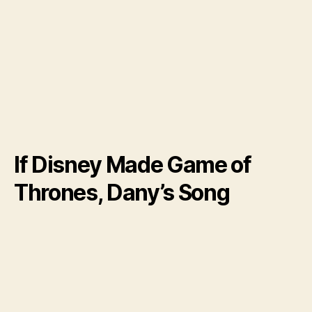
If Disney Made Game of
Thrones, Dany’s Song