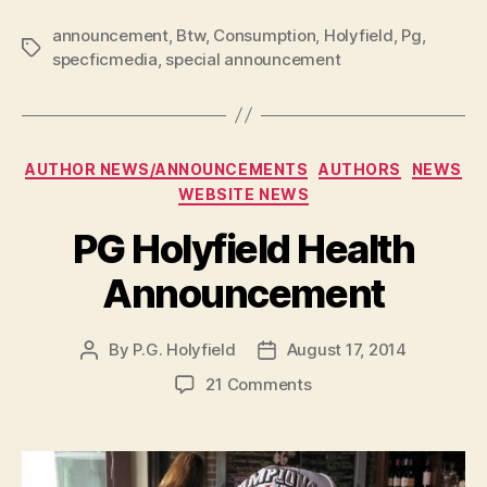
P
announcement
,
Btw
,
Consumption
,
Holyfield
,
Pg
,
Tags
l
specficmedia
,
special announcement
a
y
e
Categories
AUTHOR NEWS/ANNOUNCEMENTS
AUTHORS
NEWS
r
WEBSITE NEWS
PG Holyfield Health
Announcement
By
P.G. Holyfield
August 17, 2014
Post
Post
author
date
on
21 Comments
PG
Holyfield
Health
Announcement