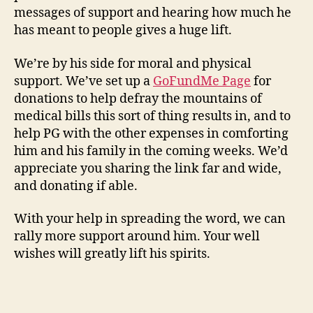
messages of support and hearing how much he
has meant to people gives a huge lift.
We’re by his side for moral and physical
support. We’ve set up a
GoFundMe Page
for
donations to help defray the mountains of
medical bills this sort of thing results in, and to
help PG with the other expenses in comforting
him and his family in the coming weeks. We’d
appreciate you sharing the link far and wide,
and donating if able.
With your help in spreading the word, we can
rally more support around him. Your well
wishes will greatly lift his spirits.