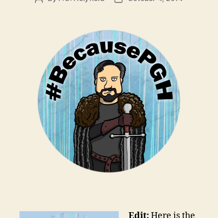
author
date
Edit:
Here is the