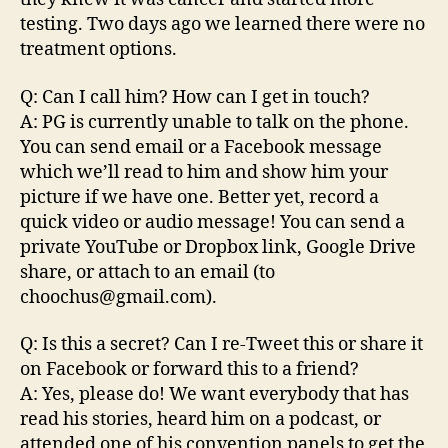
testing. Two days ago we learned there were no
treatment options.
Q: Can I call him? How can I get in touch?
A: PG is currently unable to talk on the phone.
You can send email or a Facebook message
which we’ll read to him and show him your
picture if we have one. Better yet, record a
quick video or audio message! You can send a
private YouTube or Dropbox link, Google Drive
share, or attach to an email (to
choochus@gmail.com).
Q: Is this a secret? Can I re-Tweet this or share it
on Facebook or forward this to a friend?
A: Yes, please do! We want everybody that has
read his stories, heard him on a podcast, or
attended one of his convention panels to get the