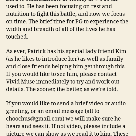
used to. He has been focusing on rest and
nutrition to fight this battle, and now we focus
on time. The brief time for PG to experience the
width and breadth of all of the lives he has
touched.
As ever, Patrick has his special lady friend Kim
(as he likes to introduce her) as well as family
and close friends helping him get through this.
If you would like to see him, please contact
Vivid Muse immediately to try and work out
details. The sooner, the better, as we’re told.
If you would like to send a brief video or audio
greeting, or an email message (all to
choochus@gmail.com) we will make sure he
hears and sees it. If not video, please include a
picture we can show as we read it to him. These