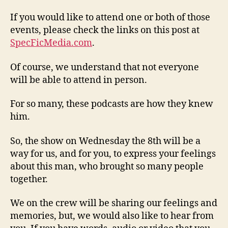
If you would like to attend one or both of those
events, please check the links on this post at
SpecFicMedia.com
.
Of course, we understand that not everyone
will be able to attend in person.
For so many, these podcasts are how they knew
him.
So, the show on Wednesday the 8th will be a
way for us, and for you, to express your feelings
about this man, who brought so many people
together.
We on the crew will be sharing our feelings and
memories, but, we would also like to hear from