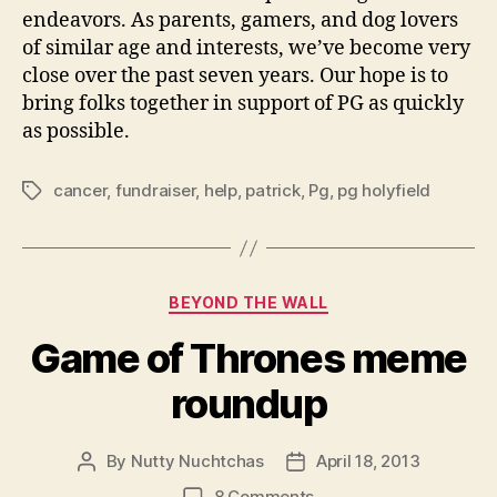
endeavors. As parents, gamers, and dog lovers
of similar age and interests, we’ve become very
close over the past seven years. Our hope is to
bring folks together in support of PG as quickly
as possible.
cancer
,
fundraiser
,
help
,
patrick
,
Pg
,
pg holyfield
Tags
Categories
BEYOND THE WALL
Game of Thrones meme
roundup
By
Nutty Nuchtchas
April 18, 2013
Post
Post
author
date
on
8 Comments