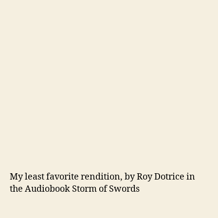
My least favorite rendition, by Roy Dotrice in
the Audiobook Storm of Swords