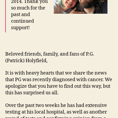
2014. Thank you
so much for the
past and
continued
support!
Beloved friends, family, and fans of P.G.
(Patrick) Holyfield,
It is with heavy hearts that we share the news
that PG was recently diagnosed with cancer. We
apologize that you have to find out this way, but
this has surprised us all.
Over the past two weeks he has had extensive
testing at his local hospital, as well as another