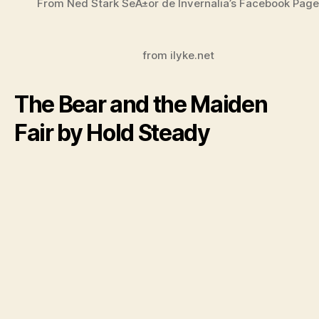
From Ned Stark SeÃ±or de Invernalia’s Facebook Page
from ilyke.net
The Bear and the Maiden
Fair by Hold Steady