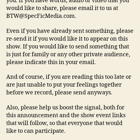
you. If you have words, audio or video that you
would like to share, please email it to us at
BTW@SpecFicMedia.com.
Even if you have already sent something, please
re-send it if you would like it to appear on this
show. If you would like to send something that
is just for family or any other private audience,
please indicate this in your email.
And of course, if you are reading this too late or
are just unable to put your feelings together
before we record, please send anyways.
Also, please help us boost the signal, both for
this announcement and the show event links
that will follow, so that everyone that would
like to can participate.