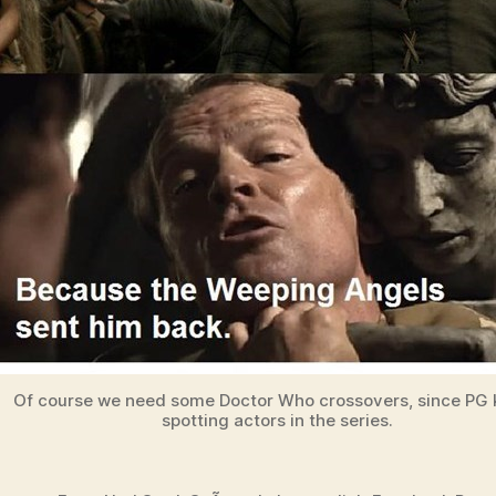
Of course we need some Doctor Who crossovers, since PG
spotting actors in the series.