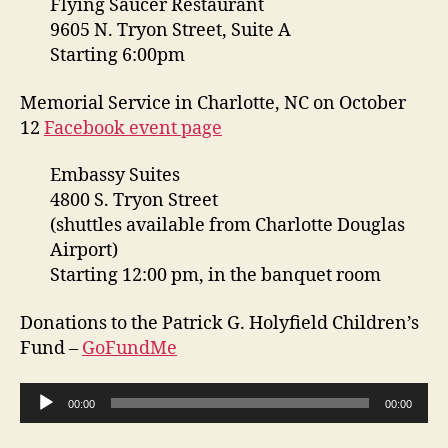
Flying Saucer Restaurant
9605 N. Tryon Street, Suite A
Starting 6:00pm
Memorial Service in Charlotte, NC on October
12
Facebook event page
Embassy Suites
4800 S. Tryon Street
(shuttles available from Charlotte Douglas
Airport)
Starting 12:00 pm, in the banquet room
Donations to the Patrick G. Holyfield Children’s
Fund –
GoFundMe
A
00:00
00:00
u