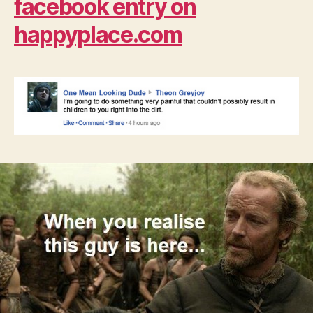
facebook entry on
happyplace.com