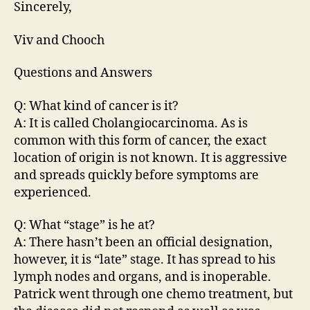
Sincerely,
Viv and Chooch
Questions and Answers
Q: What kind of cancer is it?
A: It is called Cholangiocarcinoma. As is
common with this form of cancer, the exact
location of origin is not known. It is aggressive
and spreads quickly before symptoms are
experienced.
Q: What “stage” is he at?
A: There hasn’t been an official designation,
however, it is “late” stage. It has spread to his
lymph nodes and organs, and is inoperable.
Patrick went through one chemo treatment, but