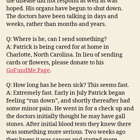
the disease did not respond as well as was
hoped. His organs have begun to shut down.
The doctors have been talking in days and
weeks, rather than months and years.
Q: Where is he, can I send something?
A: Patrick is being cared for at home in
Charlotte, North Carolina. In lieu of sending
cards or flowers, please donate to his
GoFundMe Page
.
Q: How long has he been sick? This seems fast.
A: Extremely fast. Early in July Patrick began
feeling “run down”, and shortly thereafter had
some minor pain. He went in for a check up and
the doctors initially thought he may have gall
stones. After initial blood tests they knew there
was something more serious. Two weeks ago
they knew it was cancer and started more