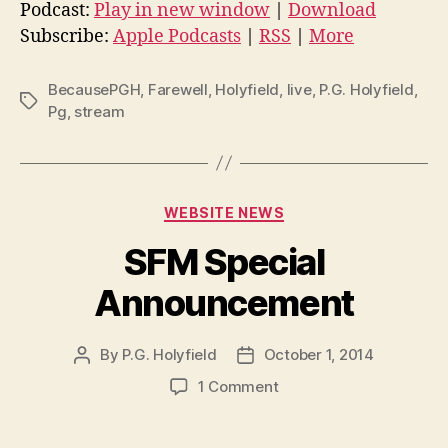
d
Podcast:
Play in new window
|
Download
i
Subscribe:
Apple Podcasts
|
RSS
|
More
o
P
BecausePGH
,
Farewell
,
Holyfield
,
live
,
P.G. Holyfield
,
Tags
l
Pg
,
stream
a
y
e
Categories
WEBSITE NEWS
r
SFM Special
Announcement
By
P.G. Holyfield
October 1, 2014
Post
Post
author
date
on
1 Comment
SFM
Special