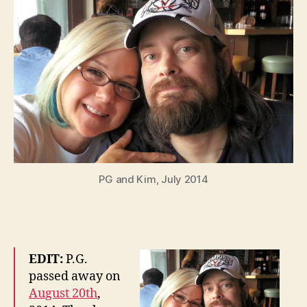
PG and Kim, July 2014
EDIT:
P.G.
passed away on
August 20th
,