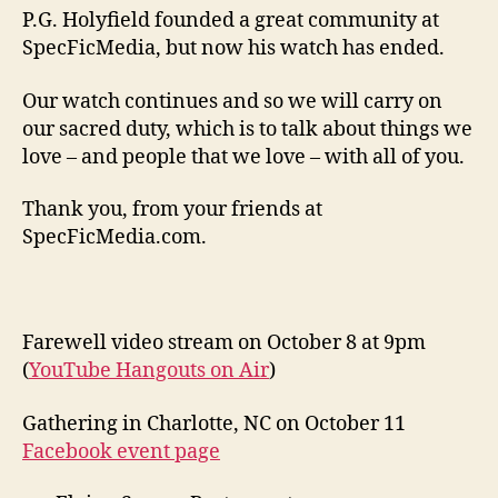
P.G. Holyfield founded a great community at
SpecFicMedia, but now his watch has ended.
Our watch continues and so we will carry on
our sacred duty, which is to talk about things we
love – and people that we love – with all of you.
Thank you, from your friends at
SpecFicMedia.com.
Farewell video stream on October 8 at 9pm
(
YouTube Hangouts on Air
)
Gathering in Charlotte, NC on October 11
Facebook event page