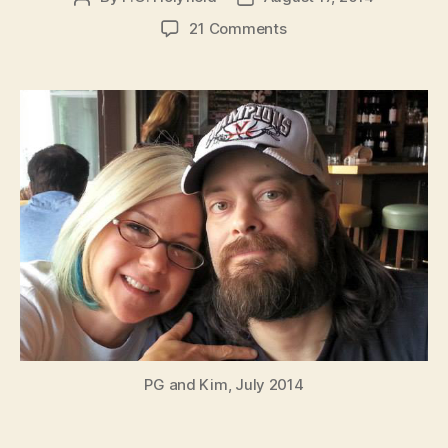
author
date
on
21 Comments
PG
Holyfield
Health
Announcement
PG and Kim, July 2014