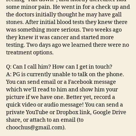
some minor pain. He went in for a check up and
the doctors initially thought he may have gall
stones. After initial blood tests they knew there
was something more serious. Two weeks ago
they knew it was cancer and started more
testing. Two days ago we learned there were no
treatment options.
Q: Can I call him? How can I get in touch?
A: PG is currently unable to talk on the phone.
You can send email or a Facebook message
which we’ll read to him and show him your
picture if we have one. Better yet, record a
quick video or audio message! You can send a
private YouTube or Dropbox link, Google Drive
share, or attach to an email (to
choochus@gmail.com).