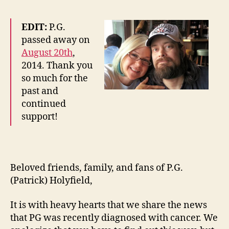
EDIT:
P.G.
passed away on
August 20th
,
2014. Thank you
so much for the
past and
continued
support!
Beloved friends, family, and fans of P.G.
(Patrick) Holyfield,
It is with heavy hearts that we share the news
that PG was recently diagnosed with cancer. We