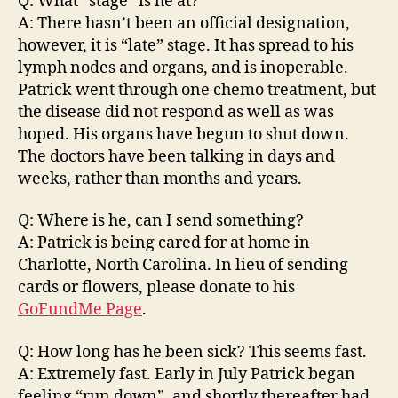
Q: What “stage” is he at?
A: There hasn’t been an official designation,
however, it is “late” stage. It has spread to his
lymph nodes and organs, and is inoperable.
Patrick went through one chemo treatment, but
the disease did not respond as well as was
hoped. His organs have begun to shut down.
The doctors have been talking in days and
weeks, rather than months and years.
Q: Where is he, can I send something?
A: Patrick is being cared for at home in
Charlotte, North Carolina. In lieu of sending
cards or flowers, please donate to his
GoFundMe Page
.
Q: How long has he been sick? This seems fast.
A: Extremely fast. Early in July Patrick began
feeling “run down”, and shortly thereafter had