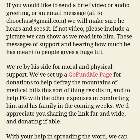
If you would like to send a brief video or audio
greeting, or an email message (all to
choochus@gmail.com) we will make sure he
hears and sees it. If not video, please include a
picture we can show as we read it to him. These
messages of support and hearing how much he
has meant to people gives a huge lift.
We’re by his side for moral and physical
support. We’ve set up a
GoFundMe Page
for
donations to help defray the mountains of
medical bills this sort of thing results in, and to
help PG with the other expenses in comforting
him and his family in the coming weeks. We’d
appreciate you sharing the link far and wide,
and donating if able.
With your help in spreading the word, we can