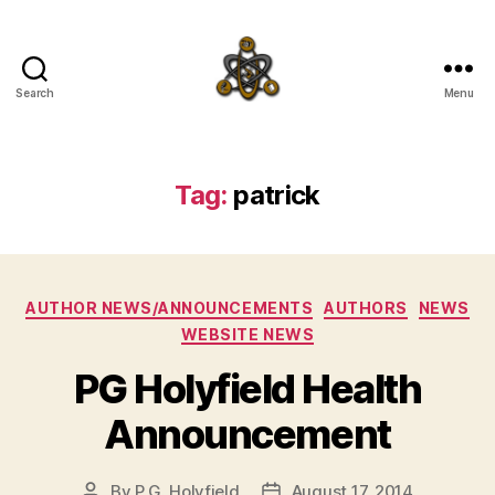
Search
Menu
SpecFicMedia
Tag:
patrick
Categories
AUTHOR NEWS/ANNOUNCEMENTS
AUTHORS
NEWS
WEBSITE NEWS
PG Holyfield Health
Announcement
By
P.G. Holyfield
August 17, 2014
Post
Post