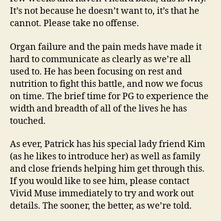
It’s not because he doesn’t want to, it’s that he
cannot. Please take no offense.
Organ failure and the pain meds have made it
hard to communicate as clearly as we’re all
used to. He has been focusing on rest and
nutrition to fight this battle, and now we focus
on time. The brief time for PG to experience the
width and breadth of all of the lives he has
touched.
As ever, Patrick has his special lady friend Kim
(as he likes to introduce her) as well as family
and close friends helping him get through this.
If you would like to see him, please contact
Vivid Muse immediately to try and work out
details. The sooner, the better, as we’re told.