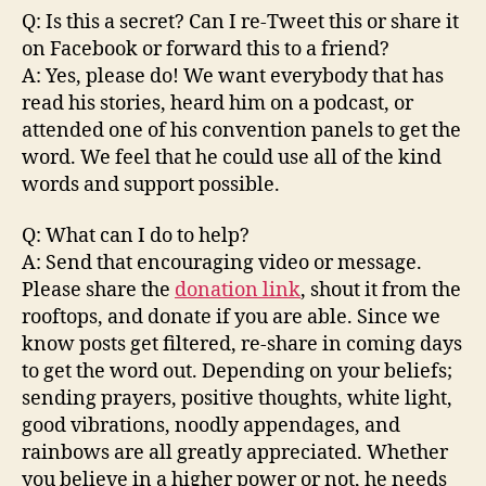
Q: Is this a secret? Can I re-Tweet this or share it
on Facebook or forward this to a friend?
A: Yes, please do! We want everybody that has
read his stories, heard him on a podcast, or
attended one of his convention panels to get the
word. We feel that he could use all of the kind
words and support possible.
Q: What can I do to help?
A: Send that encouraging video or message.
Please share the
donation link
, shout it from the
rooftops, and donate if you are able. Since we
know posts get filtered, re-share in coming days
to get the word out. Depending on your beliefs;
sending prayers, positive thoughts, white light,
good vibrations, noodly appendages, and
rainbows are all greatly appreciated. Whether
you believe in a higher power or not, he needs