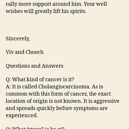
rally more support around him. Your well
wishes will greatly lift his spirits.
Sincerely,
Viv and Chooch
Questions and Answers
Q: What kind of cancer is it?
A: It is called Cholangiocarcinoma. As is
common with this form of cancer, the exact
location of origin is not known. It is aggressive
and spreads quickly before symptoms are
experienced.