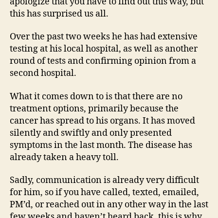
apologize that you have to find out this way, but
this has surprised us all.
Over the past two weeks he has had extensive
testing at his local hospital, as well as another
round of tests and confirming opinion from a
second hospital.
What it comes down to is that there are no
treatment options, primarily because the
cancer has spread to his organs. It has moved
silently and swiftly and only presented
symptoms in the last month. The disease has
already taken a heavy toll.
Sadly, communication is already very difficult
for him, so if you have called, texted, emailed,
PM’d, or reached out in any other way in the last
few weeks and haven’t heard back, this is why.