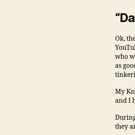
“Da
Ok, the
YouTub
who wo
as goo
tinkeri
My Kni
and I 
During
they a