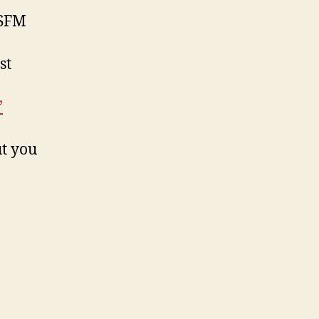
SFM
st
’
t you