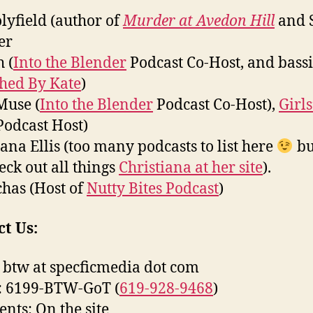
olyfield (author of
Murder at Avedon Hill
and 
er
 (
Into the Blender
Podcast Co-Host, and bassi
ched By Kate
)
Muse (
Into the Blender
Podcast Co-Host),
Girls
odcast Host)
iana Ellis (too many podcasts to list here
bu
eck out all things
Christiana at her site
).
has (Host of
Nutty Bites Podcast
)
t Us:
 btw at specficmedia dot com
: 6199-BTW-GoT (
619-928-9468
)
ts: On the site