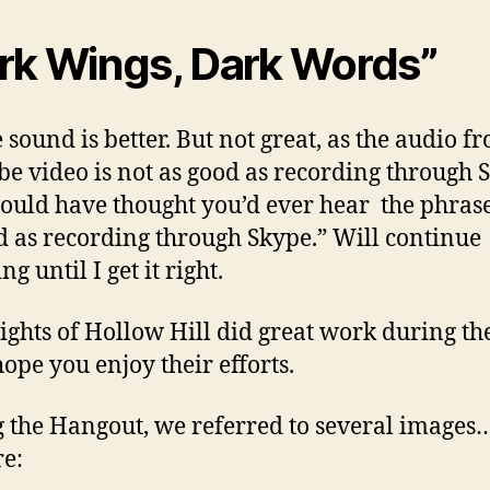
rk Wings, Dark Words”
 sound is better. But not great, as the audio f
e video is not as good as recording through
uld have thought you’d ever hear the phrase
d as recording through Skype.” Will continue
ng until I get it right.
ghts of Hollow Hill did great work during th
hope you enjoy their efforts.
 the Hangout, we referred to several images
re: