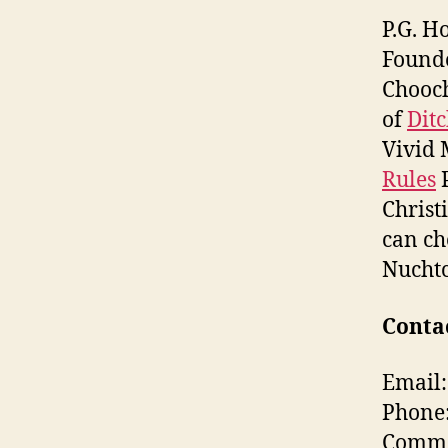
P.G. H
Found
Chooch
of
Dit
Vivid 
Rules
P
Christ
can ch
Nuchtc
Contac
Email:
Phone
Commen