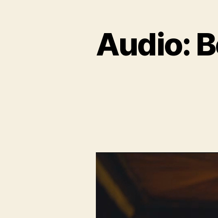
Audio: B