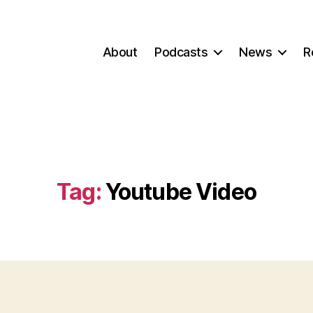
About
Podcasts
News
R
Tag:
Youtube Video