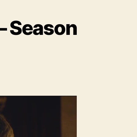
 – Season
n
dio:
eyond
e
ll
eason
.