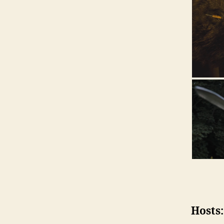
Hosts: