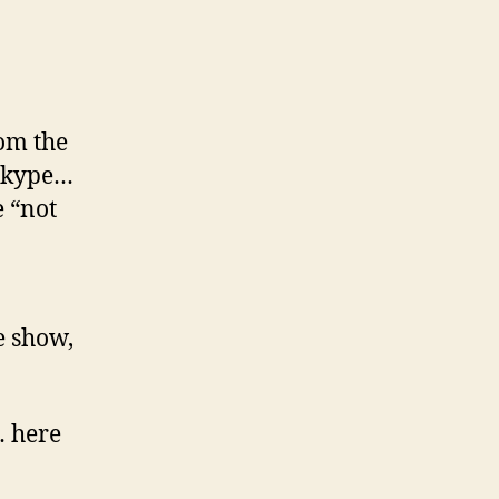
rom the
 Skype…
 “not
e show,
… here