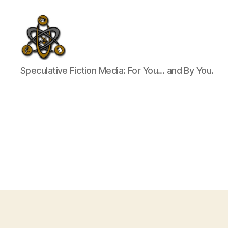
SpecFicMedia
Speculative Fiction Media: For You... and By You.