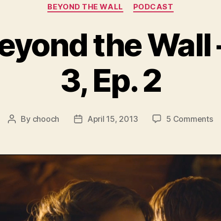
Categories
BEYOND THE WALL
PODCAST
eyond the Wall
3, Ep. 2
o
By
chooch
April 15, 2013
5 Comments
Post
Post
Au
author
date
B
th
Wa
–
S
3,
Ep