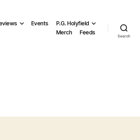
eviews
Events
P.G. Holyfield
Merch
Feeds
Search