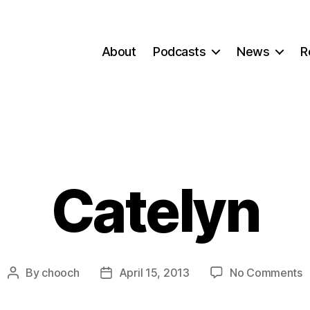
About
Podcasts
News
R
Catelyn
o
By
chooch
April 15, 2013
No Comments
Post
Post
C
author
date