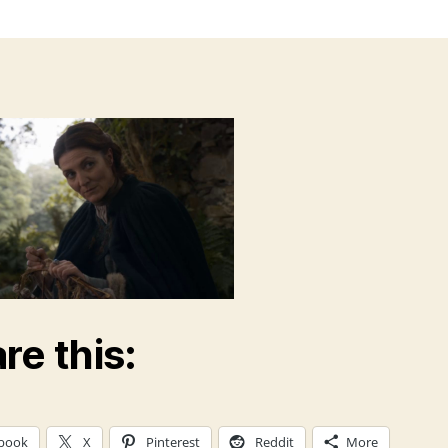
re this:
book
X
Pinterest
Reddit
More