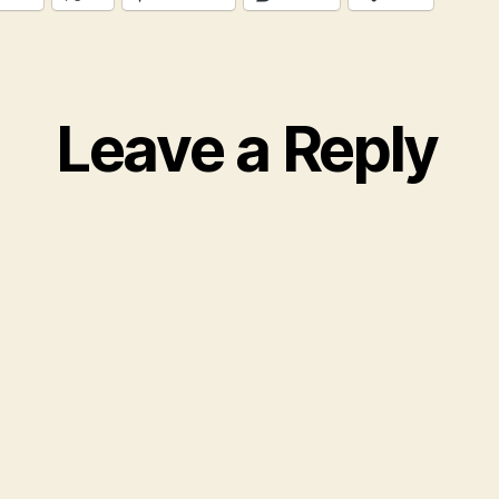
Leave a Reply