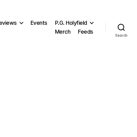
eviews
Events
P.G. Holyfield
Merch
Feeds
Search
n
atelyn