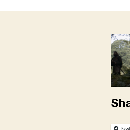
Sha
Face