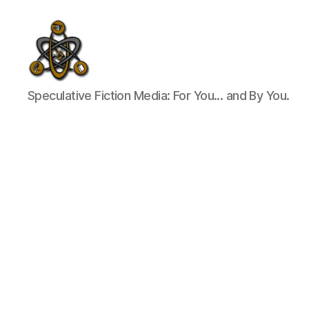
SpecFicMedia
Speculative Fiction Media: For You... and By You.