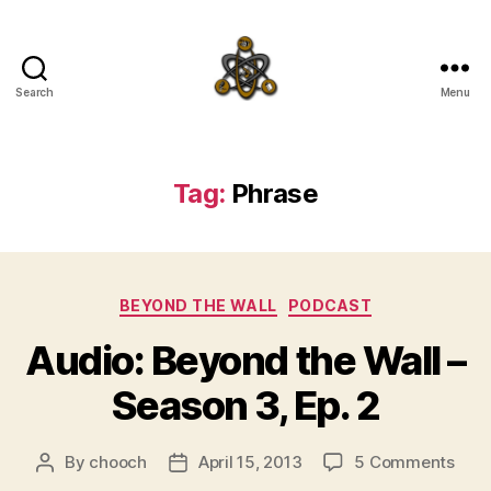
Search
Menu
SpecFicMedia
Tag:
Phrase
Categories
BEYOND THE WALL
PODCAST
Audio: Beyond the Wall –
Season 3, Ep. 2
on
By
chooch
April 15, 2013
5 Comments
Post
Post
Audi
author
date