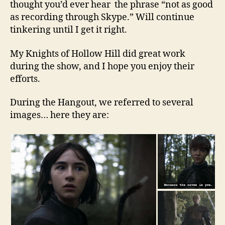
thought you’d ever hear the phrase “not as good
as recording through Skype.” Will continue
tinkering until I get it right.
My Knights of Hollow Hill did great work
during the show, and I hope you enjoy their
efforts.
During the Hangout, we referred to several
images… here they are: