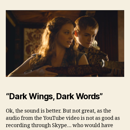
Bey
the
Wall
–
Sea
3,
Ep.
2
“Dark Wings, Dark Words”
Ok, the sound is better. But not great, as the
audio from the YouTube video is not as good as
recording through Skype… who would have