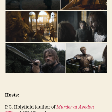
Hosts:
P.G. Holyfield (author of
Murder at Avedon