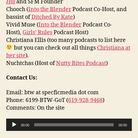
Hill
and SFM Founder
Chooch (
Into the Blender
Podcast Co-Host, and
bassist of
Ditched By Kate
)
Vivid Muse (
Into the Blender
Podcast Co-
Host),
Girls’ Rules
Podcast Host)
Christiana Ellis (too many podcasts to list here
but you can check out all things
Christiana at
her site
).
Nuchtchas (Host of
Nutty Bites Podcast
)
Contact Us:
Email: btw at specficmedia dot com
Phone: 6199-BTW-GoT (
619-928-9468
)
Comments: On the site
A
00:00
00:00
u