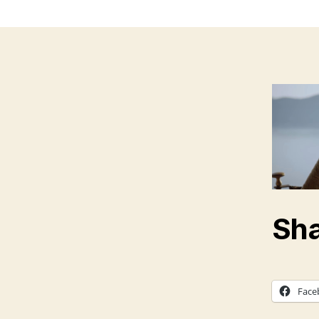
Sha
Face