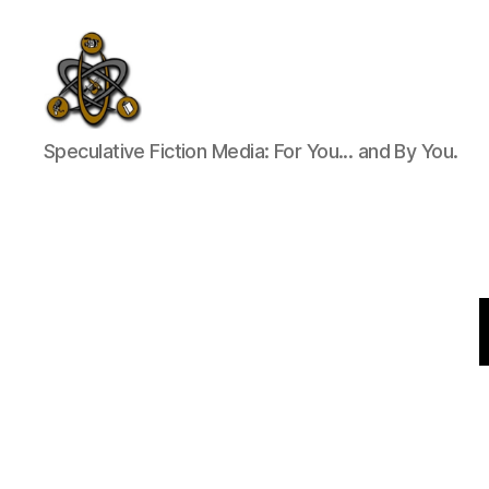
SpecFicMedia
Speculative Fiction Media: For You... and By You.