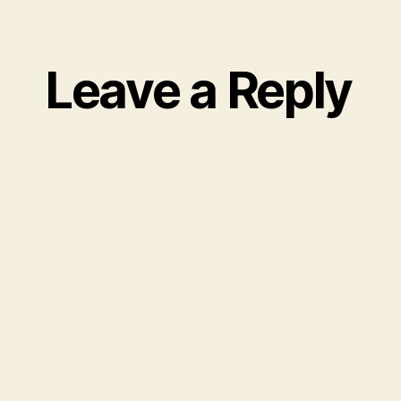
Leave a Reply