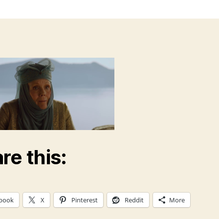
re this:
book
X
Pinterest
Reddit
More