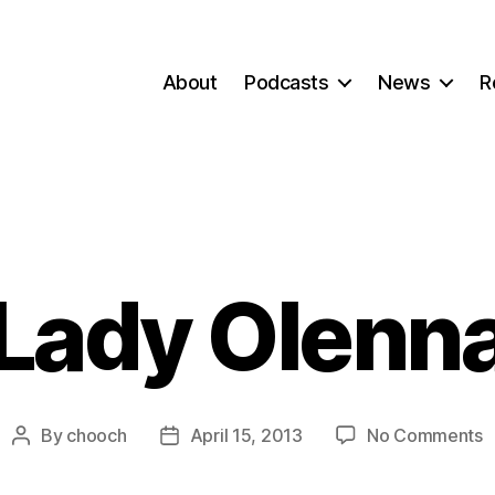
About
Podcasts
News
R
Lady Olenn
o
By
chooch
April 15, 2013
No Comments
Post
Post
L
author
date
O