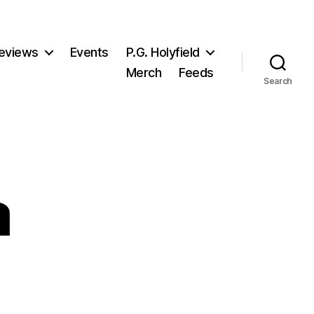
eviews
Events
P.G. Holyfield
Merch
Feeds
Search
a
n
ady
lenna