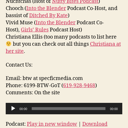
Nuchtchas (Host of
Nutty Bites Podcast
)
Chooch (
Into the Blender
Podcast Co-Host, and
bassist of
Ditched By Kate
)
Vivid Muse (
Into the Blender
Podcast Co-
Host),
Girls’ Rules
Podcast Host)
Christiana Ellis (too many podcasts to list here
but you can check out all things
Christiana at
her site
.
Contact Us:
Email: btw at specficmedia.com
Phone: 6199-BTW-GoT (
619-928-9468
)
Comments: On the site
A
00:00
00:00
u
d
Podcast:
Play in new window
|
Download