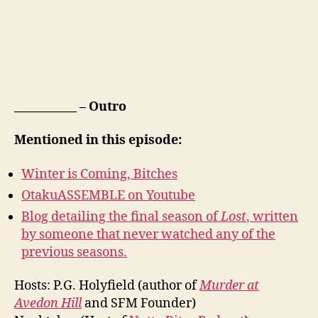
___________ – Outro
Mentioned in this episode:
Winter is Coming, Bitches
OtakuASSEMBLE on Youtube
Blog detailing the final season of
Lost
, written
by someone that never watched any of the
previous seasons.
Hosts: P.G. Holyfield (author of
Murder at
Avedon Hill
and SFM Founder)