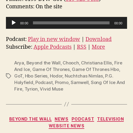
Comments: On the site
A
00:00
00:00
u
d
Podcast:
Play in new window
|
Download
i
Subscribe:
Apple Podcasts
|
RSS
|
More
o
P
Arya
,
Beyond the Wall
,
Chooch
,
Christiana Ellis
,
Fire
l
And Ice
,
Game Of Thrones
,
Game Of Thrones Hbo
,
GoT
,
Hbo Series
,
Hodor
,
Nuchtchas Nimlas
,
P.G.
Tags
a
Holyfield
,
Podcast
,
Promo
,
Samwell
,
Song Of Ice And
y
Fire
,
Tyrion
,
Vivid Muse
e
r
Categories
BEYOND THE WALL
NEWS
PODCAST
TELEVISION
WEBSITE NEWS