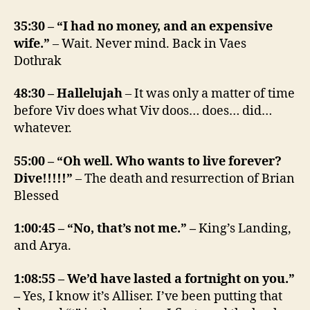
35:30 – “I had no money, and an expensive
wife.”
– Wait. Never mind. Back in Vaes
Dothrak
48:30 – Hallelujah
– It was only a matter of time
before Viv does what Viv doos… does… did…
whatever.
55:00 – “Oh well. Who wants to live forever?
Dive!!!!!”
– The death and resurrection of Brian
Blessed
1:00:45 – “No, that’s not me.” –
King’s Landing,
and Arya.
1:08:55 – We’d have lasted a fortnight on you.”
–
Yes, I know it’s Alliser. I’ve been putting that