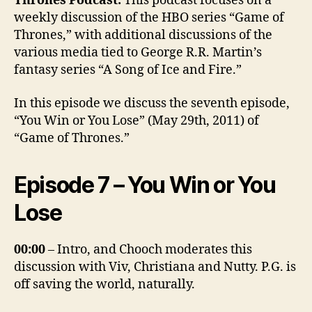
Thrones Podcast.
This podcast focuses on a
weekly discussion of the HBO series “Game of
Thrones,” with additional discussions of the
various media tied to George R.R. Martin’s
fantasy series “A Song of Ice and Fire.”
In this episode we discuss the seventh episode,
“You Win or You Lose” (May 29th, 2011) of
“Game of Thrones.”
Episode 7 – You Win or You
Lose
00:00
– Intro, and Chooch moderates this
discussion with Viv, Christiana and Nutty. P.G. is
off saving the world, naturally.