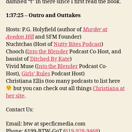
damned “t” in there since I first read the book.
1:37:25 – Outro and Outtakes
Hosts: P.G. Holyfield (author of
Murder at
Avedon Hill
and SFM Founder)
Nuchtchas (Host of
Nutty Bites Podcast
)
Chooch (
Into the Blender
Podcast Co-Host, and
bassist of
Ditched By Kate
)
Vivid Muse (
Into the Blender
Podcast Co-
Host),
Girls’ Rules
Podcast Host)
Christiana Ellis (too many podcasts to list here
but you can check out all things
Christiana at
her site
.
Contact Us:
Email: btw at specficmedia.com
Phone: 6199-BTW-GoT (
619-928-9468
)