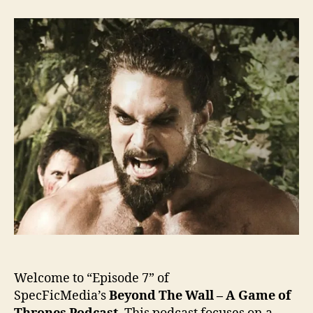
the
Wall
–
Ep.
7
Welcome to “Episode 7” of
SpecFicMedia’s
Beyond The Wall – A Game of