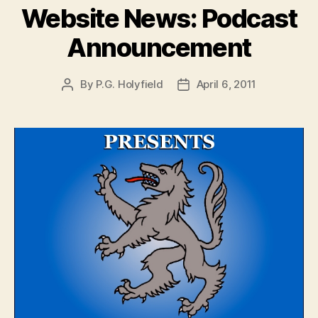
Website News: Podcast
Announcement
By
P.G. Holyfield
April 6, 2011
Post
Post
author
date