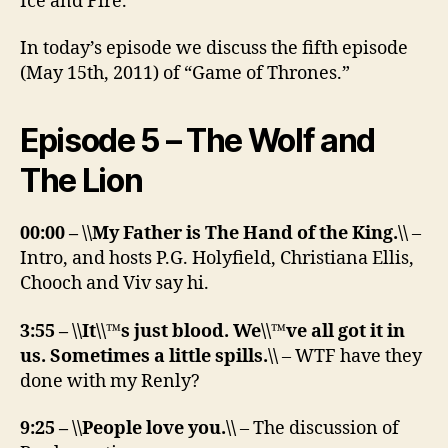
Ice and Fire.”
In today’s episode we discuss the fifth episode
(May 15th, 2011) of “Game of Thrones.”
Episode 5 – The Wolf and
The Lion
00:00 – \\My Father is The Hand of the King.\\
–
Intro, and hosts P.G. Holyfield, Christiana Ellis,
Chooch and Viv say hi.
3:55 – \\It\\™s just blood. We\\™ve all got it in
us. Sometimes a little spills.\\
– WTF have they
done with my Renly?
9:25 – \\People love you.\\
– The discussion of