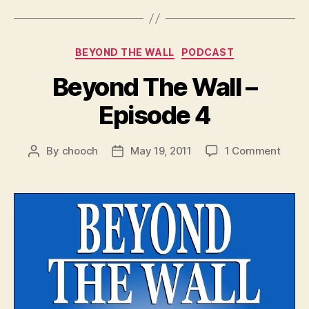
e
r
Categories
BEYOND THE WALL
PODCAST
Beyond The Wall –
Episode 4
on
By
chooch
May 19, 2011
1 Comment
Post
Post
Beyo
author
date
The
Wall
–
Episo
4