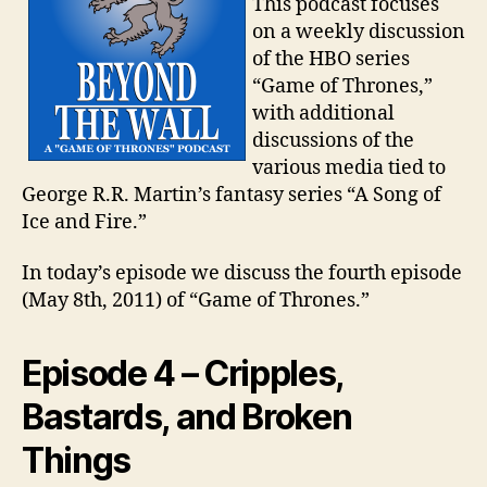
This podcast focuses
on a weekly discussion
of the HBO series
“Game of Thrones,”
with additional
discussions of the
various media tied to
George R.R. Martin’s fantasy series “A Song of
Ice and Fire.”
In today’s episode we discuss the fourth episode
(May 8th, 2011) of “Game of Thrones.”
Episode 4 – Cripples,
Bastards, and Broken
Things