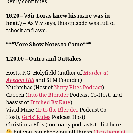
Renly continues
16:20 – \\Sir Loras knew his mare was in
heat.\\
– As Viv says, this episode was full of
“shock and awe.”
***More Show Notes to Come***
1:20:00 – Outro and Outtakes
Hosts: P.G. Holyfield (author of
Murder at
Avedon Hill
and SFM Founder)
Nuchtchas (Host of
Nutty Bites Podcast
)
Chooch (
Into the Blender
Podcast Co-Host, and
bassist of
Ditched By Kate
)
Vivid Muse (
Into the Blender
Podcast Co-
Host),
Girls’ Rules
Podcast Host)
Christiana Ellis (too many podcasts to list here
but you can check out all things
Christiana at