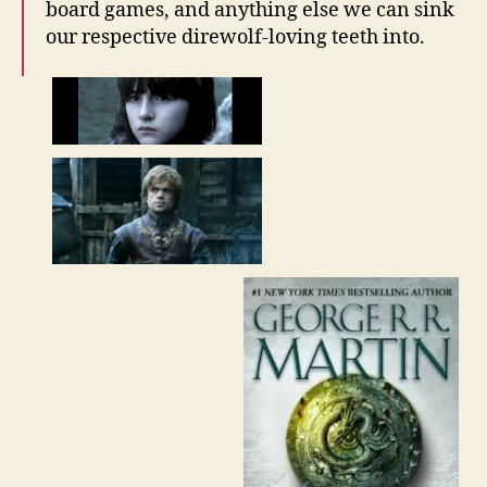
board games, and anything else we can sink
our respective direwolf-loving teeth into.