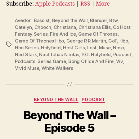
i
Subscribe:
Apple Podcasts
|
RSS
|
More
o
P
Avedon
,
Bassist
,
Beyond the Wall
,
Blender
,
Btw
,
l
Catelyn
,
Chooch
,
Christiana
,
Christiana Ellis
,
Co Host
,
Fantasy Series
,
Fire And Ice
,
Game Of Thrones
,
a
Game Of Thrones Hbo
,
George R R Martin
,
GoT
,
Hbo
,
y
Tags
Hbo Series
,
Holyfield
,
Host Girls
,
Lost
,
Muse
,
Nbsp
,
e
Ned Stark
,
Nuchtchas Nimlas
,
P.G. Holyfield
,
Podcast
,
r
Podcasts
,
Series Game
,
Song Of Ice And Fire
,
Viv
,
Vivid Muse
,
White Walkers
Categories
BEYOND THE WALL
PODCAST
Beyond The Wall –
Episode 5