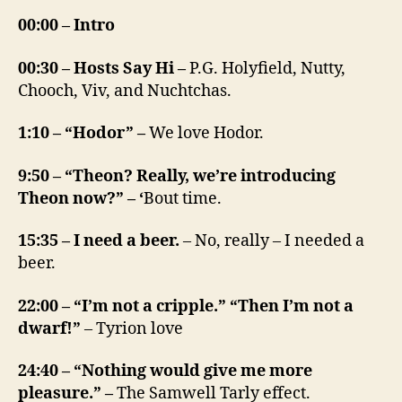
00:00 – Intro
00:30 – Hosts Say Hi –
P.G. Holyfield, Nutty,
Chooch, Viv, and Nuchtchas.
1:10 – “Hodor” –
We love Hodor.
9:50 – “Theon? Really, we’re introducing
Theon now?” – ‘
Bout time.
15:35 – I need a beer.
– No, really – I needed a
beer.
22:00 – “I’m not a cripple.” “Then I’m not a
dwarf!”
– Tyrion love
24:40 – “Nothing would give me more
pleasure.” –
The Samwell Tarly effect.