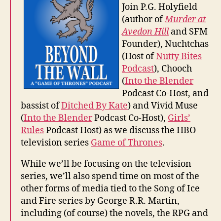
Join P.G. Holyfield
(author of
Murder at
Avedon Hill
and SFM
Founder), Nuchtchas
(Host of
Nutty Bites
Podcast
), Chooch
(
Into the Blender
Podcast Co-Host, and
bassist of
Ditched By Kate
) and Vivid Muse
(
Into the Blender
Podcast Co-Host),
Girls’
Rules
Podcast Host) as we discuss the HBO
television series
Game of Thrones
.
While we’ll be focusing on the television
series, we’ll also spend time on most of the
other forms of media tied to the Song of Ice
and Fire series by George R.R. Martin,
including (of course) the novels, the RPG and