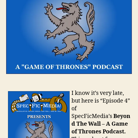
I know it’s very late,
but here is “Episode 4”
of
SpecFicMedia’s
Beyon
d The Wall – A Game
of Thrones Podcast.