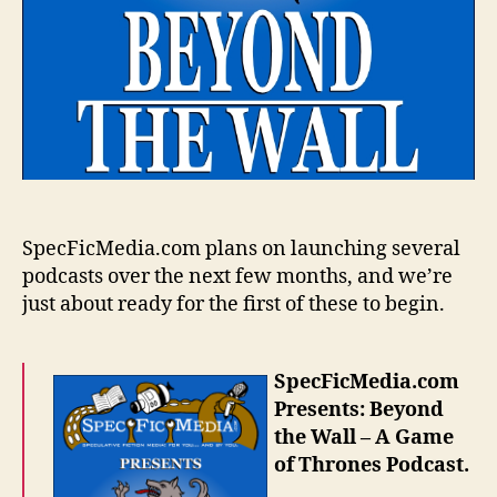
SpecFicMedia.com plans on launching several
podcasts over the next few months, and we’re
just about ready for the first of these to begin.
SpecFicMedia.com
Presents: Beyond
the Wall – A Game
of Thrones Podcast.