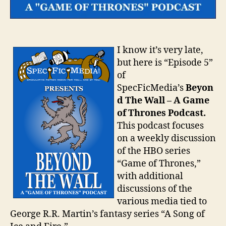
I know it’s very late,
but here is “Episode 5”
of
SpecFicMedia’s
Beyon
d The Wall – A Game
of Thrones Podcast.
This podcast focuses
on a weekly discussion
of the HBO series
“Game of Thrones,”
with additional
discussions of the
various media tied to
George R.R. Martin’s fantasy series “A Song of