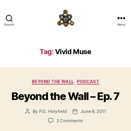
Search
Menu
SpecFicMedia
Tag:
Vivid Muse
Categories
BEYOND THE WALL
PODCAST
Beyond the Wall – Ep. 7
By
P.G. Holyfield
June 8, 2011
Post
Post
author
date
on
2 Comments
Beyond