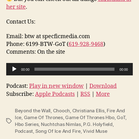
her site
.
Contact Us:
Email: btw at specficmedia.com
Phone: 6199-BTW-GoT (
619-928-9468
)
Comments: On the site
A
00:00
00:00
u
d
Podcast:
Play in new window
|
Download
i
Subscribe:
Apple Podcasts
|
RSS
|
More
o
P
Beyond the Wall
,
Chooch
,
Christiana Ellis
,
Fire And
l
Ice
,
Game Of Thrones
,
Game Of Thrones Hbo
,
GoT
,
Tags
Hbo Series
,
Nuchtchas Nimlas
,
P.G. Holyfield
,
a
Podcast
,
Song Of Ice And Fire
,
Vivid Muse
y