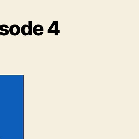
isode 4
yond
e
l
isode