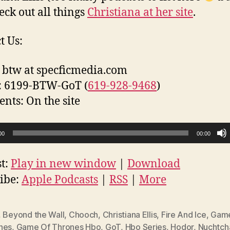
eck out all things
Christiana at her site
.
t Us:
 btw at specficmedia.com
: 6199-BTW-GoT (
619-928-9468
)
ts: On the site
00
00:00
t:
Play in new window
|
Download
ibe:
Apple Podcasts
|
RSS
|
More
,
Beyond the Wall
,
Chooch
,
Christiana Ellis
,
Fire And Ice
,
Game
nes
,
Game Of Thrones Hbo
,
GoT
,
Hbo Series
,
Hodor
,
Nuchtch