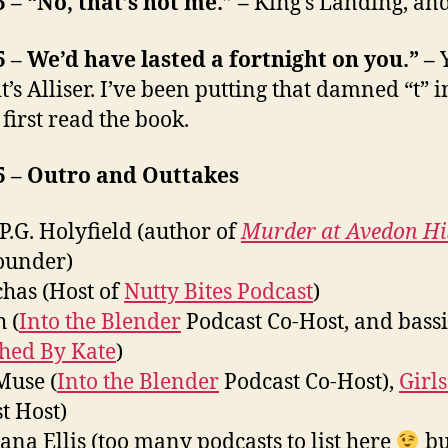
5 – “No, that’s not me.” –
King’s Landing, an
5 – We’d have lasted a fortnight on you.” –
t’s Alliser. I’ve been putting that damned “t” i
 first read the book.
5 – Outro and Outtakes
 P.G. Holyfield (author of
Murder at Avedon Hil
ounder)
has (Host of
Nutty Bites Podcast
)
 (
Into the Blender
Podcast Co-Host, and bassi
ched By Kate
)
Muse (
Into the Blender
Podcast Co-Host),
Girls
t Host)
iana Ellis (too many podcasts to list here
bu