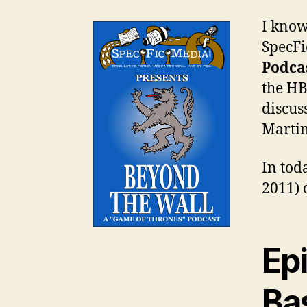
I know 
SpecF
Podca
the HB
discus
Martin
In tod
2011) 
Epi
Ba