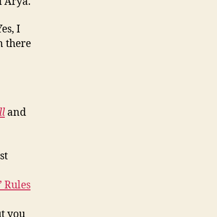
d Arya.
Yes, I
n there
l
and
st
’ Rules
t you