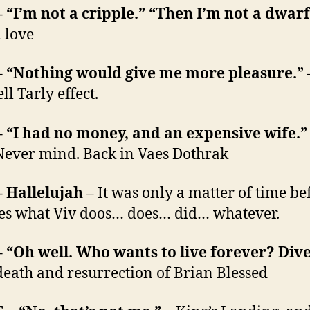
– “I’m not a cripple.” “Then I’m not a dwar
 love
– “Nothing would give me more pleasure.”
l Tarly effect.
– “I had no money, and an expensive wife.
Never mind. Back in Vaes Dothrak
– Hallelujah
– It was only a matter of time be
es what Viv doos… does… did… whatever.
– “Oh well. Who wants to live forever? Dive
death and resurrection of Brian Blessed