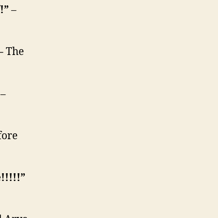
f!”
–
 –
The
”
–
fore
!!!!!”