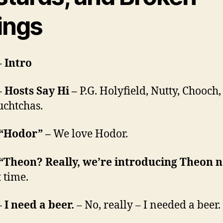
ings
– Intro
– Hosts Say Hi –
P.G. Holyfield, Nutty, Chooch,
chtchas.
 “Hodor” –
We love Hodor.
 “Theon? Really, we’re introducing Theon 
 time.
– I need a beer.
– No, really – I needed a beer.