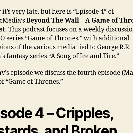
it’s very late, but here is “Episode 4” of
icMedia’s
Beyond The Wall – A Game of Thr
st.
This podcast focuses on a weekly discussio
O series “Game of Thrones,” with additional
sions of the various media tied to George R.R.
’s fantasy series “A Song of Ice and Fire.”
ay’s episode we discuss the fourth episode (Ma
of “Game of Thrones.”
sode 4 – Cripples,
stards, and Broken