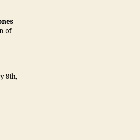
ones
n of
y 8th,