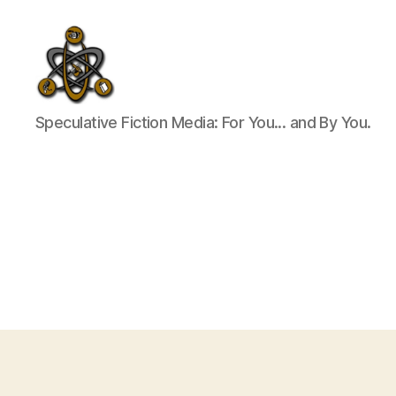
SpecFicMedia
Speculative Fiction Media: For You... and By You.