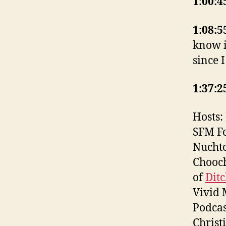
1:00:4
1:08:5
know i
since I
1:37:2
Hosts:
SFM F
Nuchtc
Chooch
of
Dit
Vivid 
Podcas
Christ