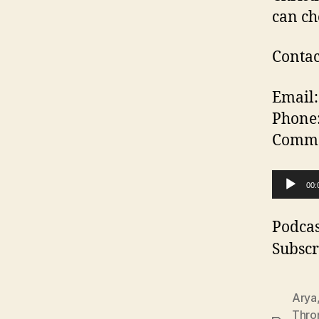
can ch
Contac
Email:
Phone
Commen
A
00:
u
d
Podcas
i
Subscr
o
P
Arya
l
Thro