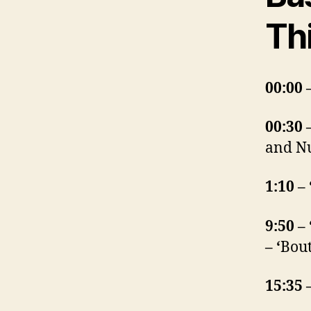
Th
00:00 
00:30 
and Nu
1:10 –
9:50 –
– ‘
Bout
15:35 