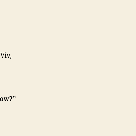
 Viv,
now?”