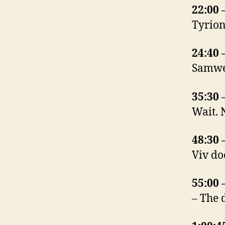
22:00 
Tyrion
24:40 
Samwel
35:30 
Wait. 
48:30 
Viv do
55:00 
– The 