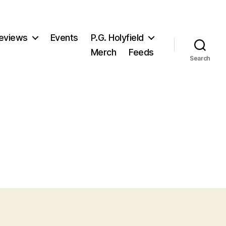
eviews
Events
P.G. Holyfield
Merch
Feeds
Search