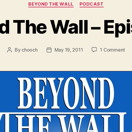
Categories
BEYOND THE WALL
PODCAST
 The Wall – Ep
on
By
chooch
May 19, 2011
1 Comment
Post
Post
Be
author
date
Th
Wal
–
Ep
4