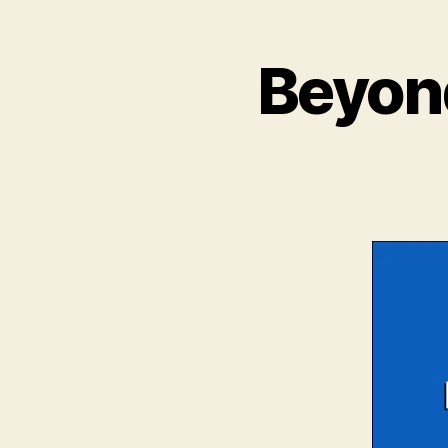
Beyond