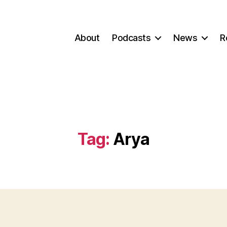
About
Podcasts
News
R
Tag:
Arya