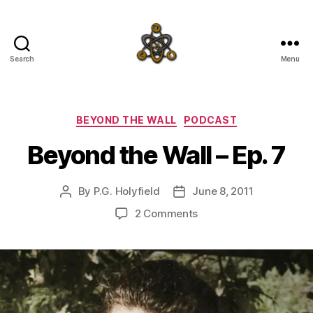
Search
Menu
SpecFicMedia
Categories
BEYOND THE WALL
PODCAST
Beyond the Wall – Ep. 7
By
P.G. Holyfield
June 8, 2011
Post
Post
author
date
on
2 Comments
Beyond
the
Wall
–
Ep.
7