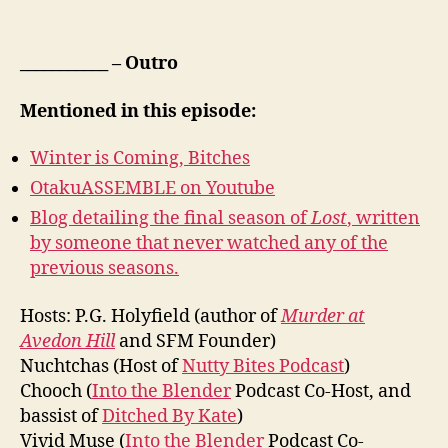
___________ – Outro
Mentioned in this episode:
Winter is Coming, Bitches
OtakuASSEMBLE on Youtube
Blog detailing the final season of
Lost
, written
by someone that never watched any of the
previous seasons.
Hosts: P.G. Holyfield (author of
Murder at
Avedon Hill
and SFM Founder)
Nuchtchas (Host of
Nutty Bites Podcast
)
Chooch (
Into the Blender
Podcast Co-Host, and
bassist of
Ditched By Kate
)
Vivid Muse (
Into the Blender
Podcast Co-