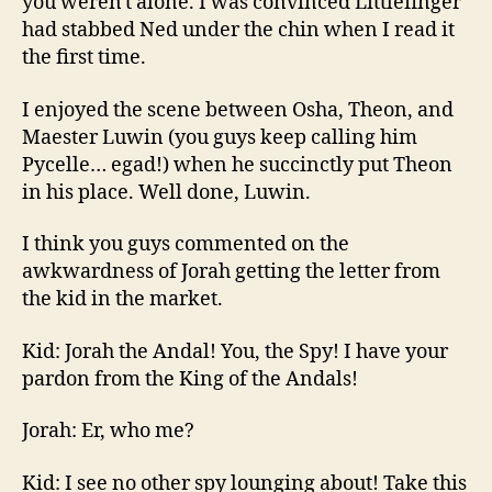
you weren't alone. I was convinced Littlefinger
had stabbed Ned under the chin when I read it
the first time.
I enjoyed the scene between Osha, Theon, and
Maester Luwin (you guys keep calling him
Pycelle… egad!) when he succinctly put Theon
in his place. Well done, Luwin.
I think you guys commented on the
awkwardness of Jorah getting the letter from
the kid in the market.
Kid: Jorah the Andal! You, the Spy! I have your
pardon from the King of the Andals!
Jorah: Er, who me?
Kid: I see no other spy lounging about! Take this