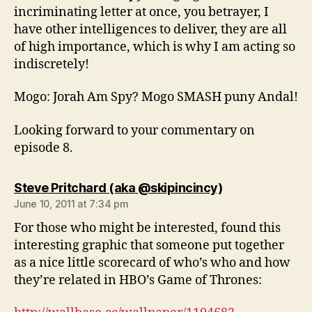
incriminating letter at once, you betrayer, I
have other intelligences to deliver, they are all
of high importance, which is why I am acting so
indiscretely!
Mogo: Jorah Am Spy? Mogo SMASH puny Andal!
Looking forward to your commentary on
episode 8.
says:
Steve Pritchard (aka @skipincincy)
June 10, 2011 at 7:34 pm
For those who might be interested, found this
interesting graphic that someone put together
as a nice little scorecard of who’s who and how
they’re related in HBO’s Game of Thrones: