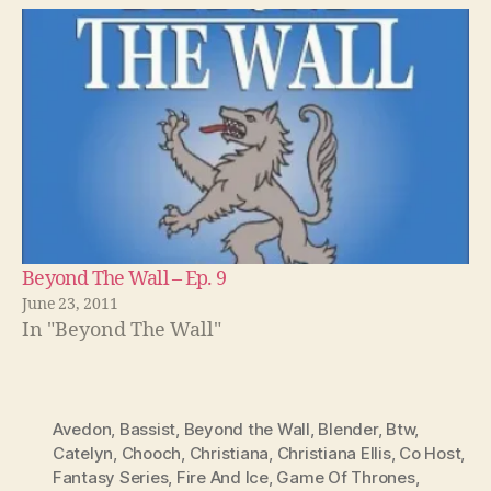
Beyond The Wall – Ep. 9
June 23, 2011
In "Beyond The Wall"
Avedon
,
Bassist
,
Beyond the Wall
,
Blender
,
Btw
,
Catelyn
,
Chooch
,
Christiana
,
Christiana Ellis
,
Co Host
,
Fantasy Series
,
Fire And Ice
,
Game Of Thrones
,