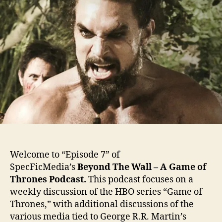
Welcome to “Episode 7” of
SpecFicMedia’s
Beyond The Wall – A Game of
Thrones Podcast.
This podcast focuses on a
weekly discussion of the HBO series “Game of
Thrones,” with additional discussions of the
various media tied to George R.R. Martin’s