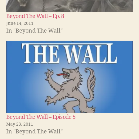
Beyond The Wall – Ep. 8
June 14, 2011
In "Beyond The Wall"
Beyond The Wall – Episode 5
May 23, 2011
In "Beyond The Wall"