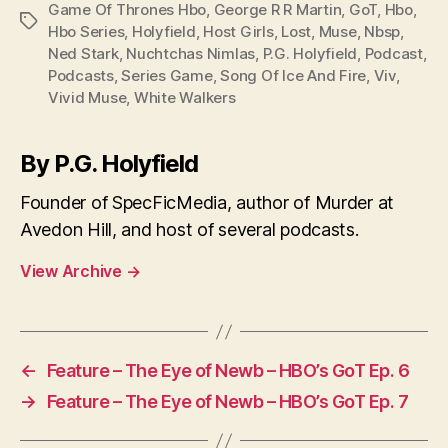
Game Of Thrones Hbo
,
George R R Martin
,
GoT
,
Hbo
,
Tags
Hbo Series
,
Holyfield
,
Host Girls
,
Lost
,
Muse
,
Nbsp
,
Ned Stark
,
Nuchtchas Nimlas
,
P.G. Holyfield
,
Podcast
,
Podcasts
,
Series Game
,
Song Of Ice And Fire
,
Viv
,
Vivid Muse
,
White Walkers
By P.G. Holyfield
Founder of SpecFicMedia, author of Murder at
Avedon Hill, and host of several podcasts.
View Archive
→
←
Feature – The Eye of Newb – HBO’s GoT Ep. 6
→
Feature – The Eye of Newb – HBO’s GoT Ep. 7