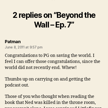
2 replies on “Beyond the
Wall – Ep. 7”
says:
Patman
June 8, 2011 at 9:57 pm
Congratulations to PG on saving the world. I
feel I can offer those congratulations, since the
world did not recently end. Whew!
Thumbs up on carrying on and getting the
podcast out.
Those of you who thought when reading the
book that Ned was killed in the throne room,