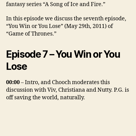
fantasy series “A Song of Ice and Fire.”
In this episode we discuss the seventh episode,
“You Win or You Lose” (May 29th, 2011) of
“Game of Thrones.”
Episode 7 – You Win or You
Lose
00:00
– Intro, and Chooch moderates this
discussion with Viv, Christiana and Nutty. P.G. is
off saving the world, naturally.