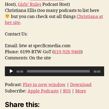
Host),
Girls’ Rules
Podcast Host)
Christiana Ellis (too many podcasts to list here
but you can check out all things
Christiana at
her site
.
Contact Us:
Email: btw at specficmedia.com
Phone: 6199-BTW-GoT (
619-928-9468
)
Comments: On the site
A
00:00
00:00
u
d
Podcast:
Play in new window
|
Download
i
Subscribe:
Apple Podcasts
|
RSS
|
More
o
P
Share this:
l