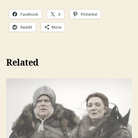
a
Facebook
X
Pinterest
y
e
Reddit
More
r
Related