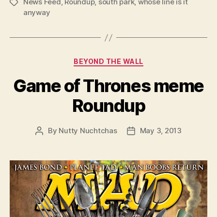
News Feed
,
Roundup
,
south park
,
whose line is it
Tags
anyway
Categories
BEYOND THE WALL
Game of Thrones meme
Roundup
By
Nutty Nuchtchas
May 3, 2013
Post
Post
author
date