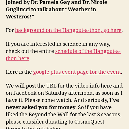
joined by Dr. Pamela Gay and Dr. Nicole
Gugliucci to talk about “Weather in
Westeros!”
For
background on the Hangout-a-thon, go here
.
If you are interested in science in any way,
check out the entire
schedule of the Hangout-a-
thon here
.
Here is the
google plus event page for the event
.
We will post the URL for the video info here and
on Facebook on Saturday afternoon, as soon as I
have it. Please come watch. And seriously,
I’ve
never asked you for money
. So if you have
liked the Beyond the Wall for the last 3 seasons,
please consider donating to CosmoQuest