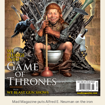
Mad Magazine puts Alfred E. Neuman on the iron