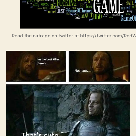
Read the outrage on twitter at https://twitter.com/Re