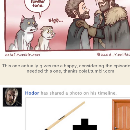
This one actually gives me a happy, considering the episod
needed this one, thanks coiaf.tumblr.com