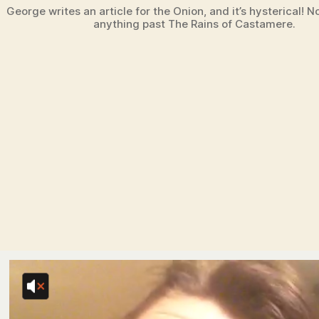
George writes an article for the Onion, and it’s hysterical! No
anything past The Rains of Castamere.