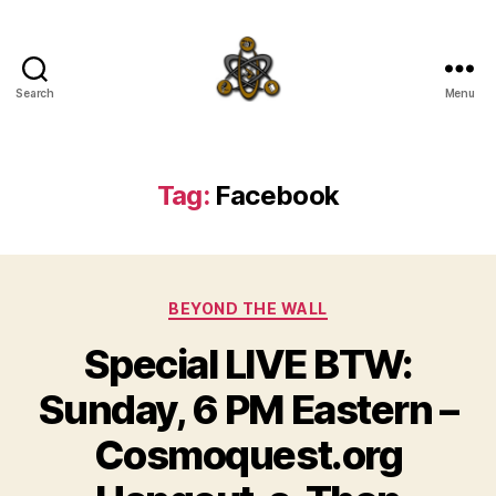
Search
Menu
SpecFicMedia
Tag:
Facebook
Categories
BEYOND THE WALL
Special LIVE BTW:
Sunday, 6 PM Eastern –
Cosmoquest.org