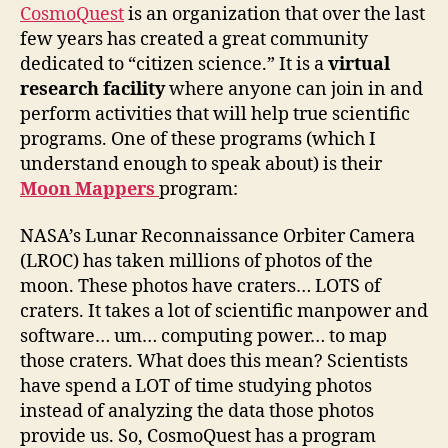
CosmoQuest
is an organization that over the last
few years has created a great community
dedicated to “citizen science.” It is a
virtual
research facility
where anyone can join in and
perform activities that will help true scientific
programs. One of these programs (which I
understand enough to speak about) is their
Moon Mappers
program:
NASA’s Lunar Reconnaissance Orbiter Camera
(LROC) has taken millions of photos of the
moon. These photos have craters… LOTS of
craters. It takes a lot of scientific manpower and
software… um… computing power… to map
those craters. What does this mean? Scientists
have spend a LOT of time studying photos
instead of analyzing the data those photos
provide us. So, CosmoQuest has a program