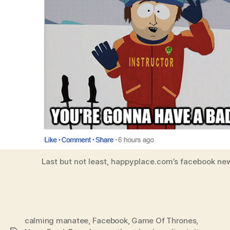
Last but not least, happyplace.com’s facebook ne
calming manatee
,
Facebook
,
Game Of Thrones
,