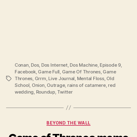
Conan
,
Dos
,
Dos Internet
,
Dos Machine
,
Episode 9
,
Facebook
,
Game Full
,
Game Of Thrones
,
Game
Thrones
,
Grrm
,
Live Journal
,
Mental Floss
,
Old
Tags
School
,
Onion
,
Outrage
,
rains of catamere
,
red
wedding
,
Roundup
,
Twitter
Categories
BEYOND THE WALL