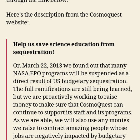
through the link below.
Here’s the description from the Cosmoquest
website:
Help us save science education from
sequestration!
On March 22, 2013 we found out that many
NASA EPO programs will be suspended as a
direct result of US budgetary sequestration.
The full ramifications are still being learned,
but we are proactively working to raise
money to make sure that CosmoQuest can
continue to support its staff and its programs.
As we are able, we will also use any monies
we raise to contract amazing people whose
jobs are negatively impacted by budgetary