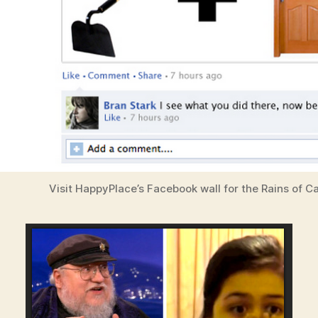
Visit HappyPlace’s Facebook wall for the Rains of 