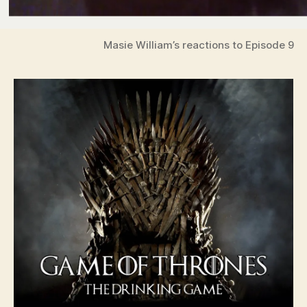
Masie William’s reactions to Episode 9