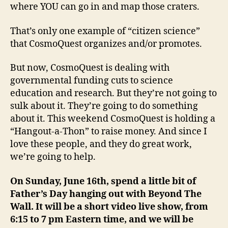
where YOU can go in and map those craters.
That’s only one example of “citizen science”
that CosmoQuest organizes and/or promotes.
But now, CosmoQuest is dealing with
governmental funding cuts to science
education and research. But they’re not going to
sulk about it. They’re going to do something
about it. This weekend CosmoQuest is holding a
“Hangout-a-Thon” to raise money. And since I
love these people, and they do great work,
we’re going to help.
On Sunday, June 16th, spend a little bit of
Father’s Day hanging out with Beyond The
Wall. It will be a short video live show, from
6:15 to 7 pm Eastern time, and we will be