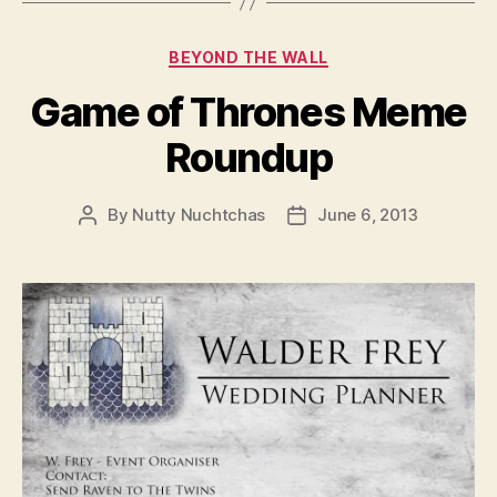
Categories
BEYOND THE WALL
Game of Thrones Meme
Roundup
By
Nutty Nuchtchas
June 6, 2013
Post
Post
author
date