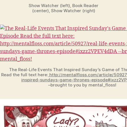
Show Watcher (left), Book Reader
(center), Show Watcher (right)
The Real-Life Events That Inspired Sunday’s Game of Th
Read the full text here:
http://mentalfloss.com/article/50927
inspired-sundays-game-thrones-episode#ixzz2V
–brought to you by mental_floss!