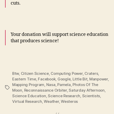
cuts.
Your donation will support science education
that produces science!
Btw
,
Citizen Science
,
Computing Power
,
Craters
,
Eastern Time
,
Facebook
,
Google
,
Little Bit
,
Manpower
,
Mapping Program
,
Nasa
,
Pamela
,
Photos Of The
Tags
Moon
,
Reconnaissance Orbiter
,
Saturday Afternoon
,
Science Education
,
Science Research
,
Scientists
,
Virtual Research
,
Weather
,
Westeros