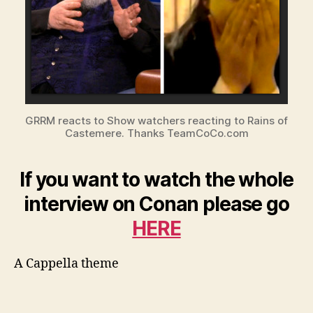
GRRM reacts to Show watchers reacting to Rains of
Castemere. Thanks TeamCoCo.com
If you want to watch the whole
interview on Conan please go
HERE
A Cappella theme