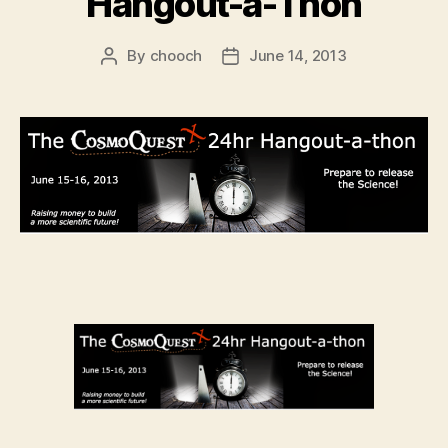
Hangout-a-Thon
By
chooch
June 14, 2013
Post
Post
author
date