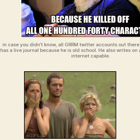
in case you didn’t know, all GRRM twitter accounts out there
has a live journal because he is old school. He also writes o
internet capable.