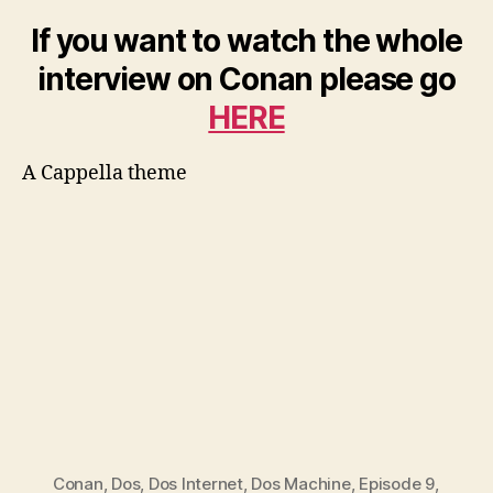
If you want to watch the whole
interview on Conan please go
HERE
A Cappella theme
Conan
,
Dos
,
Dos Internet
,
Dos Machine
,
Episode 9
,