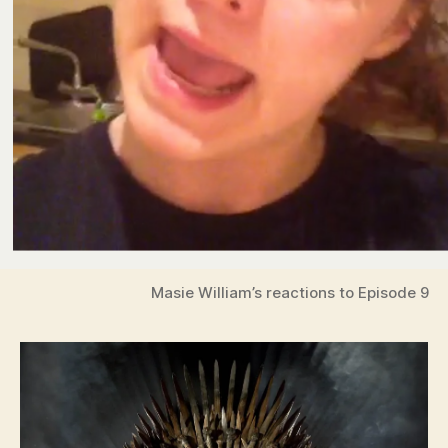
Masie William’s reactions to Episode 9