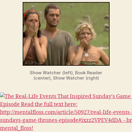
Show Watcher (left), Book Reader
(center), Show Watcher (right)