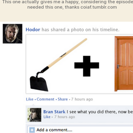
This one actually gives me a happy, considering the episod
needed this one, thanks coiaf.tumblr.com