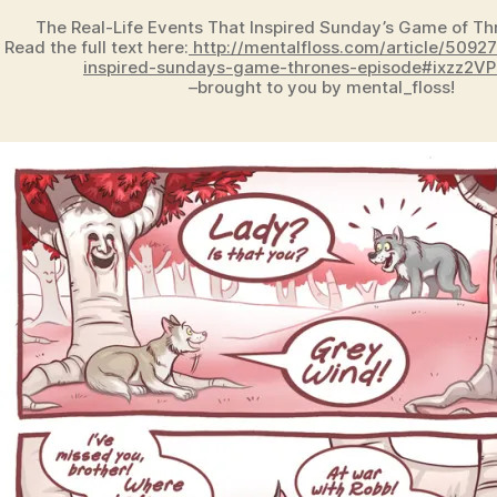
The Real-Life Events That Inspired Sunday’s Game of Th
Read the full text here:
http://mentalfloss.com/article/50927
inspired-sundays-game-thrones-episode#ixzz2V
–brought to you by mental_floss!