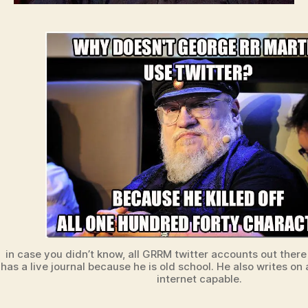
in case you didn’t know, all GRRM twitter accounts out there
has a live journal because he is old school. He also writes o
internet capable.