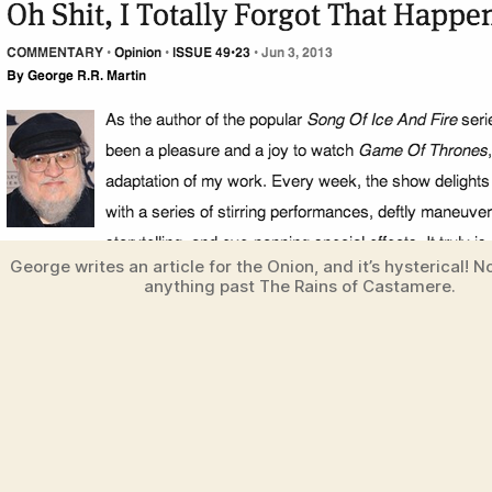
George writes an article for the Onion, and it’s hysterical! No
anything past The Rains of Castamere.