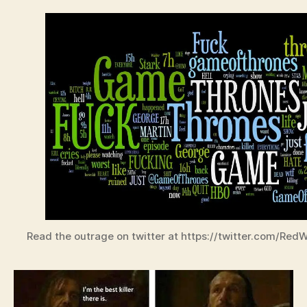
Read the outrage on twitter at https://twitter.com/Re