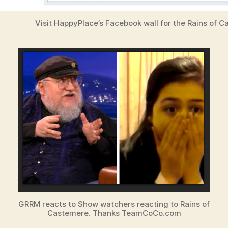
Visit HappyPlace’s Facebook wall for the Rains of 
GRRM reacts to Show watchers reacting to Rains of
Castemere. Thanks TeamCoCo.com