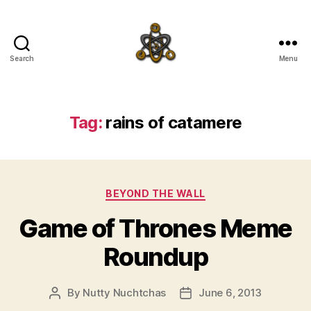
Search
Menu
SpecFicMedia
Tag:
rains of catamere
Categories
BEYOND THE WALL
Game of Thrones Meme
Roundup
By
Nutty Nuchtchas
June 6, 2013
Post
Post
author
date