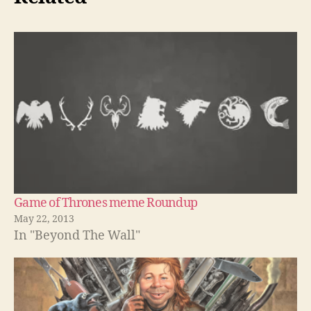
Game of Thrones meme Roundup
May 22, 2013
In "Beyond The Wall"