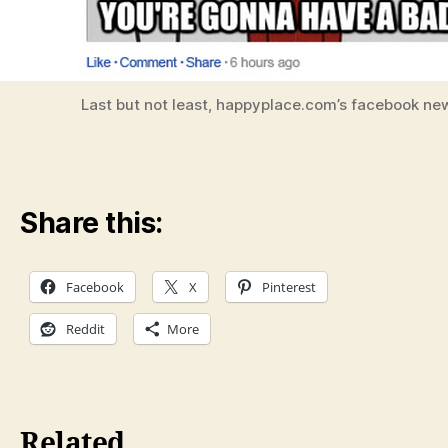
Last but not least, happyplace.com’s facebook ne
Share this:
Facebook
X
Pinterest
Reddit
More
Related