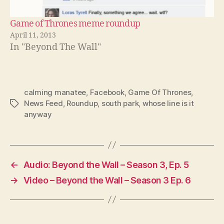
Game of Thrones meme roundup
April 11, 2013
In "Beyond The Wall"
calming manatee
,
Facebook
,
Game Of Thrones
,
News Feed
,
Roundup
,
south park
,
whose line is it
Tags
anyway
←
Audio: Beyond the Wall – Season 3, Ep. 5
→
Video – Beyond the Wall – Season 3 Ep. 6