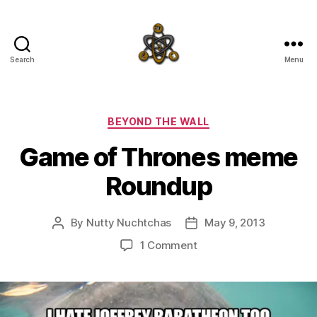
Search
Menu
SpecFicMedia
Categories
BEYOND THE WALL
Game of Thrones meme
Roundup
By
Nutty Nuchtchas
May 9, 2013
Post
Post
author
date
on
1 Comment
Game
of
Thrones
meme