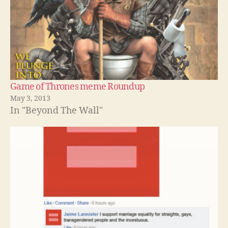
Game of Thrones meme Roundup
May 3, 2013
In "Beyond The Wall"