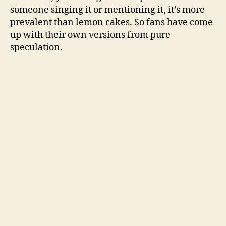
someone singing it or mentioning it, it’s more
prevalent than lemon cakes. So fans have come
up with their own versions from pure
speculation.