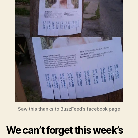
Saw this thanks to BuzzFeed’s facebook page
We can’t forget this week’s