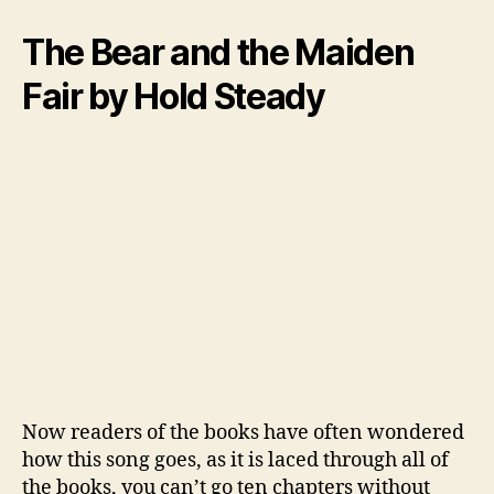
The Bear and the Maiden
Fair by Hold Steady
Now readers of the books have often wondered
how this song goes, as it is laced through all of
the books, you can’t go ten chapters without