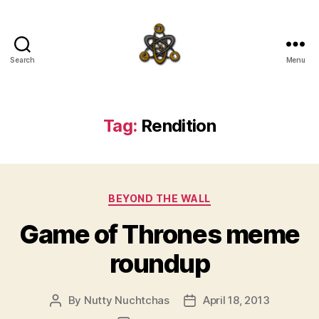
Search
Menu
SpecFicMedia
Tag:
Rendition
Categories
BEYOND THE WALL
Game of Thrones meme
roundup
By
Nutty Nuchtchas
April 18, 2013
Post
Post
author
date