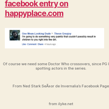
facebook entry on
happyplace.com
Of course we need some Doctor Who crossovers, since PG
spotting actors in the series.
From Ned Stark SeÃ±or de Invernalia’s Facebook Page
from ilyke.net