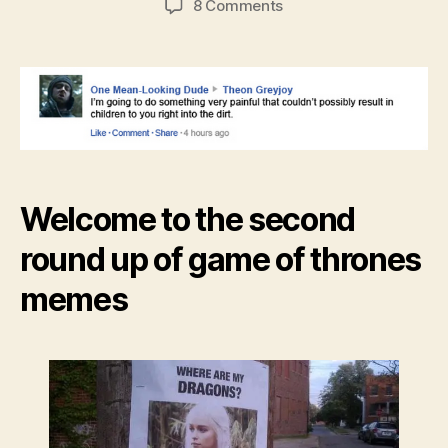
on
8 Comments
Game
of
Thrones
meme
roundup
Welcome to the second
round up of game of thrones
memes