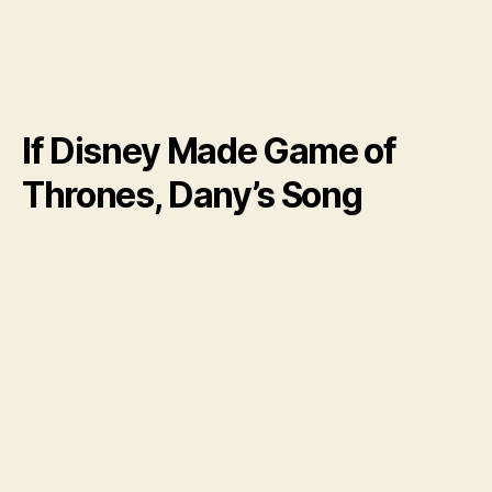
If Disney Made Game of
Thrones, Dany’s Song