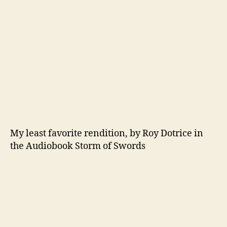
My least favorite rendition, by Roy Dotrice in
the Audiobook Storm of Swords