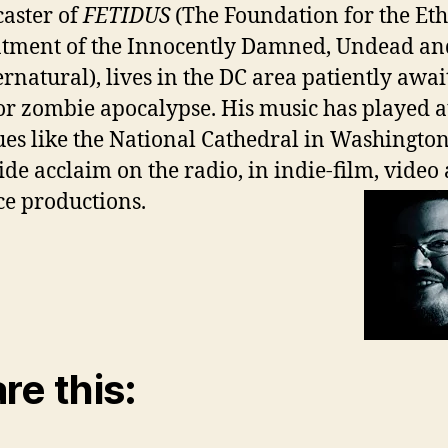
aster of
FETIDUS
(The Foundation for the Eth
tment of the Innocently Damned, Undead an
rnatural), lives in the DC area patiently awai
r zombie apocalypse. His music has played a
es like the National Cathedral in Washington
ide acclaim on the radio, in indie-film, video
e productions.
re this: