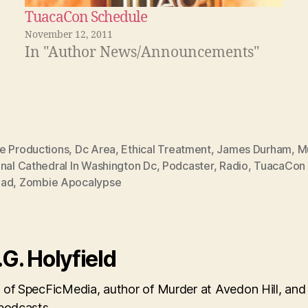
TuacaCon Schedule
November 12, 2011
In "Author News/Announcements"
e Productions
,
Dc Area
,
Ethical Treatment
,
James Durham
,
M
nal Cathedral In Washington Dc
,
Podcaster
,
Radio
,
TuacaCon 
ead
,
Zombie Apocalypse
.G. Holyfield
 of SpecFicMedia, author of Murder at Avedon Hill, and
 podcasts.