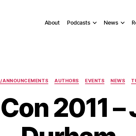
About
Podcasts
News
R
Categories
S/ANNOUNCEMENTS
AUTHORS
EVENTS
NEWS
T
Con 2011 –