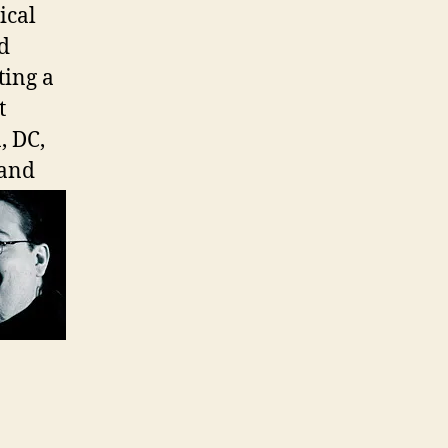
ical
d
ting a
t
, DC,
 and