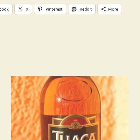
book
X
Pinterest
Reddit
More