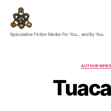
SpecFicMedia
Speculative Fiction Media: For You... and By You.
AUTHOR NEW
Tuaca