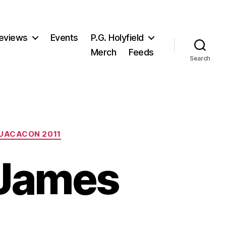
eviews
Events
P.G. Holyfield
Merch
Feeds
Search
UACACON 2011
 James