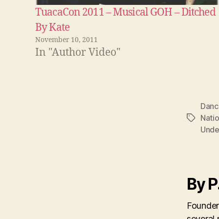
TuacaCon 2011 – Musical GOH – Ditched
By Kate
November 10, 2011
In "Author Video"
Danc
Natio
Tags
Und
By P
Founder
several