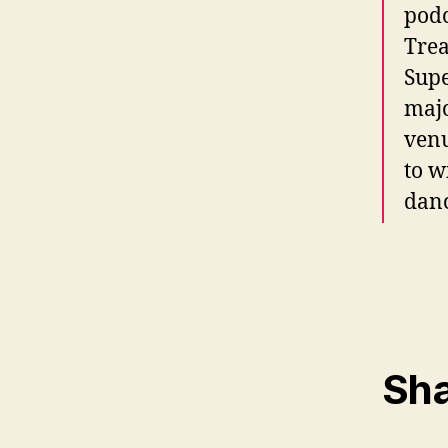
podc
Trea
Supe
majo
venu
to w
danc
Sha