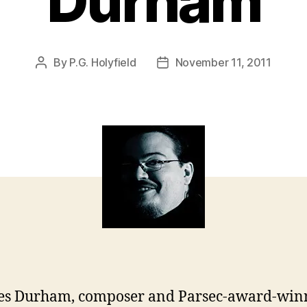
Durham
By
P.G. Holyfield
November 11, 2011
Post
Post
author
date
es Durham, composer and Parsec-award-win