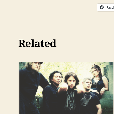
Face
Related