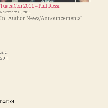
TuacaCon 2011 – Phil Rossi
November 10, 2011
In "Author News/Announcements"
usic
,
2011
,
 host of