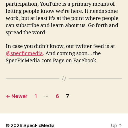
participation, YouTube is a primary means of
letting people know we’re here. It needs some
work, but at least it’s at the point where people
can subscribe and learn about us. Go forth and
spread the word!
In case you didn’t know, our twitter feed is at
@specficmedia
. And coming soon… the
SpecFicMedia.com Page on Facebook.
Posts
…
←
Newer
1
6
7
pagination
© 2026
SpecFicMedia
Up
↑