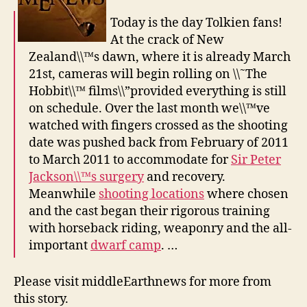
Today is the day Tolkien fans!
At the crack of New
Zealand\\™s dawn, where it is already March
21st, cameras will begin rolling on \\˜The
Hobbit\\™ films\\”provided everything is still
on schedule. Over the last month we\\™ve
watched with fingers crossed as the shooting
date was pushed back from February of 2011
to March 2011 to accommodate for
Sir Peter
Jackson\\™s surgery
and recovery.
Meanwhile
shooting locations
where chosen
and the cast began their rigorous training
with horseback riding, weaponry and the all-
important
dwarf camp
. …
Please visit middleEarthnews for more from
this story.