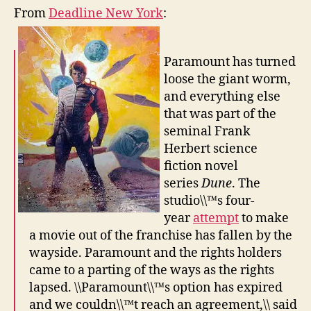
From
Deadline New York
:
Paramount has turned
loose the giant worm,
and everything else
that was part of the
seminal Frank
Herbert science
fiction novel
series
Dune
. The
studio\\™s four-
year
attempt
to make
a movie out of the franchise has fallen by the
wayside. Paramount and the rights holders
came to a parting of the ways as the rights
lapsed. \\Paramount\\™s option has expired
and we couldn\\™t reach an agreement,\\ said