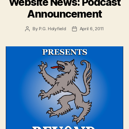
Website News: Podcast
Announcement
By
P.G. Holyfield
April 6, 2011
Post
Post
author
date