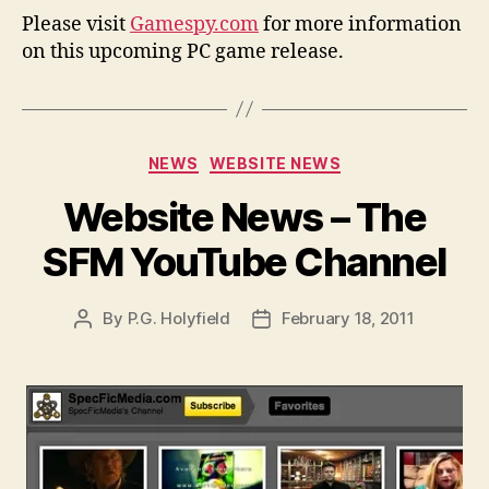
Please visit
Gamespy.com
for more information
on this upcoming PC game release.
Categories
NEWS
WEBSITE NEWS
Website News – The
SFM YouTube Channel
By
P.G. Holyfield
February 18, 2011
Post
Post
author
date