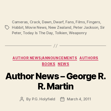
Cameras
,
Crack
,
Dawn
,
Dwarf
,
Fans
,
Films
,
Fingers
,
Hobbit
,
Movie News
,
New Zealand
,
Peter Jackson
,
Sir
Tags
Peter
,
Today Is The Day
,
Tolkien
,
Weaponry
Categories
AUTHOR NEWS/ANNOUNCEMENTS
AUTHORS
BOOKS
NEWS
Author News – George R.
R. Martin
By
P.G. Holyfield
March 4, 2011
Post
Post
author
date