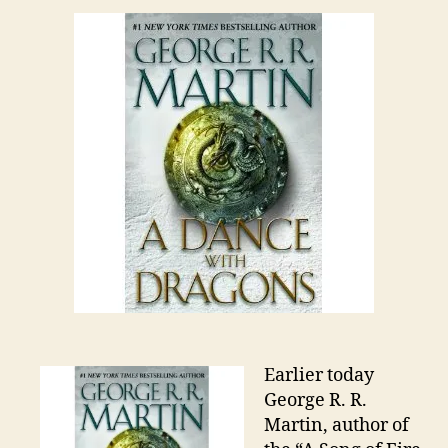
Earlier today
George R. R.
Martin, author of