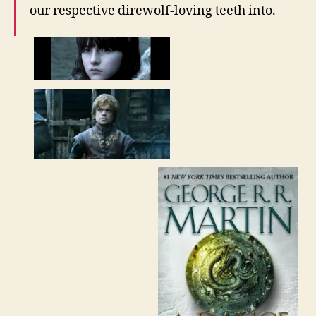
our respective direwolf-loving teeth into.