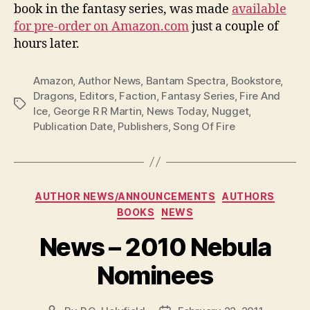
book in the fantasy series, was made
available
for pre-order on Amazon.com
just a couple of
hours later.
Amazon
,
Author News
,
Bantam Spectra
,
Bookstore
,
Dragons
,
Editors
,
Faction
,
Fantasy Series
,
Fire And
Tags
Ice
,
George R R Martin
,
News Today
,
Nugget
,
Publication Date
,
Publishers
,
Song Of Fire
Categories
AUTHOR NEWS/ANNOUNCEMENTS
AUTHORS
BOOKS
NEWS
News – 2010 Nebula
Nominees