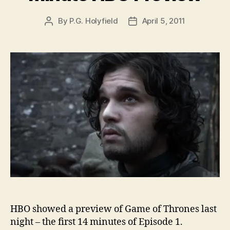
By
P.G. Holyfield
April 5, 2011
Post
Post
author
date
HBO showed a preview of Game of Thrones last
night – the first 14 minutes of Episode 1.