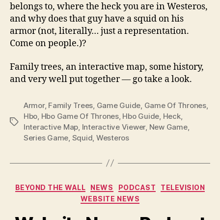
belongs to, where the heck you are in Westeros,
and why does that guy have a squid on his
armor (not, literally… just a representation.
Come on people.)?
Family trees, an interactive map, some history,
and very well put together — go take a look.
Armor
,
Family Trees
,
Game Guide
,
Game Of Thrones
,
Hbo
,
Hbo Game Of Thrones
,
Hbo Guide
,
Heck
,
Tags
Interactive Map
,
Interactive Viewer
,
New Game
,
Series Game
,
Squid
,
Westeros
Categories
BEYOND THE WALL
NEWS
PODCAST
TELEVISION
WEBSITE NEWS