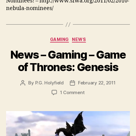
Nominees! – http://www.sfwa.org/2011/02/2010-
nebula-nominees/
Categories
GAMING
NEWS
News – Gaming – Game
of Thrones: Genesis
By
P.G. Holyfield
February 22, 2011
Post
Post
author
date
on
1 Comment
News
–
Gaming
–
Game
of