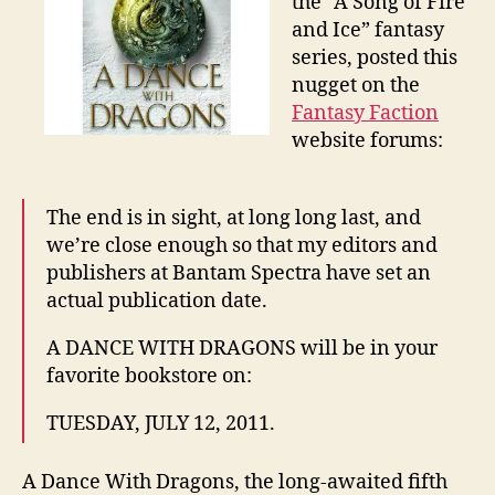
the “A Song of Fire
and Ice” fantasy
series, posted this
nugget on the
Fantasy Faction
website forums:
The end is in sight, at long long last, and
we’re close enough so that my editors and
publishers at Bantam Spectra have set an
actual publication date.
A DANCE WITH DRAGONS will be in your
favorite bookstore on:
TUESDAY, JULY 12, 2011.
A Dance With Dragons, the long-awaited fifth