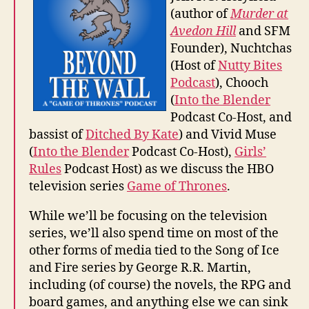
(author of
Murder at
Avedon Hill
and SFM
Founder), Nuchtchas
(Host of
Nutty Bites
Podcast
), Chooch
(
Into the Blender
Podcast Co-Host, and
bassist of
Ditched By Kate
) and Vivid Muse
(
Into the Blender
Podcast Co-Host),
Girls’
Rules
Podcast Host) as we discuss the HBO
television series
Game of Thrones
.
While we’ll be focusing on the television
series, we’ll also spend time on most of the
other forms of media tied to the Song of Ice
and Fire series by George R.R. Martin,
including (of course) the novels, the RPG and
board games, and anything else we can sink