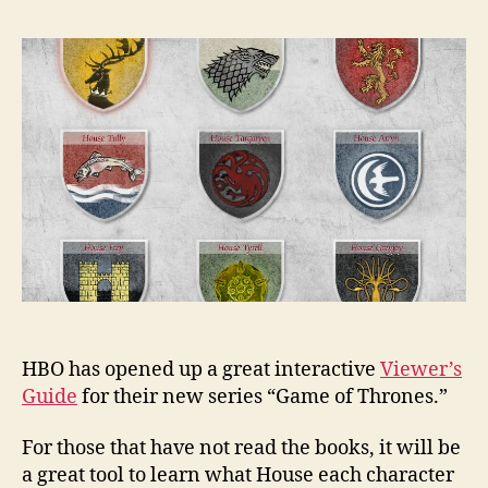
HBO has opened up a great interactive
Viewer’s
Guide
for their new series “Game of Thrones.”
For those that have not read the books, it will be
a great tool to learn what House each character