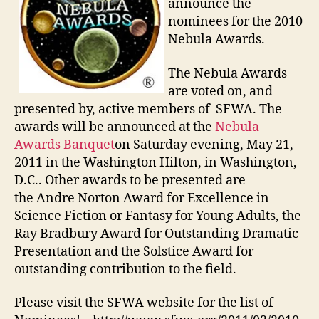
announce the
nominees for the 2010
Nebula Awards.
The Nebula Awards
are voted on, and
presented by, active members of SFWA. The
awards will be announced at the
Nebula
Awards Banquet
on Saturday evening, May 21,
2011 in the Washington Hilton, in Washington,
D.C.. Other awards to be presented are
the Andre Norton Award for Excellence in
Science Fiction or Fantasy for Young Adults, the
Ray Bradbury Award for Outstanding Dramatic
Presentation and the Solstice Award for
outstanding contribution to the field.
Please visit the SFWA website for the list of