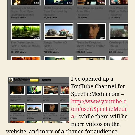
I’ve opened up a
YouTube Channel for
SpecFicMedia.com –
http://www.youtube.c
om/user/SpecFicMedi
a
– while there will be
more videos on the
website, and more of a chance for audience