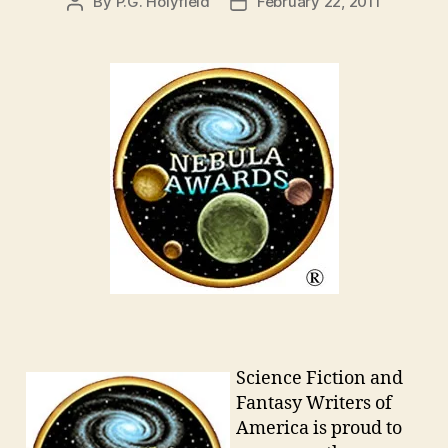
By
P.G. Holyfield
February 22, 2011
Post
Post
author
date
Science Fiction and
Fantasy Writers of
America is proud to