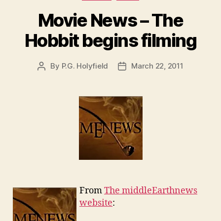
Movie News – The
Hobbit begins filming
By
P.G. Holyfield
March 22, 2011
Post
Post
author
date
From
The middleEarthnews
website
: