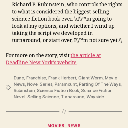
Richard P. Rubinstein, who controls the rights
to what is considered the biggest-selling
science fiction book ever. \\I\\™m going to
look at my options, and whether I wind up
taking the script we developed in
turnaround, or start over, I\\™m not sure yet.\\
For more on the story, visit
the article at
Deadline New York’s website
.
Dune
,
Franchise
,
Frank Herbert
,
Giant Worm
,
Movie
News
,
Novel Series
,
Paramount
,
Parting Of The Ways
,
Tags
Rubinstein
,
Science Fiction Book
,
Science Fiction
Novel
,
Selling Science
,
Turnaround
,
Wayside
Categories
MOVIES
NEWS