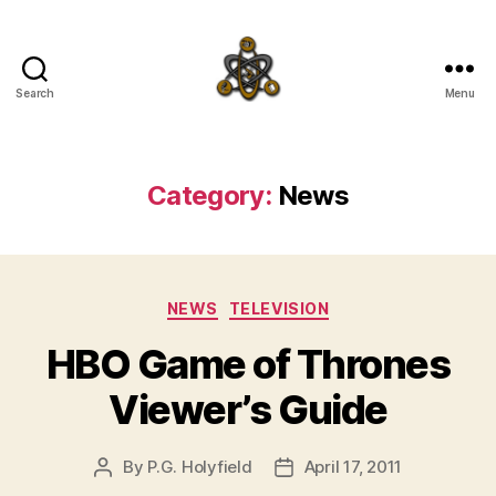
Search
Menu
SpecFicMedia
Category:
News
Categories
NEWS
TELEVISION
HBO Game of Thrones
Viewer’s Guide
By
P.G. Holyfield
April 17, 2011
Post
Post
author
date