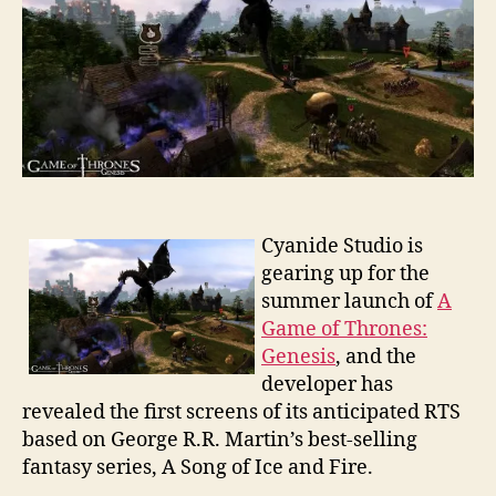
Thrones:
Genesis
Cyanide Studio is
gearing up for the
summer launch of
A
Game of Thrones:
Genesis
, and the
developer has
revealed the first screens of its anticipated RTS
based on George R.R. Martin’s best-selling
fantasy series, A Song of Ice and Fire.