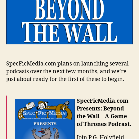
SpecFicMedia.com plans on launching several
podcasts over the next few months, and we’re
just about ready for the first of these to begin.
SpecFicMedia.com
Presents: Beyond
the Wall – A Game
of Thrones Podcast.
Join P.G. Holyfield