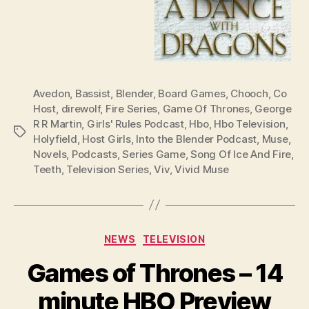
Avedon
,
Bassist
,
Blender
,
Board Games
,
Chooch
,
Co
Host
,
direwolf
,
Fire Series
,
Game Of Thrones
,
George
R R Martin
,
Girls' Rules Podcast
,
Hbo
,
Hbo Television
,
Tags
Holyfield
,
Host Girls
,
Into the Blender Podcast
,
Muse
,
Novels
,
Podcasts
,
Series Game
,
Song Of Ice And Fire
,
Teeth
,
Television Series
,
Viv
,
Vivid Muse
Categories
NEWS
TELEVISION
Games of Thrones – 14
minute HBO Preview