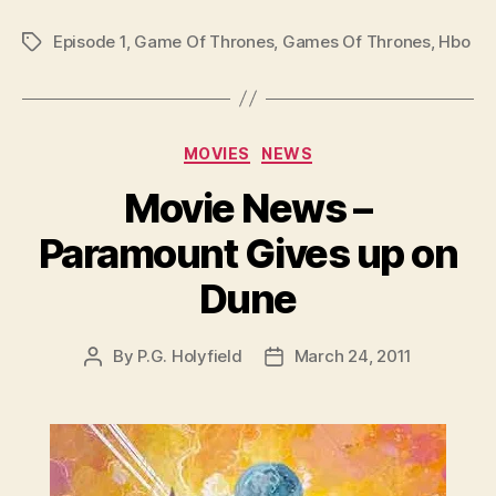
Episode 1
,
Game Of Thrones
,
Games Of Thrones
,
Hbo
Tags
Categories
MOVIES
NEWS
Movie News –
Paramount Gives up on
Dune
By
P.G. Holyfield
March 24, 2011
Post
Post
author
date