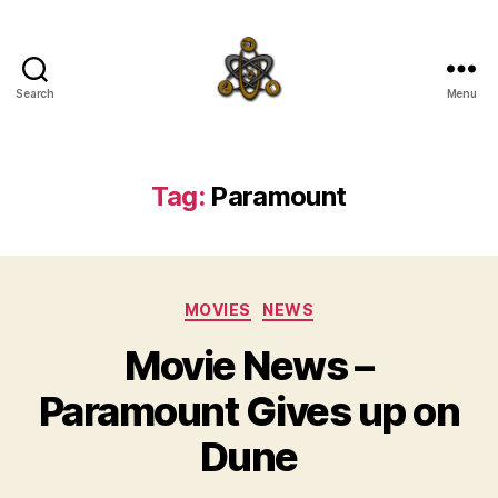
Search
Menu
SpecFicMedia
Tag:
Paramount
Categories
MOVIES
NEWS
Movie News –
Paramount Gives up on
Dune