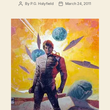
By
P.G. Holyfield
March 24, 2011
Post
Post
author
date