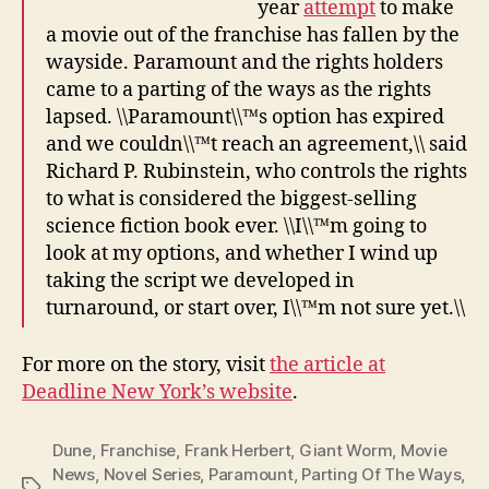
year
attempt
to make
a movie out of the franchise has fallen by the
wayside. Paramount and the rights holders
came to a parting of the ways as the rights
lapsed. \\Paramount\\™s option has expired
and we couldn\\™t reach an agreement,\\ said
Richard P. Rubinstein, who controls the rights
to what is considered the biggest-selling
science fiction book ever. \\I\\™m going to
look at my options, and whether I wind up
taking the script we developed in
turnaround, or start over, I\\™m not sure yet.\\
For more on the story, visit
the article at
Deadline New York’s website
.
Dune
,
Franchise
,
Frank Herbert
,
Giant Worm
,
Movie
News
,
Novel Series
,
Paramount
,
Parting Of The Ways
,
Tags