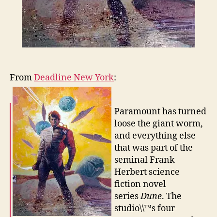
From
Deadline New York
:
Paramount has turned
loose the giant worm,
and everything else
that was part of the
seminal Frank
Herbert science
fiction novel
series
Dune
. The
studio\\™s four-