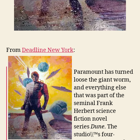
From
Deadline New York
:
Paramount has turned
loose the giant worm,
and everything else
that was part of the
seminal Frank
Herbert science
fiction novel
series
Dune
. The
studio\\™s four-