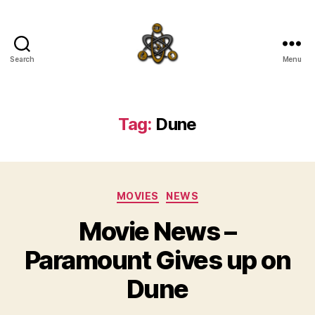
Search
Menu
SpecFicMedia
Tag:
Dune
Categories
MOVIES
NEWS
Movie News –
Paramount Gives up on
Dune