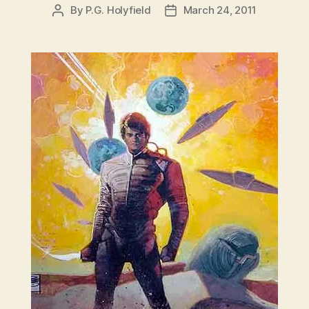
By
P.G. Holyfield
March 24, 2011
Post
Post
author
date