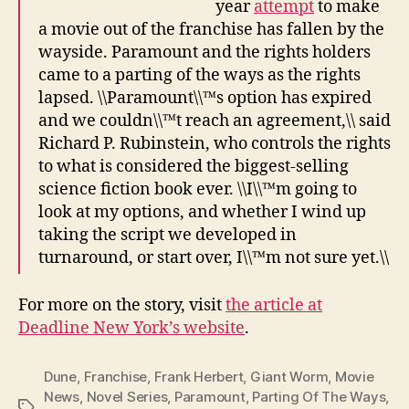
year
attempt
to make
a movie out of the franchise has fallen by the
wayside. Paramount and the rights holders
came to a parting of the ways as the rights
lapsed. \\Paramount\\™s option has expired
and we couldn\\™t reach an agreement,\\ said
Richard P. Rubinstein, who controls the rights
to what is considered the biggest-selling
science fiction book ever. \\I\\™m going to
look at my options, and whether I wind up
taking the script we developed in
turnaround, or start over, I\\™m not sure yet.\\
For more on the story, visit
the article at
Deadline New York’s website
.
Dune
,
Franchise
,
Frank Herbert
,
Giant Worm
,
Movie
News
,
Novel Series
,
Paramount
,
Parting Of The Ways
,
Tags