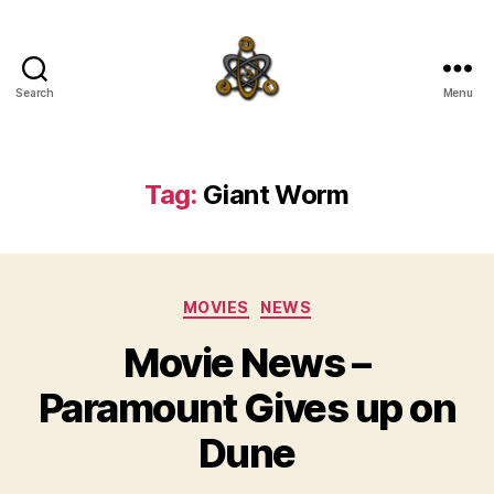
Search
Menu
SpecFicMedia
Tag:
Giant Worm
Categories
MOVIES
NEWS
Movie News –
Paramount Gives up on
Dune