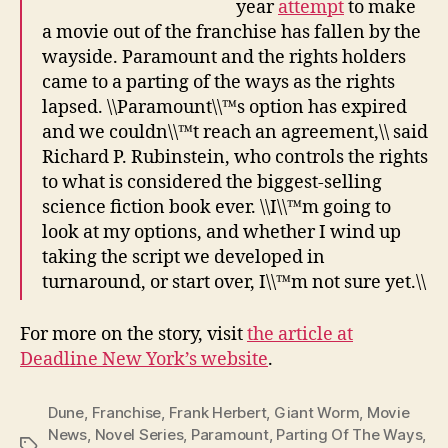
year
attempt
to make
a movie out of the franchise has fallen by the
wayside. Paramount and the rights holders
came to a parting of the ways as the rights
lapsed. \\Paramount\\™s option has expired
and we couldn\\™t reach an agreement,\\ said
Richard P. Rubinstein, who controls the rights
to what is considered the biggest-selling
science fiction book ever. \\I\\™m going to
look at my options, and whether I wind up
taking the script we developed in
turnaround, or start over, I\\™m not sure yet.\\
For more on the story, visit
the article at
Deadline New York’s website
.
Dune
,
Franchise
,
Frank Herbert
,
Giant Worm
,
Movie
News
,
Novel Series
,
Paramount
,
Parting Of The Ways
,
Tags