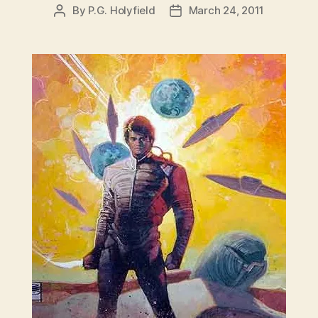
By
P.G. Holyfield
March 24, 2011
Post
Post
author
date