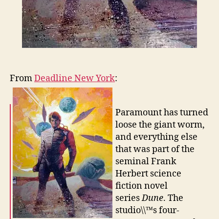
From
Deadline New York
:
Paramount has turned
loose the giant worm,
and everything else
that was part of the
seminal Frank
Herbert science
fiction novel
series
Dune
. The
studio\\™s four-