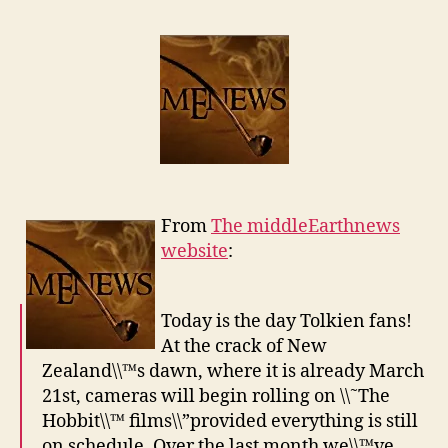
From
The middleEarthnews
website
:
Today is the day Tolkien fans!
At the crack of New
Zealand\\™s dawn, where it is already March
21st, cameras will begin rolling on \\˜The
Hobbit\\™ films\\”provided everything is still
on schedule. Over the last month we\\™ve