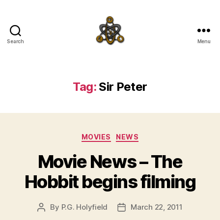
Search
Menu
SpecFicMedia
Tag:
Sir Peter
Categories
MOVIES
NEWS
Movie News – The
Hobbit begins filming
By
P.G. Holyfield
March 22, 2011
Post
Post
author
date