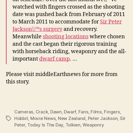
watched with fingers crossed as the shooting
date was pushed back from February of 2011
to March 2011 to accommodate for
Sir Peter
Jackson\\™s surgery
and recovery.
Meanwhile
shooting locations
where chosen
and the cast began their rigorous training
with horseback riding, weaponry and the all-
important
dwarf camp
. …
Please visit middleEarthnews for more from
this story.
Cameras
,
Crack
,
Dawn
,
Dwarf
,
Fans
,
Films
,
Fingers
,
Hobbit
,
Movie News
,
New Zealand
,
Peter Jackson
,
Sir
Tags
Peter
,
Today Is The Day
,
Tolkien
,
Weaponry