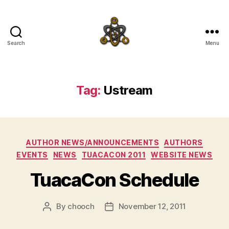
Search
Menu
SpecFicMedia
Tag:
Ustream
Categories
AUTHOR NEWS/ANNOUNCEMENTS
AUTHORS
EVENTS
NEWS
TUACACON 2011
WEBSITE NEWS
TuacaCon Schedule
By
chooch
November 12, 2011
Post
Post
author
date