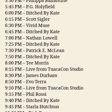
5:30 PM – Philippa Ballantine
5:45 PM – P.G. Holyfield
6:00 PM – Ditched By Kate
6:15 PM – Scott Sigler
6:30 PM – Vivid Muse
6:45 PM – Ditched By Kate
7:00 PM – Nathan Lowell
7:25 PM – Ditched By Kate
7:30 PM – Patrick E. McLean
7:50 PM – Ditched By Kate
8:00 PM – Tee Morris
8:15 PM – Live from TuacaCon Studio
8:30 PM – James Durham
8:50 PM – Evo Terra
9:10 PM – Live from TuacaCon Studio
9:15 PM – Phil Rossi
9:40 PM – Ditched By Kate
9:45 PM – Starla Hutchton