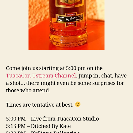
Come join us starting at 5:00 pm on the
TuacaCon Ustream Channel
. Jump in, chat, have
a shot… there might even be some surprises for
those who attend.
Times are tentative at best.
5:00 PM – Live from TuacaCon Studio
5:15 PM – Ditched By Kate