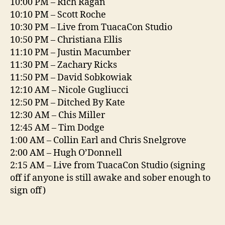
10:00 PM – Rich Ragan
10:10 PM – Scott Roche
10:30 PM – Live from TuacaCon Studio
10:50 PM – Christiana Ellis
11:10 PM – Justin Macumber
11:30 PM – Zachary Ricks
11:50 PM – David Sobkowiak
12:10 AM – Nicole Gugliucci
12:50 PM – Ditched By Kate
12:30 AM – Chis Miller
12:45 AM – Tim Dodge
1:00 AM – Collin Earl and Chris Snelgrove
2:00 AM – Hugh O’Donnell
2:15 AM – Live from TuacaCon Studio (signing
off if anyone is still awake and sober enough to
sign off)