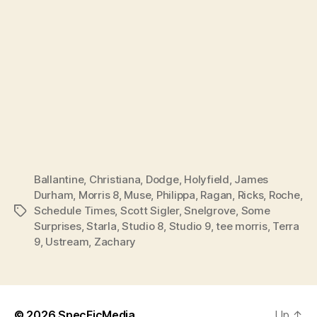
Ballantine
,
Christiana
,
Dodge
,
Holyfield
,
James
Durham
,
Morris 8
,
Muse
,
Philippa
,
Ragan
,
Ricks
,
Roche
,
Schedule Times
,
Scott Sigler
,
Snelgrove
,
Some
Tags
Surprises
,
Starla
,
Studio 8
,
Studio 9
,
tee morris
,
Terra
9
,
Ustream
,
Zachary
© 2026
SpecFicMedia
Up
↑