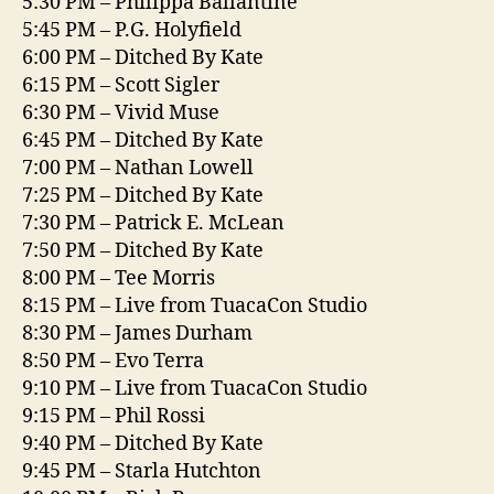
5:30 PM – Philippa Ballantine
5:45 PM – P.G. Holyfield
6:00 PM – Ditched By Kate
6:15 PM – Scott Sigler
6:30 PM – Vivid Muse
6:45 PM – Ditched By Kate
7:00 PM – Nathan Lowell
7:25 PM – Ditched By Kate
7:30 PM – Patrick E. McLean
7:50 PM – Ditched By Kate
8:00 PM – Tee Morris
8:15 PM – Live from TuacaCon Studio
8:30 PM – James Durham
8:50 PM – Evo Terra
9:10 PM – Live from TuacaCon Studio
9:15 PM – Phil Rossi
9:40 PM – Ditched By Kate
9:45 PM – Starla Hutchton