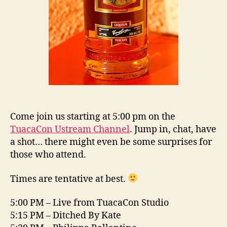
Come join us starting at 5:00 pm on the
TuacaCon Ustream Channel
. Jump in, chat, have
a shot… there might even be some surprises for
those who attend.
Times are tentative at best.
5:00 PM – Live from TuacaCon Studio
5:15 PM – Ditched By Kate