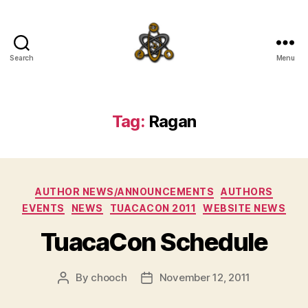
Search
Menu
SpecFicMedia
Tag:
Ragan
Categories
AUTHOR NEWS/ANNOUNCEMENTS
AUTHORS
EVENTS
NEWS
TUACACON 2011
WEBSITE NEWS
TuacaCon Schedule
By
chooch
November 12, 2011
Post
Post
author
date