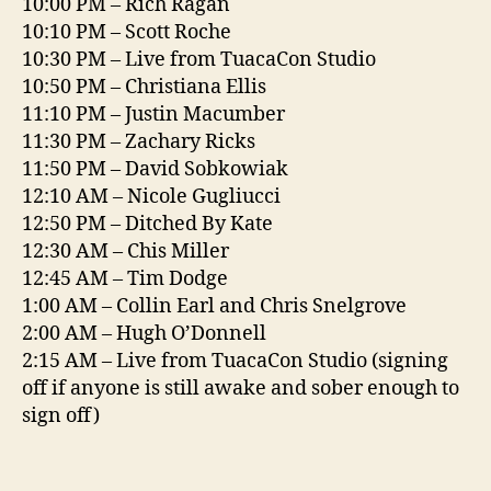
10:00 PM – Rich Ragan
10:10 PM – Scott Roche
10:30 PM – Live from TuacaCon Studio
10:50 PM – Christiana Ellis
11:10 PM – Justin Macumber
11:30 PM – Zachary Ricks
11:50 PM – David Sobkowiak
12:10 AM – Nicole Gugliucci
12:50 PM – Ditched By Kate
12:30 AM – Chis Miller
12:45 AM – Tim Dodge
1:00 AM – Collin Earl and Chris Snelgrove
2:00 AM – Hugh O’Donnell
2:15 AM – Live from TuacaCon Studio (signing
off if anyone is still awake and sober enough to
sign off)