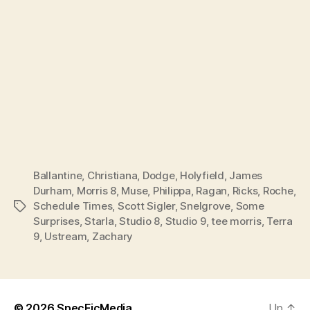
Ballantine
,
Christiana
,
Dodge
,
Holyfield
,
James
Durham
,
Morris 8
,
Muse
,
Philippa
,
Ragan
,
Ricks
,
Roche
,
Schedule Times
,
Scott Sigler
,
Snelgrove
,
Some
Tags
Surprises
,
Starla
,
Studio 8
,
Studio 9
,
tee morris
,
Terra
9
,
Ustream
,
Zachary
© 2026
SpecFicMedia
Up
↑